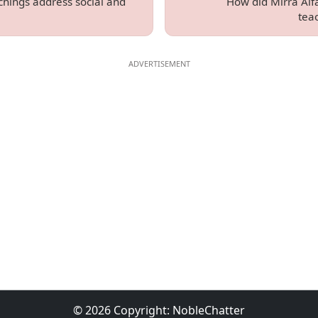
chings address social and
How did Mirra Alfa
tea
© 2026 Copyright:
NobleChatter