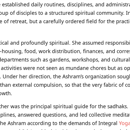
established daily routines, disciplines, and administr
oup of disciples to a structured spiritual community. I
of retreat, but a carefully ordered field for the pract
ical and profoundly spiritual. She assumed responsibil
—housing, food, work distribution, finances, and cor
epartments such as gardens, workshops, and cultural ac
 activities were not seen as mundane chores but as op
. Under her direction, the Ashram’s organization sough
 than external compulsion, so that the very fabric of 
rowth.
her was the principal spiritual guide for the sadhaks.
iplines, answered questions, and led collective medita
the Ashram according to the demands of Integral
Yog