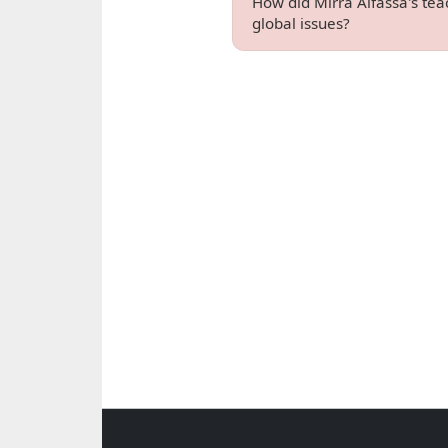
How did Mirra Alfassa's tea
global issues?