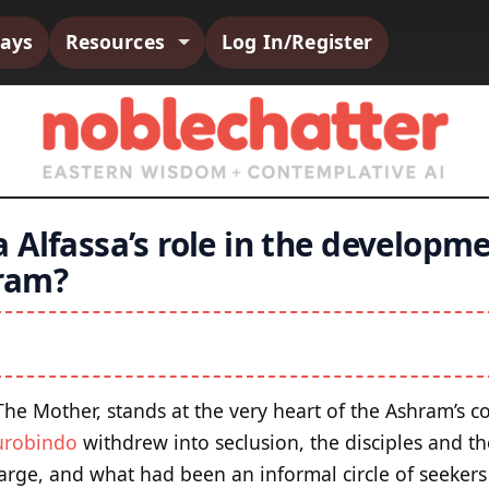
says
Resources
Log In/Register
Alfassa’s role in the developmen
ram?
 The Mother, stands at the very heart of the Ashram’s 
urobindo
withdrew into seclusion, the disciples and 
rge, and what had been an informal circle of seekers