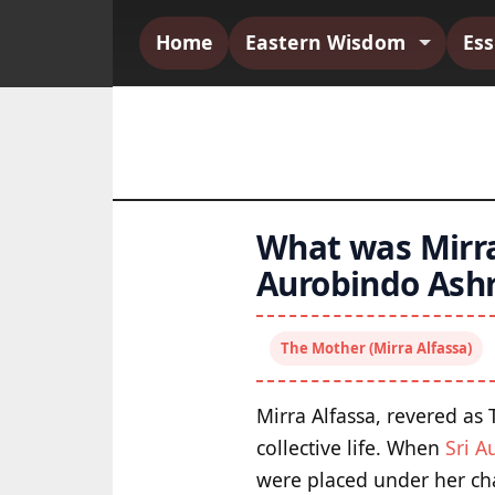
Home
Eastern Wisdom
Es
What was Mirra 
Aurobindo Ash
The Mother (Mirra Alfassa)
Mirra Alfassa, revered as
collective life. When
Sri A
were placed under her cha