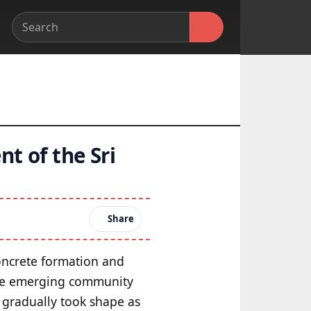
t of the Sri
Share
concrete formation and
the emerging community
 gradually took shape as