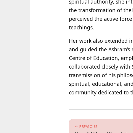
spiritual authority, she i
the transformation of the
perceived the active force
teachings.
Her work also extended int
and guided the Ashram’s e
Centre of Education, emph
collaborated closely with 
transmission of his philo
spiritual, educational, an
community dedicated to the
← PREVIOUS