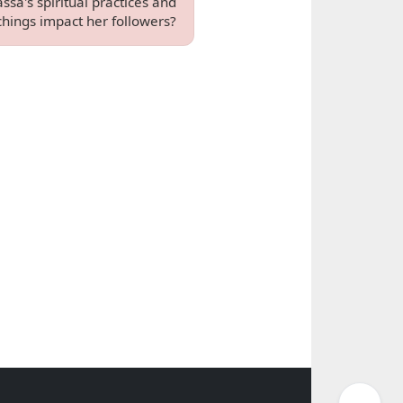
ssa's spiritual practices and
chings impact her followers?