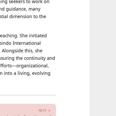
lping seekers to work on
 and guidance, many
ntial dimension to the
eaching. She initiated
bindo International
 Alongside this, she
nsuring the continuity and
efforts—organizational,
n into a living, evolving
NEXT →