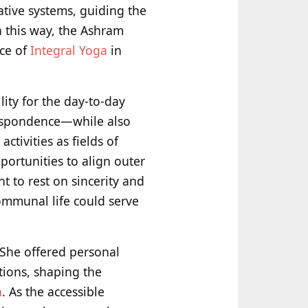
ative systems, guiding the
n this way, the Ashram
ice of
Integral Yoga
in
ity for the day-to-day
respondence—while also
tivities as fields of
portunities to align outer
t to rest on sincerity and
communal life could serve
 She offered personal
tions, shaping the
a
. As the accessible