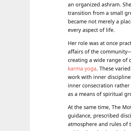
an organized ashram. She 
transition from a small gr
became not merely a place 
every aspect of life.
Her role was at once pract
affairs of the community
creating a wide range of d
karma yoga
. These varied
work with inner discipline
inner consecration rather
as a means of spiritual g
At the same time, The Mot
guidance, prescribed disc
atmosphere and rules of 