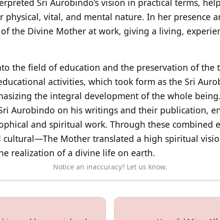
nterpreted Sri Aurobindo’s vision in practical terms, he
ir physical, vital, and mental nature. In her presence
 of the Divine Mother at work, giving a living, experie
o the field of education and the preservation of the t
ducational activities, which took form as the Sri Auro
asizing the integral development of the whole being.
Sri Aurobindo on his writings and their publication, e
sophical and spiritual work. Through these combined 
d cultural—The Mother translated a high spiritual visio
 realization of a divine life on earth.
Notice an inaccuracy? Let us know.