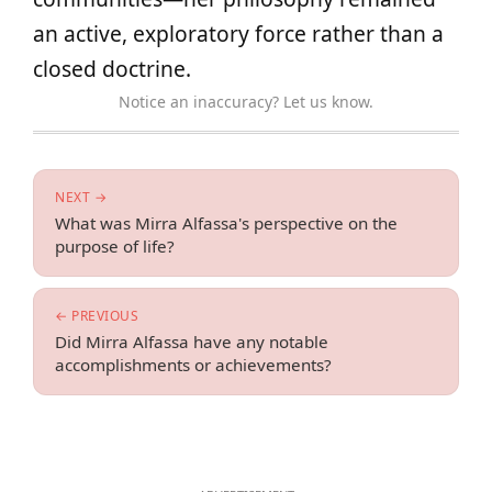
an active, exploratory force rather than a
closed doctrine.
Notice an inaccuracy? Let us know.
NEXT →
What was Mirra Alfassa's perspective on the
purpose of life?
← PREVIOUS
Did Mirra Alfassa have any notable
accomplishments or achievements?