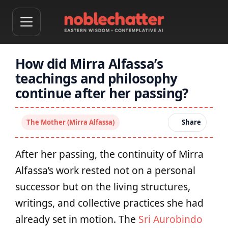
How did Mirra Alfassa’s
teachings and philosophy
continue after her passing?
The Mother (Mirra Alfassa)
Share
After her passing, the continuity of Mirra
Alfassa’s work rested not on a personal
successor but on the living structures,
writings, and collective practices she had
already set in motion. The
Sri Aurobindo