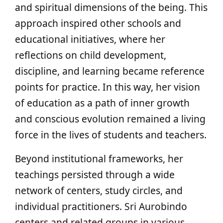
and spiritual dimensions of the being. This
approach inspired other schools and
educational initiatives, where her
reflections on child development,
discipline, and learning became reference
points for practice. In this way, her vision
of education as a path of inner growth
and conscious evolution remained a living
force in the lives of students and teachers.
Beyond institutional frameworks, her
teachings persisted through a wide
network of centers, study circles, and
individual practitioners. Sri Aurobindo
centers and related groups in various