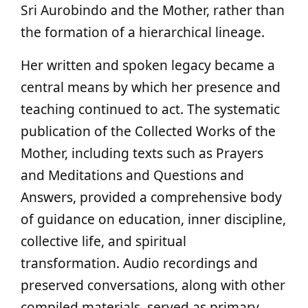
Sri Aurobindo and the Mother, rather than
the formation of a hierarchical lineage.
Her written and spoken legacy became a
central means by which her presence and
teaching continued to act. The systematic
publication of the Collected Works of the
Mother, including texts such as Prayers
and Meditations and Questions and
Answers, provided a comprehensive body
of guidance on education, inner discipline,
collective life, and spiritual
transformation. Audio recordings and
preserved conversations, along with other
compiled materials, served as primary