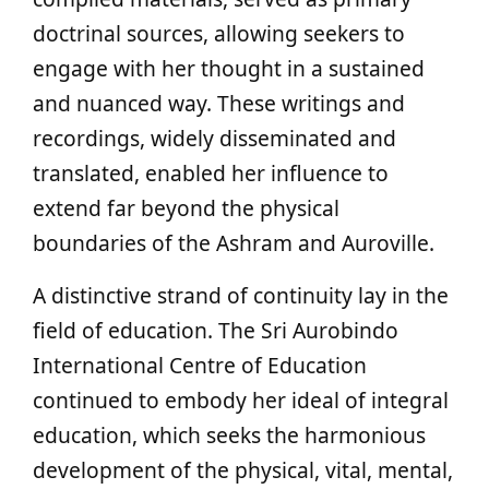
doctrinal sources, allowing seekers to
engage with her thought in a sustained
and nuanced way. These writings and
recordings, widely disseminated and
translated, enabled her influence to
extend far beyond the physical
boundaries of the Ashram and Auroville.
A distinctive strand of continuity lay in the
field of education. The Sri Aurobindo
International Centre of Education
continued to embody her ideal of integral
education, which seeks the harmonious
development of the physical, vital, mental,