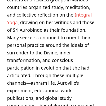
countries organized study, meditation,
and collective reflection on the
Integral
Yoga
, drawing on her writings and those
of Sri Aurobindo as their foundation.
Many seekers continued to orient their
personal practice around the ideals of
surrender to the Divine, inner
transformation, and conscious
participation in evolution that she had
articulated. Through these multiple
channels—ashram life, Auroville’s
experiment, educational work,
publications, and global study
communities—her philosophy remained