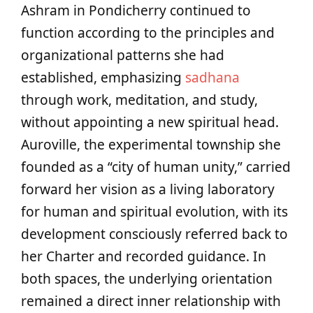
Ashram in Pondicherry continued to
function according to the principles and
organizational patterns she had
established, emphasizing
sadhana
through work, meditation, and study,
without appointing a new spiritual head.
Auroville, the experimental township she
founded as a “city of human unity,” carried
forward her vision as a living laboratory
for human and spiritual evolution, with its
development consciously referred back to
her Charter and recorded guidance. In
both spaces, the underlying orientation
remained a direct inner relationship with