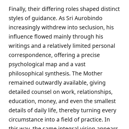
Finally, their differing roles shaped distinct
styles of guidance. As Sri Aurobindo
increasingly withdrew into seclusion, his
influence flowed mainly through his
writings and a relatively limited personal
correspondence, offering a precise
psychological map and a vast
philosophical synthesis. The Mother
remained outwardly available, giving
detailed counsel on work, relationships,
education, money, and even the smallest
details of daily life, thereby turning every
circumstance into a field of practice. In
this way, the same integral vision appears