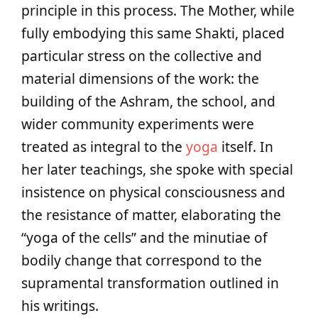
principle in this process. The Mother, while
fully embodying this same Shakti, placed
particular stress on the collective and
material dimensions of the work: the
building of the Ashram, the school, and
wider community experiments were
treated as integral to the
yoga
itself. In
her later teachings, she spoke with special
insistence on physical consciousness and
the resistance of matter, elaborating the
“yoga of the cells” and the minutiae of
bodily change that correspond to the
supramental transformation outlined in
his writings.