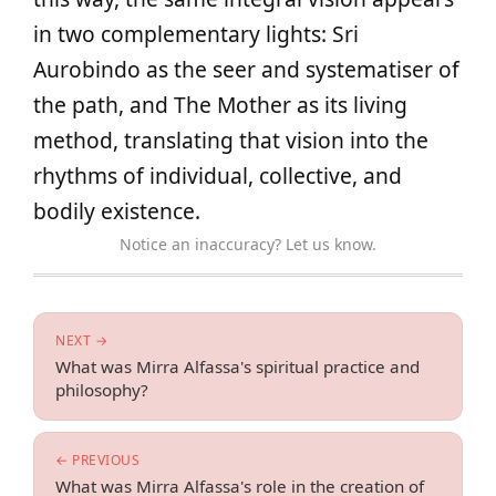
in two complementary lights: Sri
Aurobindo as the seer and systematiser of
the path, and The Mother as its living
method, translating that vision into the
rhythms of individual, collective, and
bodily existence.
Notice an inaccuracy? Let us know.
NEXT →
What was Mirra Alfassa's spiritual practice and
philosophy?
← PREVIOUS
What was Mirra Alfassa's role in the creation of