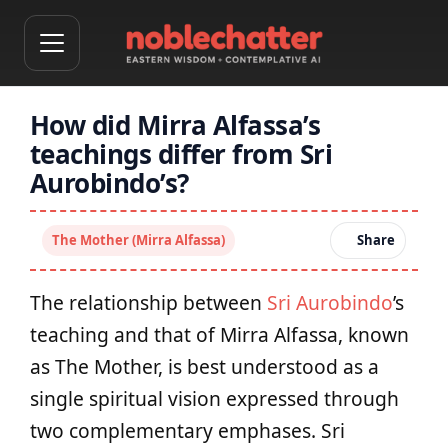
How did Mirra Alfassa’s
teachings differ from Sri
Aurobindo’s?
The Mother (Mirra Alfassa)
Share
The relationship between
Sri Aurobindo
’s
teaching and that of Mirra Alfassa, known
as The Mother, is best understood as a
single spiritual vision expressed through
two complementary emphases. Sri