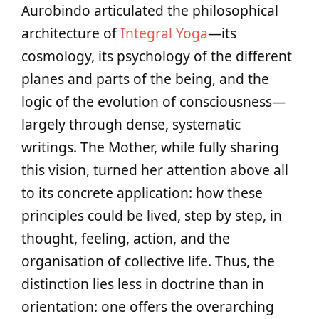
Aurobindo articulated the philosophical
architecture of
Integral Yoga
—its
cosmology, its psychology of the different
planes and parts of the being, and the
logic of the evolution of consciousness—
largely through dense, systematic
writings. The Mother, while fully sharing
this vision, turned her attention above all
to its concrete application: how these
principles could be lived, step by step, in
thought, feeling, action, and the
organisation of collective life. Thus, the
distinction lies less in doctrine than in
orientation: one offers the overarching