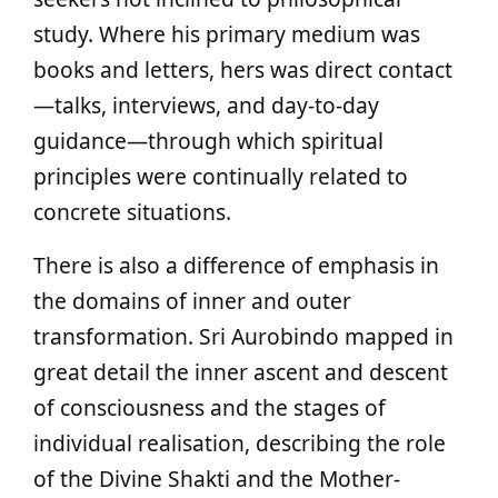
study. Where his primary medium was
books and letters, hers was direct contact
—talks, interviews, and day-to-day
guidance—through which spiritual
principles were continually related to
concrete situations.
There is also a difference of emphasis in
the domains of inner and outer
transformation. Sri Aurobindo mapped in
great detail the inner ascent and descent
of consciousness and the stages of
individual realisation, describing the role
of the Divine Shakti and the Mother-