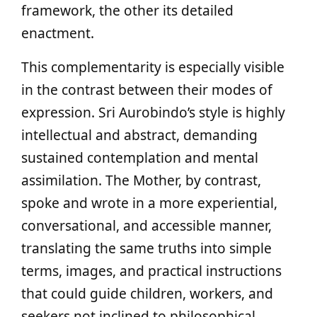
framework, the other its detailed
enactment.
This complementarity is especially visible
in the contrast between their modes of
expression. Sri Aurobindo’s style is highly
intellectual and abstract, demanding
sustained contemplation and mental
assimilation. The Mother, by contrast,
spoke and wrote in a more experiential,
conversational, and accessible manner,
translating the same truths into simple
terms, images, and practical instructions
that could guide children, workers, and
seekers not inclined to philosophical