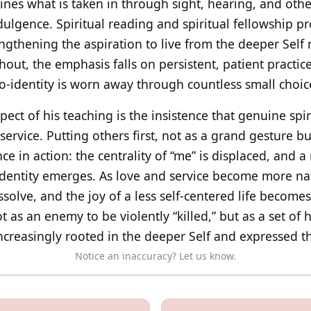
lines what is taken in through sight, hearing, and oth
dulgence. Spiritual reading and spiritual fellowship p
gthening the aspiration to live from the deeper Self 
out, the emphasis falls on persistent, patient practic
go-identity is worn away through countless small choic
spect of his teaching is the insistence that genuine sp
 service. Putting others first, not as a grand gesture bu
 in action: the centrality of “me” is displaced, and 
dentity emerges. As love and service become more natu
solve, and the joy of a less self-centered life becomes
as an enemy to be violently “killed,” but as a set of h
 increasingly rooted in the deeper Self and expressed t
Notice an inaccuracy? Let us know.