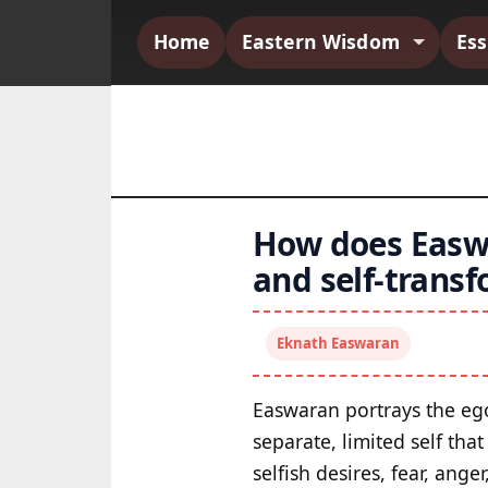
Home
Eastern Wisdom
Es
How does Easwa
and self-trans
Eknath Easwaran
Easwaran portrays the ego 
separate, limited self tha
selfish desires, fear, ang