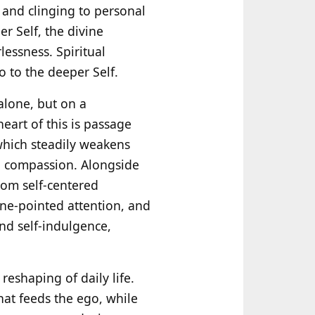
ng and clinging to personal
r Self, the divine
lessness. Spiritual
go to the deeper Self.
alone, but on a
heart of this is passage
which steadily weakens
nd compassion. Alongside
rom self-centered
one-pointed attention, and
and self-indulgence,
eshaping of daily life.
hat feeds the ego, while