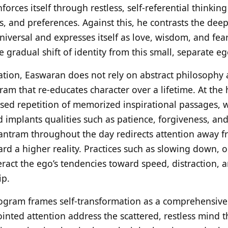
einforces itself through restless, self-referential thinki
 and preferences. Against this, he contrasts the deepe
niversal and expresses itself as love, wisdom, and fear
he gradual shift of identity from this small, separate e
ation, Easwaran does not rely on abstract philosophy 
gram that re-educates character over a lifetime. At the 
used repetition of memorized inspirational passages, 
 implants qualities such as patience, forgiveness, a
 mantram throughout the day redirects attention away f
rd a higher reality. Practices such as slowing down, 
ract the ego’s tendencies toward speed, distraction, 
ip.
ogram frames self-transformation as a comprehensive r
ted attention address the scattered, restless mind t