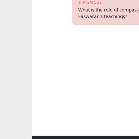
← PREVIOUS
What is the role of compass
Easwaran's teachings?