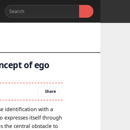
ncept of ego
Share
e identification with a
go expresses itself through
s the central obstacle to