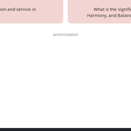
ion and service in
What is the signif
Harmony, and Balanc