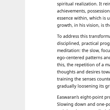
spiritual realization. It r
achievements, possessions,
essence within, which is u
growth, in his vision, is t
To address this transform
disciplined, practical pro
meditation: the slow, foc
ego-centered patterns and
this, the repetition of a
thoughts and desires towa
training the senses counte
gradually loosening its gr
Easwaran’s eight-point pr
Slowing down and one-poin