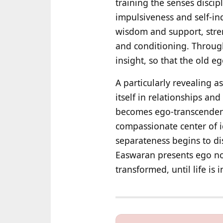
training the senses discip
impulsiveness and self-in
wisdom and support, stren
and conditioning. Through
insight, so that the old e
A particularly revealing a
itself in relationships and
becomes ego-transcendence
compassionate center of i
separateness begins to dis
Easwaran presents ego not 
transformed, until life is