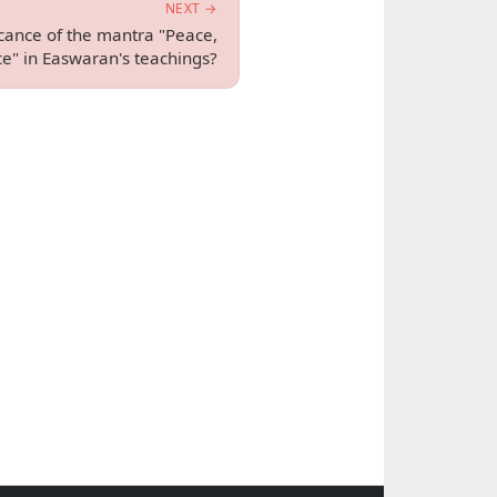
NEXT →
icance of the mantra "Peace,
e" in Easwaran's teachings?