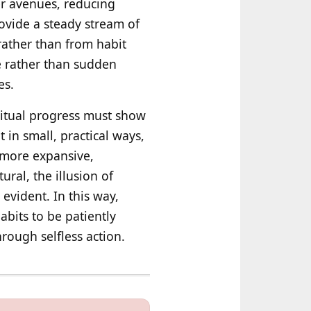
er avenues, reducing
rovide a steady stream of
rather than from habit
e rather than sudden
es.
iritual progress must show
t in small, practical ways,
a more expansive,
ral, the illusion of
 evident. In this way,
abits to be patiently
hrough selfless action.