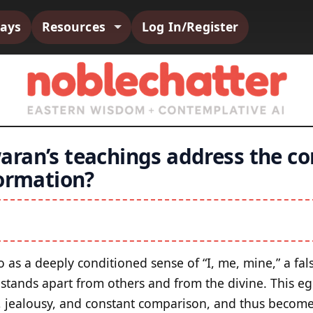
says
Resources
Log In/Register
ran’s teachings address the co
formation?
as a deeply conditioned sense of “I, me, mine,” a fals
t stands apart from others and from the divine. This e
er, jealousy, and constant comparison, and thus become