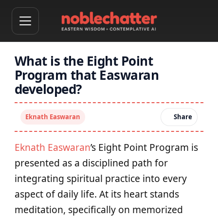
What is the Eight Point
Program that Easwaran
developed?
Eknath Easwaran
Share
Eknath Easwaran
’s Eight Point Program is
presented as a disciplined path for
integrating spiritual practice into every
aspect of daily life. At its heart stands
meditation, specifically on memorized