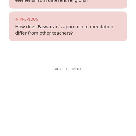
elements from different religions?
← PREVIOUS
How does Easwaran's approach to meditation
differ from other teachers?