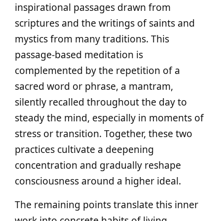
inspirational passages drawn from
scriptures and the writings of saints and
mystics from many traditions. This
passage-based meditation is
complemented by the repetition of a
sacred word or phrase, a mantram,
silently recalled throughout the day to
steady the mind, especially in moments of
stress or transition. Together, these two
practices cultivate a deepening
concentration and gradually reshape
consciousness around a higher ideal.
The remaining points translate this inner
work into concrete habits of living.