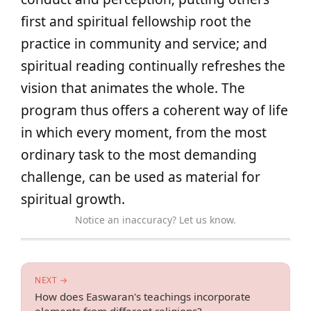
first and spiritual fellowship root the
practice in community and service; and
spiritual reading continually refreshes the
vision that animates the whole. The
program thus offers a coherent way of life
in which every moment, from the most
ordinary task to the most demanding
challenge, can be used as material for
spiritual growth.
Notice an inaccuracy? Let us know.
NEXT →
How does Easwaran's teachings incorporate