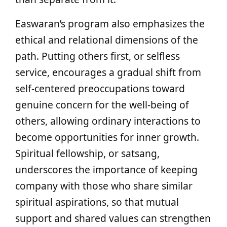
Easwaran’s program also emphasizes the
ethical and relational dimensions of the
path. Putting others first, or selfless
service, encourages a gradual shift from
self-centered preoccupations toward
genuine concern for the well-being of
others, allowing ordinary interactions to
become opportunities for inner growth.
Spiritual fellowship, or satsang,
underscores the importance of keeping
company with those who share similar
spiritual aspirations, so that mutual
support and shared values can strengthen