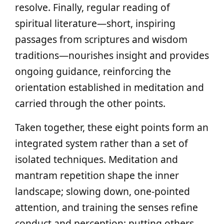
resolve. Finally, regular reading of
spiritual literature—short, inspiring
passages from scriptures and wisdom
traditions—nourishes insight and provides
ongoing guidance, reinforcing the
orientation established in meditation and
carried through the other points.
Taken together, these eight points form an
integrated system rather than a set of
isolated techniques. Meditation and
mantram repetition shape the inner
landscape; slowing down, one-pointed
attention, and training the senses refine
conduct and perception; putting others