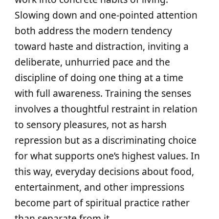
Slowing down and one-pointed attention
both address the modern tendency
toward haste and distraction, inviting a
deliberate, unhurried pace and the
discipline of doing one thing at a time
with full awareness. Training the senses
involves a thoughtful restraint in relation
to sensory pleasures, not as harsh
repression but as a discriminating choice
for what supports one’s highest values. In
this way, everyday decisions about food,
entertainment, and other impressions
become part of spiritual practice rather
than separate from it.