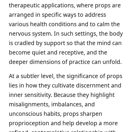
therapeutic applications, where props are
arranged in specific ways to address
various health conditions and to calm the
nervous system. In such settings, the body
is cradled by support so that the mind can
become quiet and receptive, and the
deeper dimensions of practice can unfold.
At a subtler level, the significance of props
lies in how they cultivate discernment and
inner sensitivity. Because they highlight
misalignments, imbalances, and
unconscious habits, props sharpen
proprioception and help develop a more