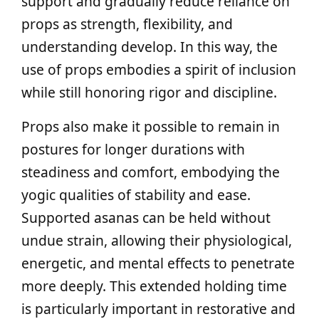
support and gradually reduce reliance on
props as strength, flexibility, and
understanding develop. In this way, the
use of props embodies a spirit of inclusion
while still honoring rigor and discipline.
Props also make it possible to remain in
postures for longer durations with
steadiness and comfort, embodying the
yogic qualities of stability and ease.
Supported asanas can be held without
undue strain, allowing their physiological,
energetic, and mental effects to penetrate
more deeply. This extended holding time
is particularly important in restorative and