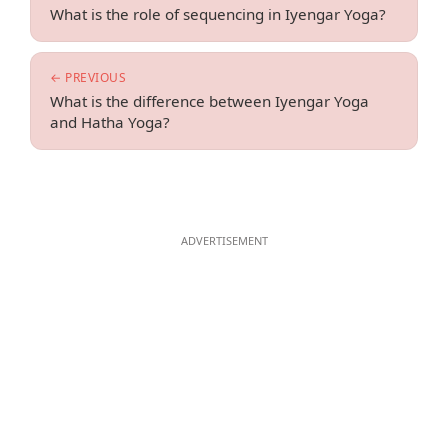
What is the role of sequencing in Iyengar Yoga?
← PREVIOUS
What is the difference between Iyengar Yoga
and Hatha Yoga?