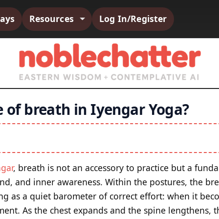
says
Resources
Log In/Register
e of breath in Iyengar Yoga?
ngar
, breath is not an accessory to practice but a fund
d, and inner awareness. Within the postures, the brea
g as a quiet barometer of correct effort: when it beco
nment. As the chest expands and the spine lengthens, t