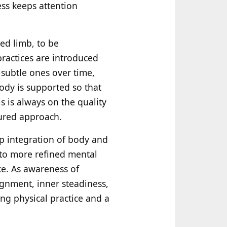
ess keeps attention
ed limb, to be
ractices are introduced
subtle ones over time,
ody is supported so that
s is always on the quality
sured approach.
ep integration of body and
 to more refined mental
ce. As awareness of
gnment, inner steadiness,
ing physical practice and a