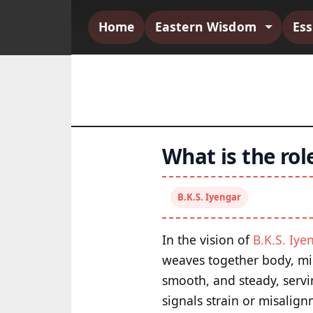
Home
Eastern Wisdom
Es
What is the rol
B.K.S. Iyengar
In the vision of
B.K.S. Iye
weaves together body, min
smooth, and steady, servin
signals strain or misalig