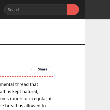
Share
amental thread that
th is kept natural,
mes rough or irregular, it
he breath is allowed to