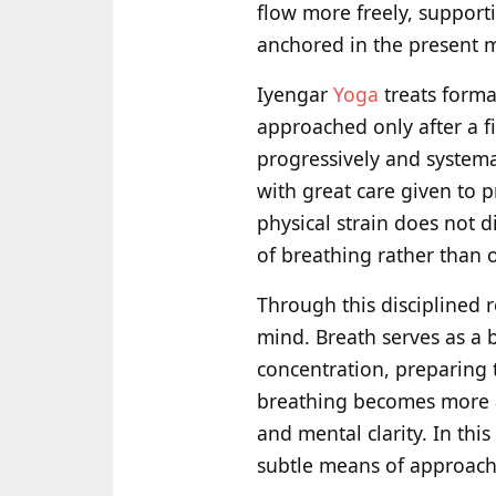
flow more freely, supporti
anchored in the present m
Iyengar
Yoga
treats forma
approached only after a f
progressively and systema
with great care given to 
physical strain does not d
of breathing rather than 
Through this disciplined 
mind. Breath serves as a 
concentration, preparing 
breathing becomes more ac
and mental clarity. In thi
subtle means of approach