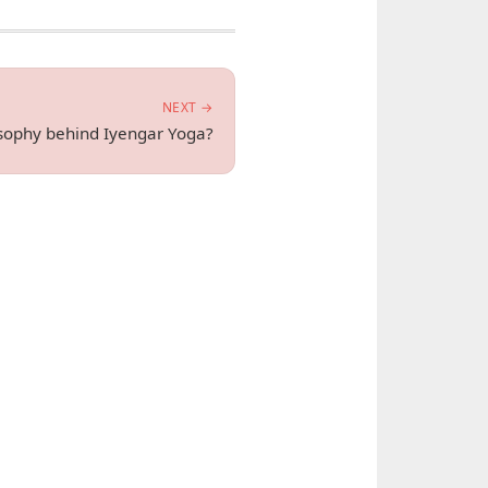
NEXT →
osophy behind Iyengar Yoga?