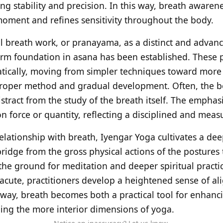
ng stability and precision. In this way, breath awaren
oment and refines sensitivity throughout the body.
l breath work, or pranayama, as a distinct and advanc
irm foundation in asana has been established. These p
tically, moving from simpler techniques toward more 
proper method and gradual development. Often, the b
istract from the study of the breath itself. The emphasi
on force or quantity, reflecting a disciplined and mea
relationship with breath, Iyengar Yoga cultivates a de
bridge from the gross physical actions of the postures
the ground for meditation and deeper spiritual practi
ute, practitioners develop a heightened sense of ali
s way, breath becomes both a practical tool for enhanc
ing the more interior dimensions of yoga.