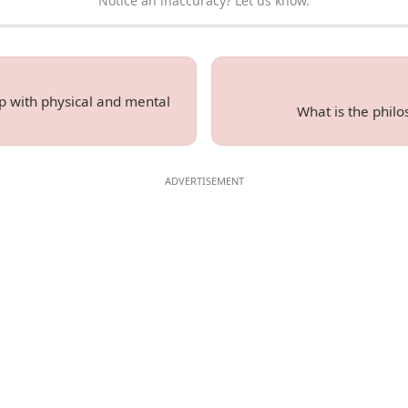
Notice an inaccuracy? Let us know.
 with physical and mental
What is the phil