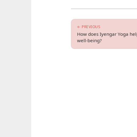
← PREVIOUS
How does Iyengar Yoga help
well-being?