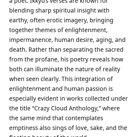
a poet. Ikkyu’s verses are known for
blending sharp spiritual insight with
earthy, often erotic imagery, bringing
together themes of enlightenment,
impermanence, human desire, aging, and
death. Rather than separating the sacred
from the profane, his poetry reveals how
both can illuminate the nature of reality
when seen clearly. This integration of
enlightenment and human passion is
especially evident in works collected under
the title “Crazy Cloud Anthology,” where
the same mind that contemplates
emptiness also sings of love, sake, and the