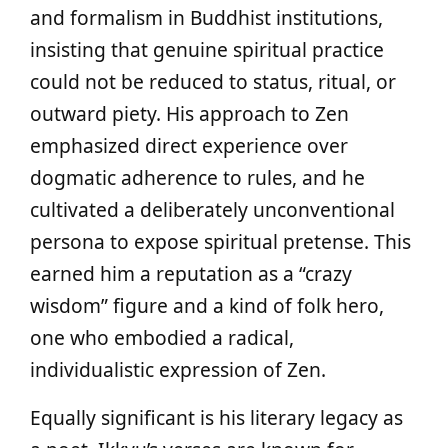
and formalism in Buddhist institutions,
insisting that genuine spiritual practice
could not be reduced to status, ritual, or
outward piety. His approach to Zen
emphasized direct experience over
dogmatic adherence to rules, and he
cultivated a deliberately unconventional
persona to expose spiritual pretense. This
earned him a reputation as a “crazy
wisdom” figure and a kind of folk hero,
one who embodied a radical,
individualistic expression of Zen.
Equally significant is his literary legacy as