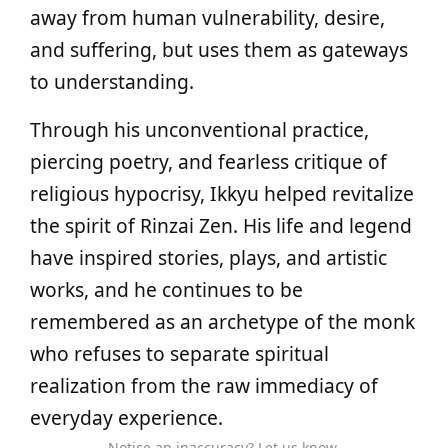
away from human vulnerability, desire,
and suffering, but uses them as gateways
to understanding.
Through his unconventional practice,
piercing poetry, and fearless critique of
religious hypocrisy, Ikkyu helped revitalize
the spirit of Rinzai Zen. His life and legend
have inspired stories, plays, and artistic
works, and he continues to be
remembered as an archetype of the monk
who refuses to separate spiritual
realization from the raw immediacy of
everyday experience.
Notice an inaccuracy? Let us know.