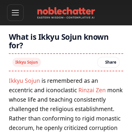
What is Ikkyu Sojun known
for?
Ikkyu Sojun
Share
Ikkyu Sojun
is remembered as an
eccentric and iconoclastic
Rinzai Zen
monk
whose life and teaching consistently
challenged the religious establishment.
Rather than conforming to rigid monastic
decorum, he openly criticized corruption