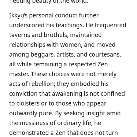
fleeting beauty of the world.
Ikkyu’s personal conduct further
underscored his teachings. He frequented
taverns and brothels, maintained
relationships with women, and moved
among beggars, artists, and courtesans,
all while remaining a respected Zen
master. These choices were not merely
acts of rebellion; they embodied his
conviction that awakening is not confined
to cloisters or to those who appear
outwardly pure. By seeking insight amid
the messiness of ordinary life, he
demonstrated a Zen that does not turn