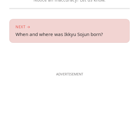
NEXT →
When and where was Ikkyu Sojun born?