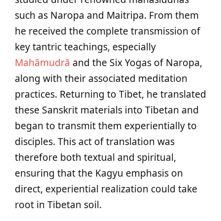
such as Naropa and Maitripa. From them
he received the complete transmission of
key tantric teachings, especially
Mahāmudrā
and the Six Yogas of Naropa,
along with their associated meditation
practices. Returning to Tibet, he translated
these Sanskrit materials into Tibetan and
began to transmit them experientially to
disciples. This act of translation was
therefore both textual and spiritual,
ensuring that the Kagyu emphasis on
direct, experiential realization could take
root in Tibetan soil.