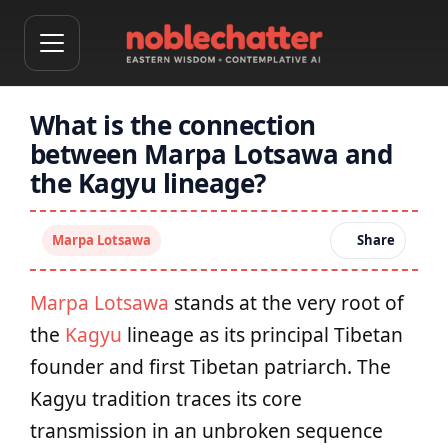
What is the connection
between Marpa Lotsawa and
the Kagyu lineage?
Marpa Lotsawa
Share
Marpa Lotsawa
stands at the very root of
the
Kagyu
lineage as its principal Tibetan
founder and first Tibetan patriarch. The
Kagyu tradition traces its core
transmission in an unbroken sequence