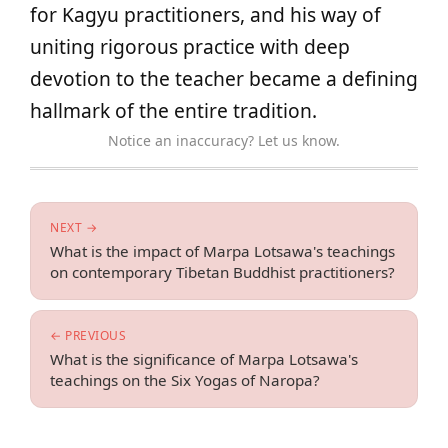
for Kagyu practitioners, and his way of
uniting rigorous practice with deep
devotion to the teacher became a defining
hallmark of the entire tradition.
Notice an inaccuracy? Let us know.
NEXT →
What is the impact of Marpa Lotsawa's teachings
on contemporary Tibetan Buddhist practitioners?
← PREVIOUS
What is the significance of Marpa Lotsawa's
teachings on the Six Yogas of Naropa?