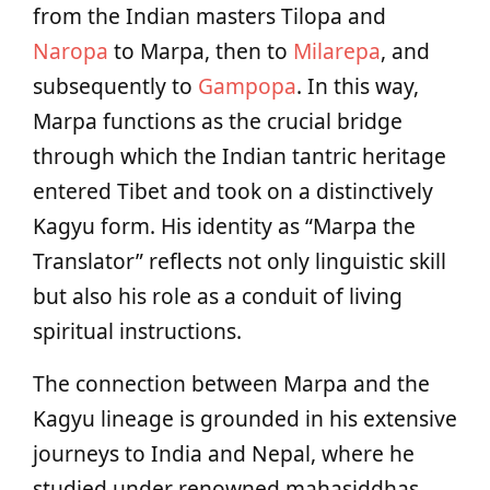
from the Indian masters Tilopa and
Naropa
to Marpa, then to
Milarepa
, and
subsequently to
Gampopa
. In this way,
Marpa functions as the crucial bridge
through which the Indian tantric heritage
entered Tibet and took on a distinctively
Kagyu form. His identity as “Marpa the
Translator” reflects not only linguistic skill
but also his role as a conduit of living
spiritual instructions.
The connection between Marpa and the
Kagyu lineage is grounded in his extensive
journeys to India and Nepal, where he
studied under renowned mahasiddhas