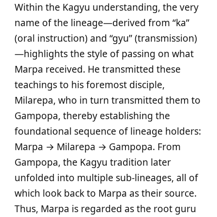
Within the Kagyu understanding, the very
name of the lineage—derived from “ka”
(oral instruction) and “gyu” (transmission)
—highlights the style of passing on what
Marpa received. He transmitted these
teachings to his foremost disciple,
Milarepa, who in turn transmitted them to
Gampopa, thereby establishing the
foundational sequence of lineage holders:
Marpa → Milarepa → Gampopa. From
Gampopa, the Kagyu tradition later
unfolded into multiple sub‑lineages, all of
which look back to Marpa as their source.
Thus, Marpa is regarded as the root guru