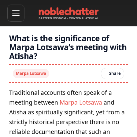
What is the significance of
Marpa Lotsawa’s meeting with
Atisha?
Marpa Lotsawa
Share
Traditional accounts often speak of a
meeting between
Marpa Lotsawa
and
Atisha as spiritually significant, yet from a
strictly historical perspective there is no
reliable documentation that such an