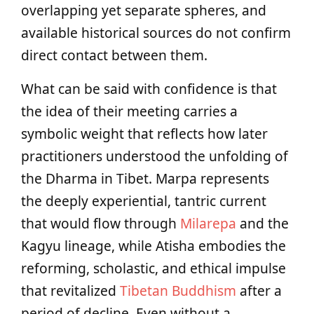
overlapping yet separate spheres, and
available historical sources do not confirm
direct contact between them.
What can be said with confidence is that
the idea of their meeting carries a
symbolic weight that reflects how later
practitioners understood the unfolding of
the Dharma in Tibet. Marpa represents
the deeply experiential, tantric current
that would flow through
Milarepa
and the
Kagyu lineage, while Atisha embodies the
reforming, scholastic, and ethical impulse
that revitalized
Tibetan Buddhism
after a
period of decline. Even without a