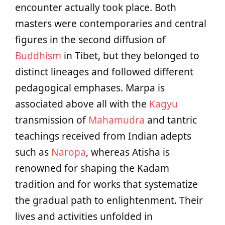
encounter actually took place. Both
masters were contemporaries and central
figures in the second diffusion of
Buddhism
in Tibet, but they belonged to
distinct lineages and followed different
pedagogical emphases. Marpa is
associated above all with the
Kagyu
transmission of
Mahamudra
and tantric
teachings received from Indian adepts
such as
Naropa
, whereas Atisha is
renowned for shaping the Kadam
tradition and for works that systematize
the gradual path to enlightenment. Their
lives and activities unfolded in