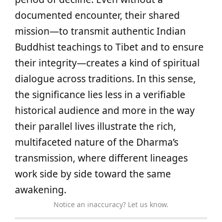
documented encounter, their shared
mission—to transmit authentic Indian
Buddhist teachings to Tibet and to ensure
their integrity—creates a kind of spiritual
dialogue across traditions. In this sense,
the significance lies less in a verifiable
historical audience and more in the way
their parallel lives illustrate the rich,
multifaceted nature of the Dharma’s
transmission, where different lineages
work side by side toward the same
awakening.
Notice an inaccuracy? Let us know.