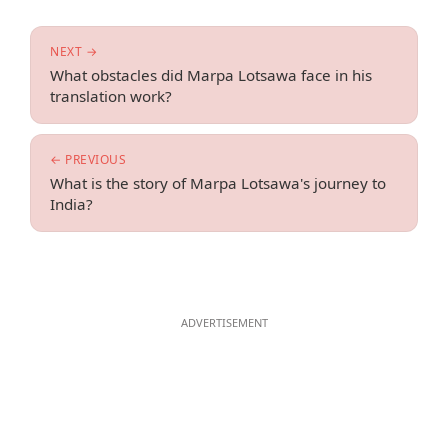
NEXT →
What obstacles did Marpa Lotsawa face in his
translation work?
← PREVIOUS
What is the story of Marpa Lotsawa's journey to
India?