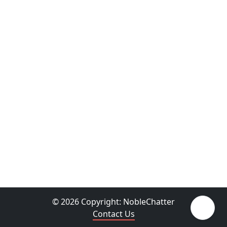
© 2026 Copyright:
NobleChatter
Contact Us