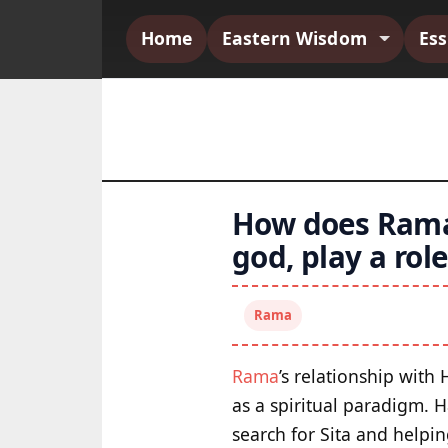
Home
Eastern Wisdom
Es
How does Rama
god, play a ro
Rama
Rama
’s relationship with
as a spiritual paradigm. 
search for Sita and helpi