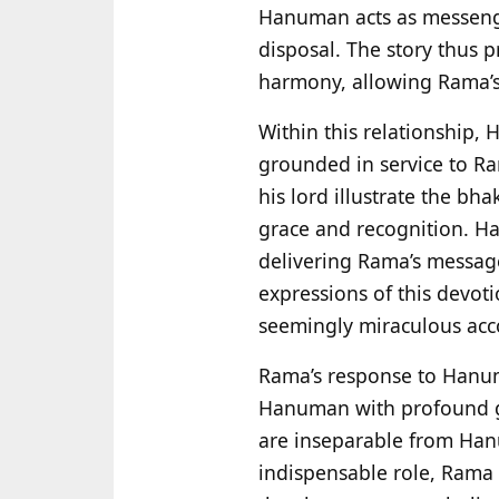
Hanuman acts as messenger
disposal. The story thus 
harmony, allowing Rama’s
Within this relationship, 
grounded in service to Ram
his lord illustrate the bha
grace and recognition. Ha
delivering Rama’s message
expressions of this devoti
seemingly miraculous acco
Rama’s response to Hanum
Hanuman with profound gr
are inseparable from Han
indispensable role, Rama 