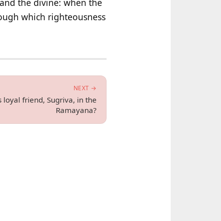
and the divine: when the
hrough which righteousness
NEXT →
 loyal friend, Sugriva, in the
Ramayana?