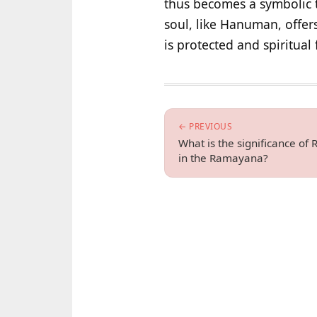
thus becomes a symbolic 
soul, like Hanuman, offer
is protected and spiritual f
← PREVIOUS
What is the significance of
in the Ramayana?