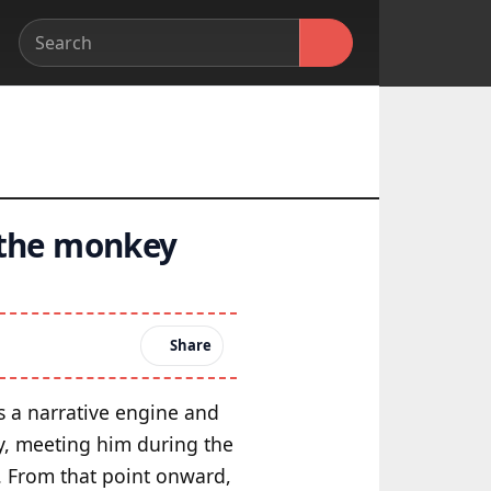
 the monkey
Share
s a narrative engine and
y, meeting him during the
m. From that point onward,