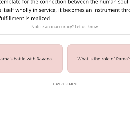
template for the connection between the human soul 
s itself wholly in service, it becomes an instrument t
ulfillment is realized.
Notice an inaccuracy? Let us know.
 Rama's battle with Ravana
What is the role of Rama's