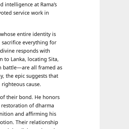
d intelligence at Rama’s
voted service work in
whose entire identity is
sacrifice everything for
e divine responds with
to Lanka, locating Sita,
n battle—are all framed as
y, the epic suggests that
 righteous cause.
of their bond. He honors
 restoration of dharma
ition and affirming his
tion. Their relationship