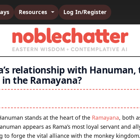
says
Resources
Log In/Register
’s relationship with Hanuman,
le in the Ramayana?
 Hanuman stands at the heart of the
Ramayana
, both a
Hanuman appears as Rama’s most loyal servant and all
ng to forge the vital alliance with the monkey kingdo