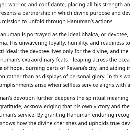
, warrior, and confidante, placing all his strength an
presents a partnership in which divine purpose and de
 mission to unfold through Hanuman’s actions.
Hanuman is portrayed as the ideal bhakta, or devotee, 
a. His unwavering loyalty, humility, and readiness to 
kti ideal: the devotee lives only for the divine, and th
numan’s extraordinary feats—leaping across the ocean 
 of hope, burning parts of Ravana’s city, and aiding i
on rather than as displays of personal glory. In this wa
mplishments arise when selfless service aligns with a
an’s devotion further deepens the spiritual meaning 
atitude, acknowledging that his own victory and the
uman’s service. By granting Hanuman enduring recogn
shows how the divine cherishes and upholds true devo