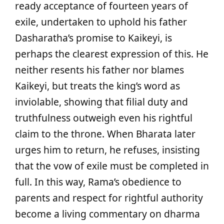
ready acceptance of fourteen years of
exile, undertaken to uphold his father
Dasharatha’s promise to Kaikeyi, is
perhaps the clearest expression of this. He
neither resents his father nor blames
Kaikeyi, but treats the king’s word as
inviolable, showing that filial duty and
truthfulness outweigh even his rightful
claim to the throne. When Bharata later
urges him to return, he refuses, insisting
that the vow of exile must be completed in
full. In this way, Rama’s obedience to
parents and respect for rightful authority
become a living commentary on dharma