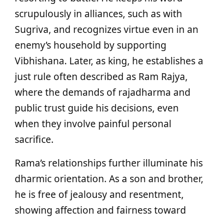
scrupulously in alliances, such as with
Sugriva, and recognizes virtue even in an
enemy’s household by supporting
Vibhishana. Later, as king, he establishes a
just rule often described as Ram Rajya,
where the demands of rajadharma and
public trust guide his decisions, even
when they involve painful personal
sacrifice.
Rama’s relationships further illuminate his
dharmic orientation. As a son and brother,
he is free of jealousy and resentment,
showing affection and fairness toward