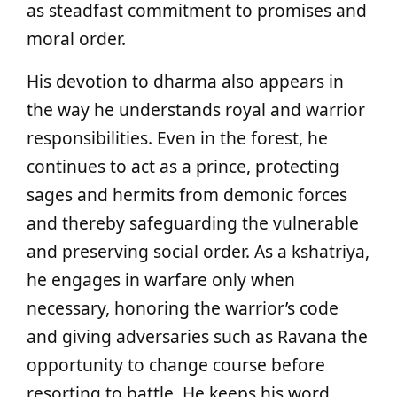
as steadfast commitment to promises and
moral order.
His devotion to dharma also appears in
the way he understands royal and warrior
responsibilities. Even in the forest, he
continues to act as a prince, protecting
sages and hermits from demonic forces
and thereby safeguarding the vulnerable
and preserving social order. As a kshatriya,
he engages in warfare only when
necessary, honoring the warrior’s code
and giving adversaries such as Ravana the
opportunity to change course before
resorting to battle. He keeps his word