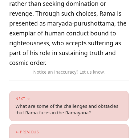
rather than seeking domination or
revenge. Through such choices, Rama is
presented as maryada-purushottama, the
exemplar of human conduct bound to
righteousness, who accepts suffering as
part of his role in sustaining truth and
cosmic order.
Notice an inaccuracy? Let us know.
NEXT →
What are some of the challenges and obstacles
that Rama faces in the Ramayana?
← PREVIOUS