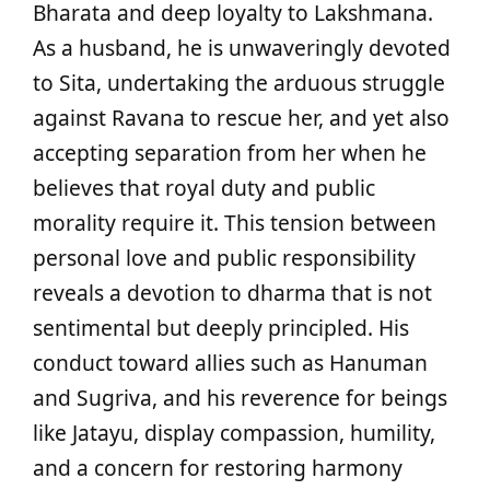
Bharata and deep loyalty to Lakshmana.
As a husband, he is unwaveringly devoted
to Sita, undertaking the arduous struggle
against Ravana to rescue her, and yet also
accepting separation from her when he
believes that royal duty and public
morality require it. This tension between
personal love and public responsibility
reveals a devotion to dharma that is not
sentimental but deeply principled. His
conduct toward allies such as Hanuman
and Sugriva, and his reverence for beings
like Jatayu, display compassion, humility,
and a concern for restoring harmony