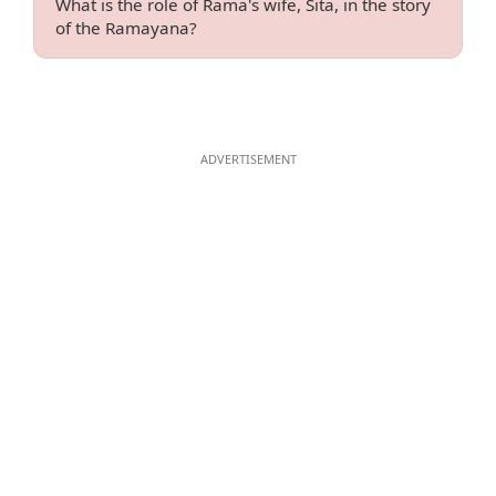
What is the role of Rama's wife, Sita, in the story
of the Ramayana?