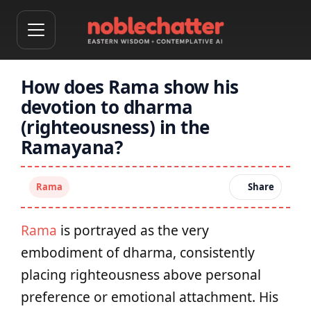
How does Rama show his
devotion to dharma
(righteousness) in the
Ramayana?
Rama
Share
Rama
is portrayed as the very
embodiment of dharma, consistently
placing righteousness above personal
preference or emotional attachment. His