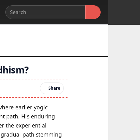
ddhism?
Share
where earlier yogic
nt path. His enduring
er the experiential
e gradual path stemming