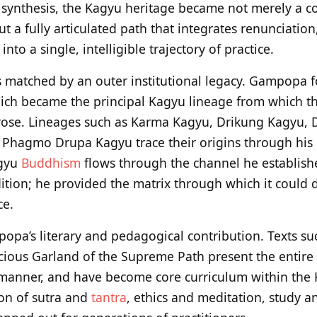
 synthesis, the Kagyu heritage became not merely a co
ut a fully articulated path that integrates renunciation
to a single, intelligible trajectory of practice.
as matched by an outer institutional legacy. Gampopa
ich became the principal Kagyu lineage from which th
rose. Lineages such as Karma Kagyu, Drikung Kagyu,
Phagmo Drupa Kagyu trace their origins through his d
agyu
Buddhism
flows through the channel he establishe
dition; he provided the matrix through which it could 
ce.
mpopa’s literary and pedagogical contribution. Texts 
cious Garland of the Supreme Path present the entire 
p manner, and have become core curriculum within the
ion of sutra and
tantra
, ethics and meditation, study and