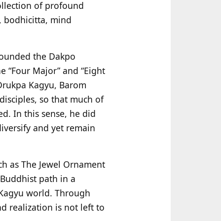
llection of profound
, bodhicitta, mind
 founded the Dakpo
e “Four Major” and “Eight
 Drukpa Kagyu, Barom
isciples, so that much of
d. In this sense, he did
diversify and yet remain
such as The Jewel Ornament
Buddhist path in a
 Kagyu world. Through
 realization is not left to