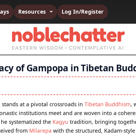
says
Resources
Log In/Register
gacy of Gampopa in Tibetan Bu
tands at a pivotal crossroads in
Tibetan Buddhism
, 
nastic institutions meet and are woven into a cohere
ay he systematized the
Kagyu
tradition, bringing togeth
ceived from
Milarepa
with the structured, Kadam-styl