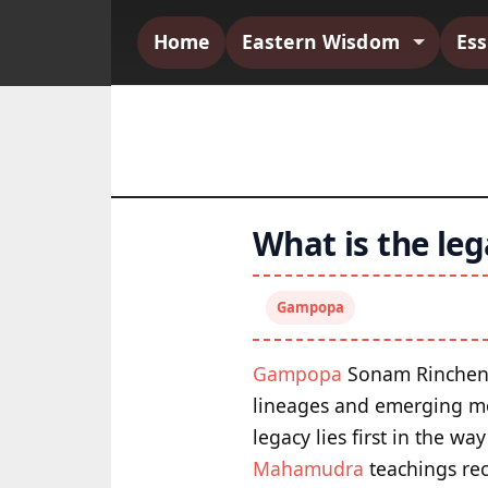
Home
Eastern Wisdom
Es
What is the le
Gampopa
Gampopa
Sonam Rinchen s
lineages and emerging mo
legacy lies first in the w
Mahamudra
teachings re