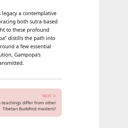
s legacy a contemplative
racing both sutra-based
ht to these profound
 distills the path into
around a few essential
itution, Gampopa’s
ansmitted.
NEXT →
eachings differ from other
Tibetan Buddhist masters?