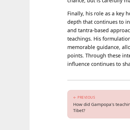
chance, but is carefully m
Finally, his role as a key
depth that continues to
and tantra-based approac
teachings. His formulatio
memorable guidance, allowi
points. Through these int
influence continues to sh
← PREVIOUS
How did Gampopa's teachin
Tibet?