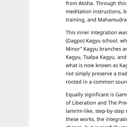
from Atisha. Through this
meditation instructions, b
training, and Mahamudra in
This inner integration w
(Dagpo) Kagyu school, wh
Minor” Kagyu branches a
Kagyu, Tsalpa Kagyu, and 
what is now known as K
not simply preserve a tra
rooted in a common sour
Equally significant is Ga
of Liberation and The Pre
lamrim-like, step-by-ste
these works, the integrat