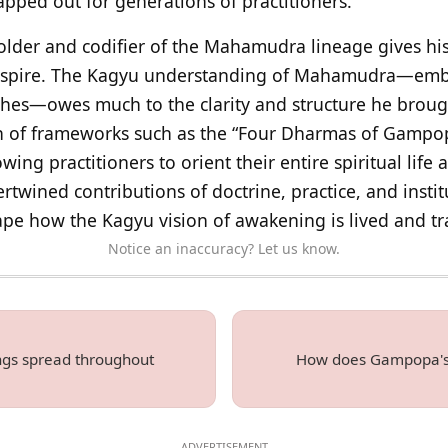
apped out for generations of practitioners.
 holder and codifier of the Mahamudra lineage gives hi
 inspire. The Kagyu understanding of Mahamudra—emb
hes—owes much to the clarity and structure he broug
n of frameworks such as the “Four Dharmas of Gampopa”
ng practitioners to orient their entire spiritual life 
ertwined contributions of doctrine, practice, and inst
ape how the Kagyu vision of awakening is lived and tr
Notice an inaccuracy? Let us know.
gs spread throughout
How does Gampopa's t