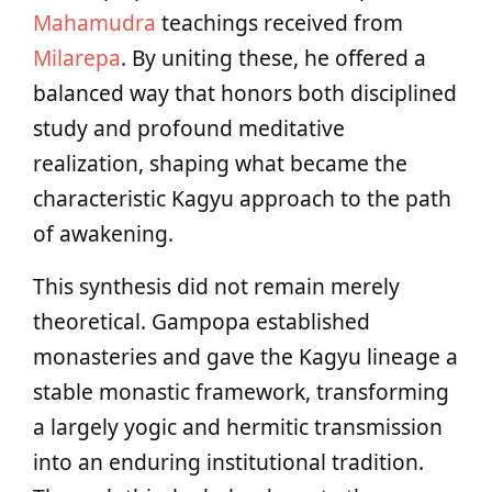
Mahamudra
teachings received from
Milarepa
. By uniting these, he offered a
balanced way that honors both disciplined
study and profound meditative
realization, shaping what became the
characteristic Kagyu approach to the path
of awakening.
This synthesis did not remain merely
theoretical. Gampopa established
monasteries and gave the Kagyu lineage a
stable monastic framework, transforming
a largely yogic and hermitic transmission
into an enduring institutional tradition.