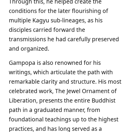
Through this, he helped create the
conditions for the later flourishing of
multiple Kagyu sub‑lineages, as his
disciples carried forward the
transmissions he had carefully preserved
and organized.
Gampopa is also renowned for his
writings, which articulate the path with
remarkable clarity and structure. His most
celebrated work, The Jewel Ornament of
Liberation, presents the entire Buddhist
path in a graduated manner, from
foundational teachings up to the highest
practices, and has long served as a