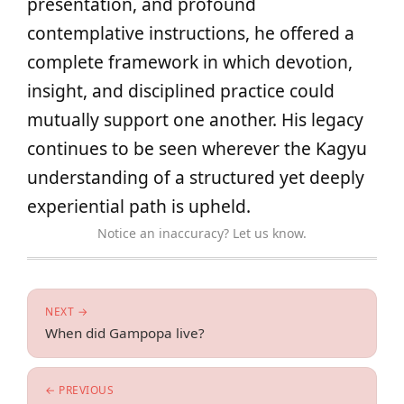
presentation, and profound
contemplative instructions, he offered a
complete framework in which devotion,
insight, and disciplined practice could
mutually support one another. His legacy
continues to be seen wherever the Kagyu
understanding of a structured yet deeply
experiential path is upheld.
Notice an inaccuracy? Let us know.
NEXT →
When did Gampopa live?
← PREVIOUS