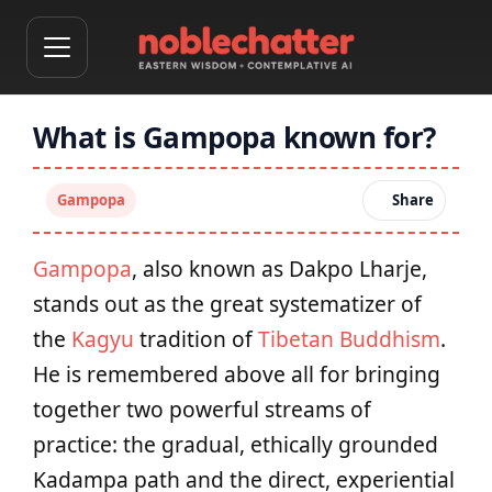
What is Gampopa known for?
Gampopa
Share
Gampopa
, also known as Dakpo Lharje,
stands out as the great systematizer of
the
Kagyu
tradition of
Tibetan Buddhism
.
He is remembered above all for bringing
together two powerful streams of
practice: the gradual, ethically grounded
Kadampa path and the direct, experiential