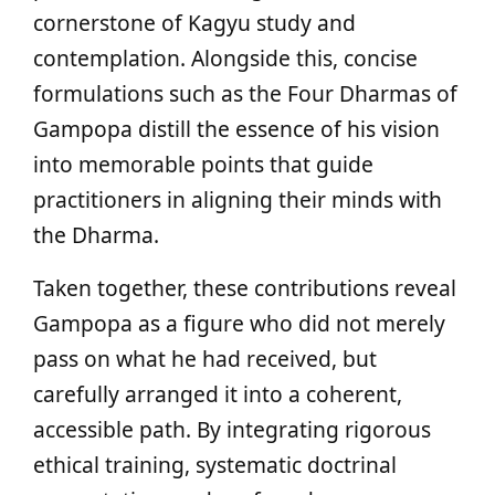
cornerstone of Kagyu study and
contemplation. Alongside this, concise
formulations such as the Four Dharmas of
Gampopa distill the essence of his vision
into memorable points that guide
practitioners in aligning their minds with
the Dharma.
Taken together, these contributions reveal
Gampopa as a figure who did not merely
pass on what he had received, but
carefully arranged it into a coherent,
accessible path. By integrating rigorous
ethical training, systematic doctrinal