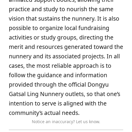
practice and study to nourish the same
vision that sustains the nunnery. It is also
possible to organize local fundraising
activities or study groups, directing the
merit and resources generated toward the
nunnery and its associated projects. In all
cases, the most reliable approach is to
follow the guidance and information
provided through the official Dongyu
Gatsal Ling Nunnery outlets, so that one’s
intention to serve is aligned with the
community’s actual needs.
Notice an inaccuracy? Let us know.