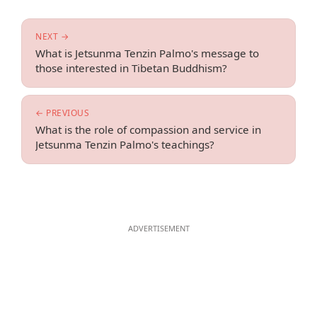
NEXT →
What is Jetsunma Tenzin Palmo's message to
those interested in Tibetan Buddhism?
← PREVIOUS
What is the role of compassion and service in
Jetsunma Tenzin Palmo's teachings?