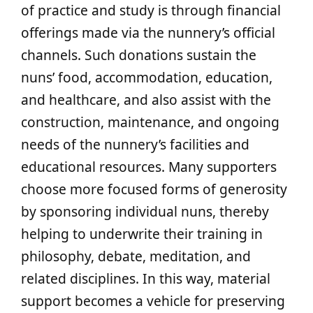
of practice and study is through financial
offerings made via the nunnery’s official
channels. Such donations sustain the
nuns’ food, accommodation, education,
and healthcare, and also assist with the
construction, maintenance, and ongoing
needs of the nunnery’s facilities and
educational resources. Many supporters
choose more focused forms of generosity
by sponsoring individual nuns, thereby
helping to underwrite their training in
philosophy, debate, meditation, and
related disciplines. In this way, material
support becomes a vehicle for preserving