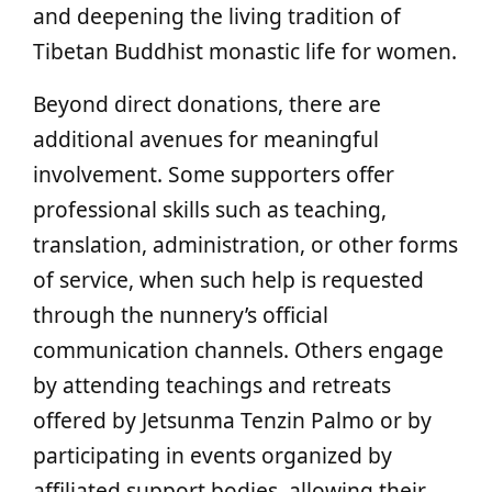
and deepening the living tradition of
Tibetan Buddhist monastic life for women.
Beyond direct donations, there are
additional avenues for meaningful
involvement. Some supporters offer
professional skills such as teaching,
translation, administration, or other forms
of service, when such help is requested
through the nunnery’s official
communication channels. Others engage
by attending teachings and retreats
offered by Jetsunma Tenzin Palmo or by
participating in events organized by
affiliated support bodies, allowing their