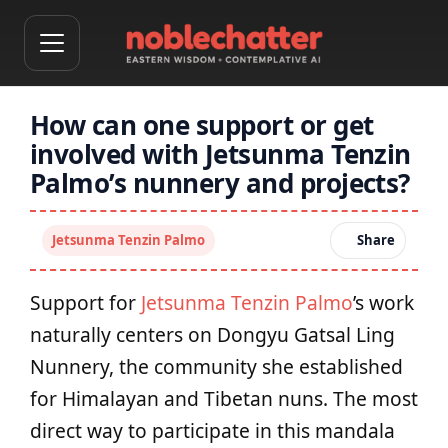
How can one support or get
involved with Jetsunma Tenzin
Palmo’s nunnery and projects?
Jetsunma Tenzin Palmo
Share
Support for
Jetsunma Tenzin Palmo
’s work
naturally centers on Dongyu Gatsal Ling
Nunnery, the community she established
for Himalayan and Tibetan nuns. The most
direct way to participate in this mandala