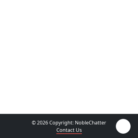
© 2026 Copyright:
NobleChatter
Contact Us