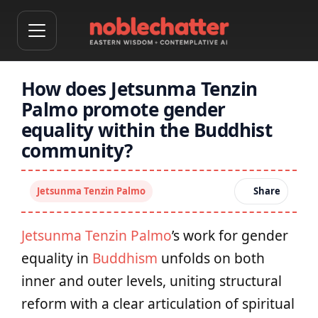
How does Jetsunma Tenzin
Palmo promote gender
equality within the Buddhist
community?
Jetsunma Tenzin Palmo
Share
Jetsunma Tenzin Palmo
’s work for gender
equality in
Buddhism
unfolds on both
inner and outer levels, uniting structural
reform with a clear articulation of spiritual