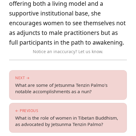
offering both a living model and a
supportive institutional base, she
encourages women to see themselves not
as adjuncts to male practitioners but as
full participants in the path to awakening.
Notice an inaccuracy? Let us know.
NEXT →
What are some of Jetsunma Tenzin Palmo's
notable accomplishments as a nun?
← PREVIOUS
What is the role of women in Tibetan Buddhism,
as advocated by Jetsunma Tenzin Palmo?