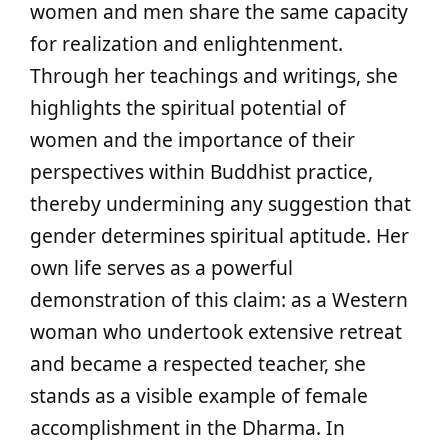
women and men share the same capacity
for realization and enlightenment.
Through her teachings and writings, she
highlights the spiritual potential of
women and the importance of their
perspectives within Buddhist practice,
thereby undermining any suggestion that
gender determines spiritual aptitude. Her
own life serves as a powerful
demonstration of this claim: as a Western
woman who undertook extensive retreat
and became a respected teacher, she
stands as a visible example of female
accomplishment in the Dharma. In