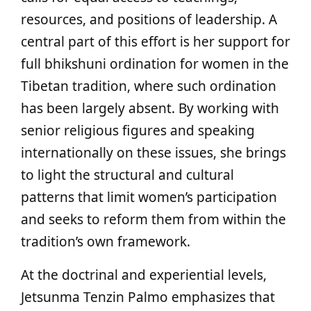
resources, and positions of leadership. A
central part of this effort is her support for
full bhikshuni ordination for women in the
Tibetan tradition, where such ordination
has been largely absent. By working with
senior religious figures and speaking
internationally on these issues, she brings
to light the structural and cultural
patterns that limit women’s participation
and seeks to reform them from within the
tradition’s own framework.
At the doctrinal and experiential levels,
Jetsunma Tenzin Palmo emphasizes that