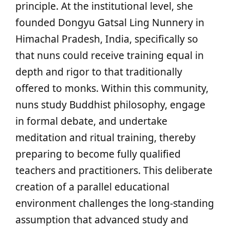
principle. At the institutional level, she
founded Dongyu Gatsal Ling Nunnery in
Himachal Pradesh, India, specifically so
that nuns could receive training equal in
depth and rigor to that traditionally
offered to monks. Within this community,
nuns study Buddhist philosophy, engage
in formal debate, and undertake
meditation and ritual training, thereby
preparing to become fully qualified
teachers and practitioners. This deliberate
creation of a parallel educational
environment challenges the long-standing
assumption that advanced study and