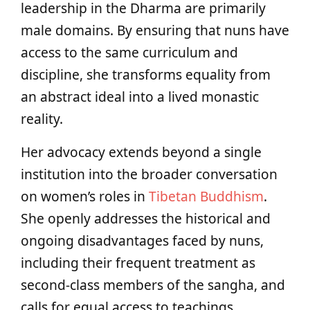
leadership in the Dharma are primarily
male domains. By ensuring that nuns have
access to the same curriculum and
discipline, she transforms equality from
an abstract ideal into a lived monastic
reality.
Her advocacy extends beyond a single
institution into the broader conversation
on women’s roles in
Tibetan Buddhism
.
She openly addresses the historical and
ongoing disadvantages faced by nuns,
including their frequent treatment as
second-class members of the sangha, and
calls for equal access to teachings,