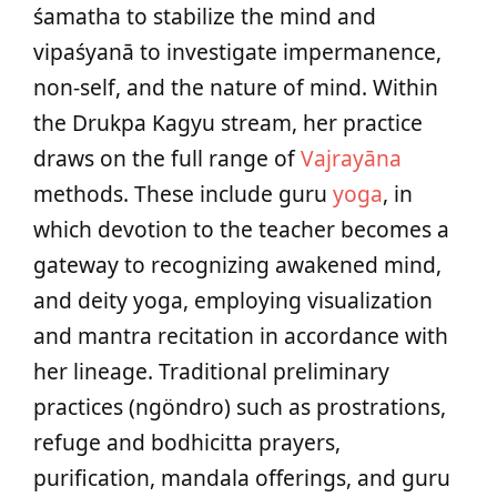
śamatha to stabilize the mind and
vipaśyanā to investigate impermanence,
non-self, and the nature of mind. Within
the Drukpa Kagyu stream, her practice
draws on the full range of
Vajrayāna
methods. These include guru
yoga
, in
which devotion to the teacher becomes a
gateway to recognizing awakened mind,
and deity yoga, employing visualization
and mantra recitation in accordance with
her lineage. Traditional preliminary
practices (ngöndro) such as prostrations,
refuge and bodhicitta prayers,
purification, mandala offerings, and guru