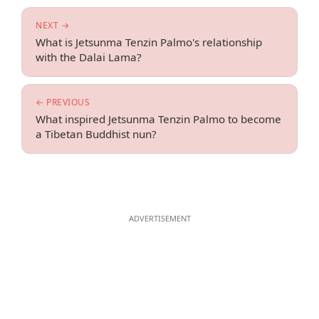
NEXT →
What is Jetsunma Tenzin Palmo's relationship
with the Dalai Lama?
← PREVIOUS
What inspired Jetsunma Tenzin Palmo to become
a Tibetan Buddhist nun?