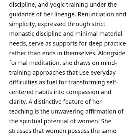
discipline, and yogic training under the
guidance of her lineage. Renunciation and
simplicity, expressed through strict
monastic discipline and minimal material
needs, serve as supports for deep practice
rather than ends in themselves. Alongside
formal meditation, she draws on mind-
training approaches that use everyday
difficulties as fuel for transforming self-
centered habits into compassion and
clarity. A distinctive feature of her
teaching is the unwavering affirmation of
the spiritual potential of women. She
stresses that women possess the same