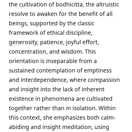
the cultivation of bodhicitta, the altruistic
resolve to awaken for the benefit of all
beings, supported by the classic
framework of ethical discipline,
generosity, patience, joyful effort,
concentration, and wisdom. This
orientation is inseparable from a
sustained contemplation of emptiness
and interdependence, where compassion
and insight into the lack of inherent
existence in phenomena are cultivated
together rather than in isolation. Within
this context, she emphasizes both calm-
abiding and insight meditation, using