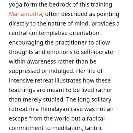
yoga form the bedrock of this training.
Mahāmudrā
, often described as pointing
directly to the nature of mind, provides a
central contemplative orientation,
encouraging the practitioner to allow
thoughts and emotions to self-liberate
within awareness rather than be
suppressed or indulged. Her life of
intensive retreat illustrates how these
teachings are meant to be lived rather
than merely studied. The long solitary
retreat in a Himalayan cave was not an
escape from the world but a radical
commitment to meditation, tantric