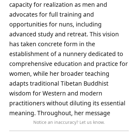
capacity for realization as men and
advocates for full training and
opportunities for nuns, including
advanced study and retreat. This vision
has taken concrete form in the
establishment of a nunnery dedicated to
comprehensive education and practice for
women, while her broader teaching
adapts traditional Tibetan Buddhist
wisdom for Western and modern
practitioners without diluting its essential
meaning. Throughout, her message
Notice an inaccuracy? Let us know.