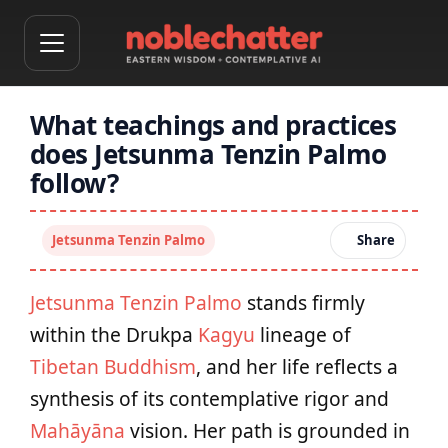
What teachings and practices
does Jetsunma Tenzin Palmo
follow?
Jetsunma Tenzin Palmo
Share
Jetsunma Tenzin Palmo
stands firmly
within the Drukpa
Kagyu
lineage of
Tibetan Buddhism
, and her life reflects a
synthesis of its contemplative rigor and
Mahāyāna
vision. Her path is grounded in