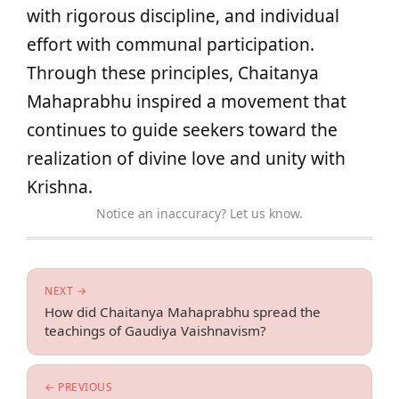
with rigorous discipline, and individual
effort with communal participation.
Through these principles, Chaitanya
Mahaprabhu inspired a movement that
continues to guide seekers toward the
realization of divine love and unity with
Krishna.
Notice an inaccuracy? Let us know.
NEXT →
How did Chaitanya Mahaprabhu spread the
teachings of Gaudiya Vaishnavism?
← PREVIOUS