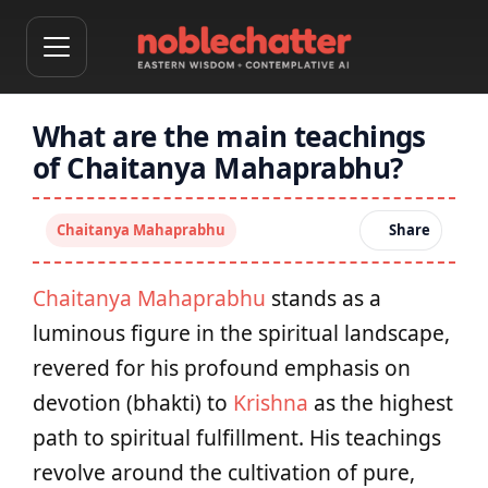
What are the main teachings
of Chaitanya Mahaprabhu?
Chaitanya Mahaprabhu
Share
Chaitanya Mahaprabhu
stands as a
luminous figure in the spiritual landscape,
revered for his profound emphasis on
devotion (bhakti) to
Krishna
as the highest
path to spiritual fulfillment. His teachings
revolve around the cultivation of pure,