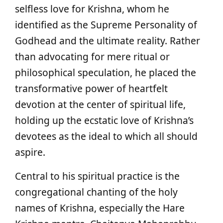
selfless love for Krishna, whom he
identified as the Supreme Personality of
Godhead and the ultimate reality. Rather
than advocating for mere ritual or
philosophical speculation, he placed the
transformative power of heartfelt
devotion at the center of spiritual life,
holding up the ecstatic love of Krishna’s
devotees as the ideal to which all should
aspire.
Central to his spiritual practice is the
congregational chanting of the holy
names of Krishna, especially the Hare