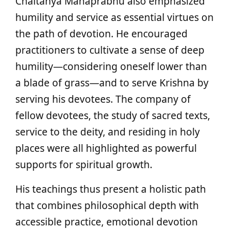
Chaitanya Mahaprabhu also emphasized
humility and service as essential virtues on
the path of devotion. He encouraged
practitioners to cultivate a sense of deep
humility—considering oneself lower than
a blade of grass—and to serve Krishna by
serving his devotees. The company of
fellow devotees, the study of sacred texts,
service to the deity, and residing in holy
places were all highlighted as powerful
supports for spiritual growth.
His teachings thus present a holistic path
that combines philosophical depth with
accessible practice, emotional devotion