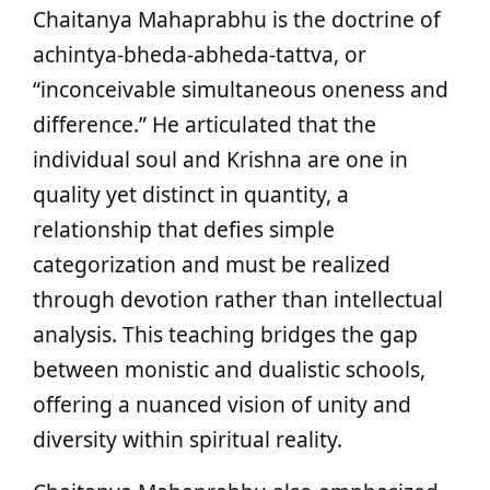
Chaitanya Mahaprabhu is the doctrine of
achintya-bheda-abheda-tattva, or
“inconceivable simultaneous oneness and
difference.” He articulated that the
individual soul and Krishna are one in
quality yet distinct in quantity, a
relationship that defies simple
categorization and must be realized
through devotion rather than intellectual
analysis. This teaching bridges the gap
between monistic and dualistic schools,
offering a nuanced vision of unity and
diversity within spiritual reality.