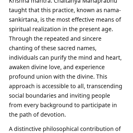
Krishna mantra. Chaitanya Mahaprabhu
taught that this practice, known as nama-
sankirtana, is the most effective means of
spiritual realization in the present age.
Through the repeated and sincere
chanting of these sacred names,
individuals can purify the mind and heart,
awaken divine love, and experience
profound union with the divine. This
approach is accessible to all, transcending
social boundaries and inviting people
from every background to participate in
the path of devotion.
A distinctive philosophical contribution of