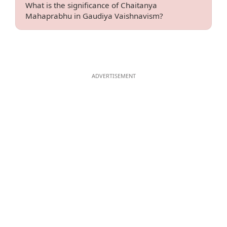
What is the significance of Chaitanya
Mahaprabhu in Gaudiya Vaishnavism?