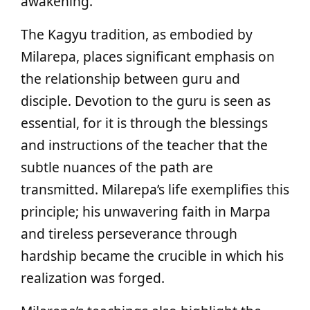
awakening.
The Kagyu tradition, as embodied by
Milarepa, places significant emphasis on
the relationship between guru and
disciple. Devotion to the guru is seen as
essential, for it is through the blessings
and instructions of the teacher that the
subtle nuances of the path are
transmitted. Milarepa’s life exemplifies this
principle; his unwavering faith in Marpa
and tireless perseverance through
hardship became the crucible in which his
realization was forged.