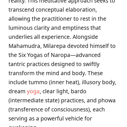
reality. This meditative approach seeks to
transcend conceptual elaboration,
allowing the practitioner to rest in the
luminous clarity and emptiness that
underlies all experience. Alongside
Mahamudra, Milarepa devoted himself to
the Six Yogas of Naropa—advanced
tantric practices designed to swiftly
transform the mind and body. These
include tummo (inner heat), illusory body,
dream
yoga
, clear light, bardo
(intermediate state) practices, and phowa
(transference of consciousness), each
serving as a powerful vehicle for