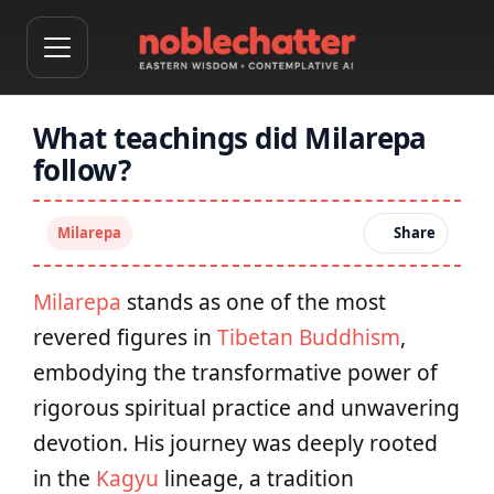
What teachings did Milarepa
follow?
Milarepa
Share
Milarepa
stands as one of the most
revered figures in
Tibetan Buddhism
,
embodying the transformative power of
rigorous spiritual practice and unwavering
devotion. His journey was deeply rooted
in the
Kagyu
lineage, a tradition