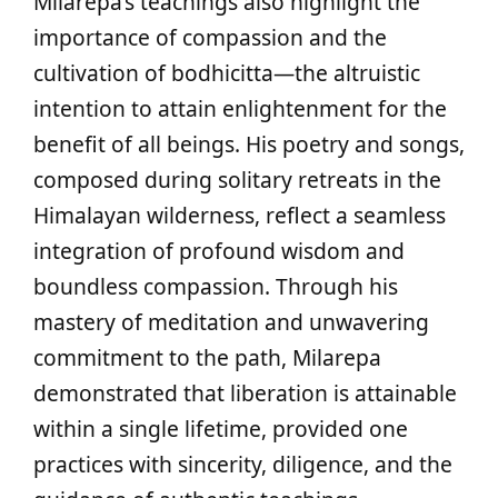
Milarepa’s teachings also highlight the
importance of compassion and the
cultivation of bodhicitta—the altruistic
intention to attain enlightenment for the
benefit of all beings. His poetry and songs,
composed during solitary retreats in the
Himalayan wilderness, reflect a seamless
integration of profound wisdom and
boundless compassion. Through his
mastery of meditation and unwavering
commitment to the path, Milarepa
demonstrated that liberation is attainable
within a single lifetime, provided one
practices with sincerity, diligence, and the