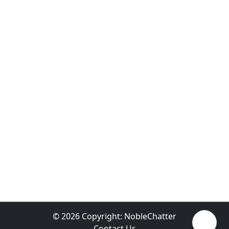
© 2026 Copyright:
NobleChatter
Contact Us