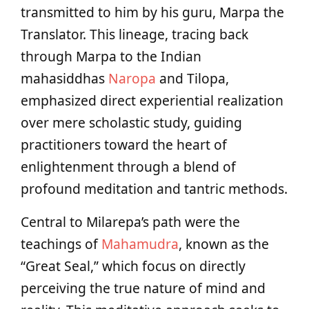
transmitted to him by his guru, Marpa the
Translator. This lineage, tracing back
through Marpa to the Indian
mahasiddhas
Naropa
and Tilopa,
emphasized direct experiential realization
over mere scholastic study, guiding
practitioners toward the heart of
enlightenment through a blend of
profound meditation and tantric methods.
Central to Milarepa’s path were the
teachings of
Mahamudra
, known as the
“Great Seal,” which focus on directly
perceiving the true nature of mind and