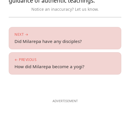
guidance of authentic teachings.
Notice an inaccuracy? Let us know.
NEXT →
Did Milarepa have any disciples?
← PREVIOUS
How did Milarepa become a yogi?