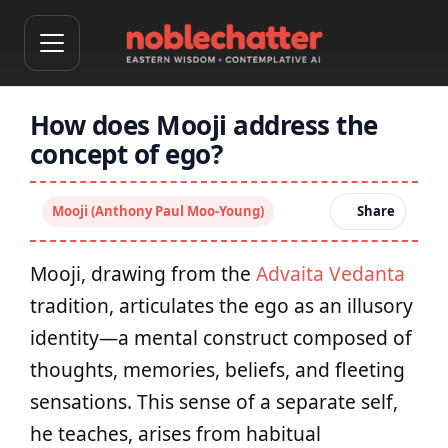
How does Mooji address the
concept of ego?
Mooji (Anthony Paul Moo-Young)
Share
Mooji, drawing from the
Advaita Vedanta
tradition, articulates the ego as an illusory
identity—a mental construct composed of
thoughts, memories, beliefs, and fleeting
sensations. This sense of a separate self,
he teaches, arises from habitual