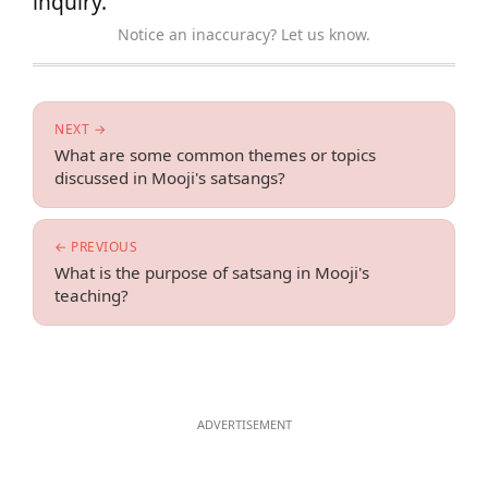
inquiry.
Notice an inaccuracy? Let us know.
NEXT →
What are some common themes or topics
discussed in Mooji's satsangs?
← PREVIOUS
What is the purpose of satsang in Mooji's
teaching?