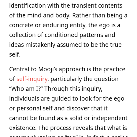
identification with the transient contents
of the mind and body. Rather than being a
concrete or enduring entity, the ego is a
collection of conditioned patterns and
ideas mistakenly assumed to be the true
self.
Central to Mooji’s approach is the practice
of
self-inquiry
, particularly the question
“Who am I?” Through this inquiry,
individuals are guided to look for the ego
or personal self and discover that it
cannot be found as a solid or independent
existence. The process reveals that what is