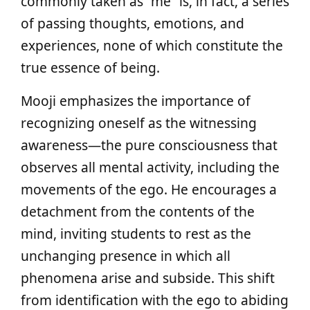
commonly taken as “me” is, in fact, a series
of passing thoughts, emotions, and
experiences, none of which constitute the
true essence of being.
Mooji emphasizes the importance of
recognizing oneself as the witnessing
awareness—the pure consciousness that
observes all mental activity, including the
movements of the ego. He encourages a
detachment from the contents of the
mind, inviting students to rest as the
unchanging presence in which all
phenomena arise and subside. This shift
from identification with the ego to abiding