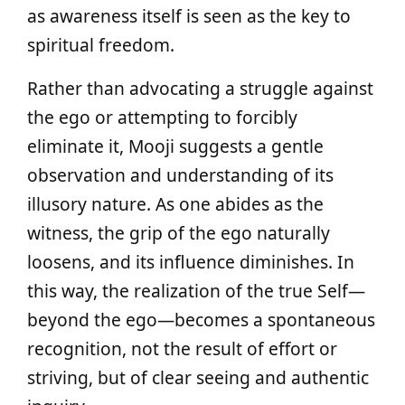
as awareness itself is seen as the key to
spiritual freedom.
Rather than advocating a struggle against
the ego or attempting to forcibly
eliminate it, Mooji suggests a gentle
observation and understanding of its
illusory nature. As one abides as the
witness, the grip of the ego naturally
loosens, and its influence diminishes. In
this way, the realization of the true Self—
beyond the ego—becomes a spontaneous
recognition, not the result of effort or
striving, but of clear seeing and authentic