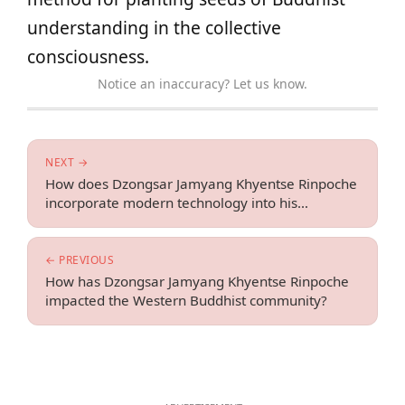
understanding in the collective
consciousness.
Notice an inaccuracy? Let us know.
NEXT →
How does Dzongsar Jamyang Khyentse Rinpoche
incorporate modern technology into his
teachings?
← PREVIOUS
How has Dzongsar Jamyang Khyentse Rinpoche
impacted the Western Buddhist community?