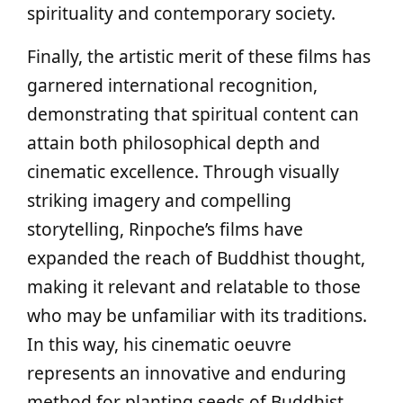
spirituality and contemporary society.
Finally, the artistic merit of these films has
garnered international recognition,
demonstrating that spiritual content can
attain both philosophical depth and
cinematic excellence. Through visually
striking imagery and compelling
storytelling, Rinpoche’s films have
expanded the reach of Buddhist thought,
making it relevant and relatable to those
who may be unfamiliar with its traditions.
In this way, his cinematic oeuvre
represents an innovative and enduring
method for planting seeds of Buddhist