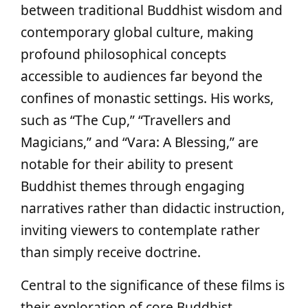
between traditional Buddhist wisdom and
contemporary global culture, making
profound philosophical concepts
accessible to audiences far beyond the
confines of monastic settings. His works,
such as “The Cup,” “Travellers and
Magicians,” and “Vara: A Blessing,” are
notable for their ability to present
Buddhist themes through engaging
narratives rather than didactic instruction,
inviting viewers to contemplate rather
than simply receive doctrine.
Central to the significance of these films is
their exploration of core Buddhist