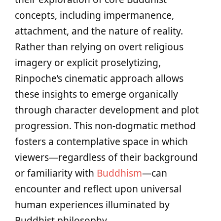
concepts, including impermanence,
attachment, and the nature of reality.
Rather than relying on overt religious
imagery or explicit proselytizing,
Rinpoche’s cinematic approach allows
these insights to emerge organically
through character development and plot
progression. This non-dogmatic method
fosters a contemplative space in which
viewers—regardless of their background
or familiarity with
Buddhism
—can
encounter and reflect upon universal
human experiences illuminated by
Buddhist philosophy.