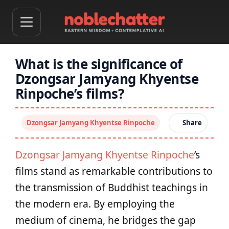
What is the significance of
Dzongsar Jamyang Khyentse
Rinpoche’s films?
Dzongsar Jamyang Khyentse Rinpoche
Share
Dzongsar Jamyang Khyentse Rinpoche
’s
films stand as remarkable contributions to
the transmission of Buddhist teachings in
the modern era. By employing the
medium of cinema, he bridges the gap