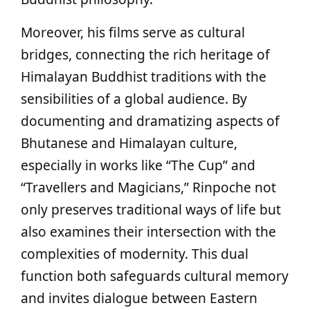
Moreover, his films serve as cultural
bridges, connecting the rich heritage of
Himalayan Buddhist traditions with the
sensibilities of a global audience. By
documenting and dramatizing aspects of
Bhutanese and Himalayan culture,
especially in works like “The Cup” and
“Travellers and Magicians,” Rinpoche not
only preserves traditional ways of life but
also examines their intersection with the
complexities of modernity. This dual
function both safeguards cultural memory
and invites dialogue between Eastern