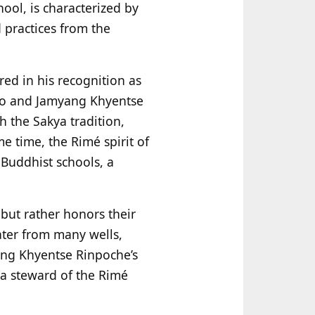
ool, is characterized by
 practices from the
ed in his recognition as
gpo and Jamyang Khyentse
h the Sakya tradition,
e time, the Rimé spirit of
 Buddhist schools, a
 but rather honors their
ater from many wells,
ang Khyentse Rinpoche’s
 a steward of the Rimé