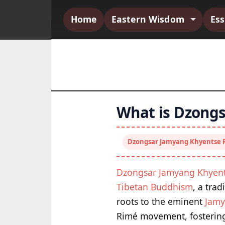
Home
Eastern Wisdom
Es
What is Dzongs
Dzongsar Jamyang Khyentse 
Dzongsar Jamyang Khyen
Tibetan Buddhism
, a trad
roots to the eminent
Jamy
Rimé movement, fostering 