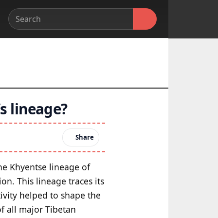
s lineage?
Share
the Khyentse lineage of
on. This lineage traces its
ivity helped to shape the
f all major Tibetan