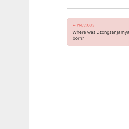
← PREVIOUS
Where was Dzongsar Jamya
born?