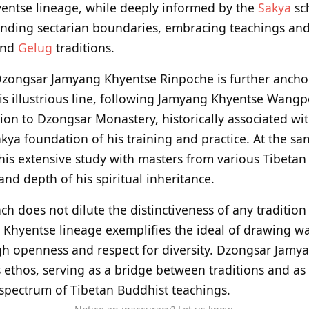
yentse lineage, while deeply informed by the
Sakya
sch
ending sectarian boundaries, embracing teachings and
and
Gelug
traditions.
 Dzongsar Jamyang Khyentse Rinpoche is further anchor
this illustrious line, following Jamyang Khyentse Wan
ion to Dzongsar Monastery, historically associated wit
ya foundation of his training and practice. At the sam
n his extensive study with masters from various Tibetan
nd depth of his spiritual inheritance.
h does not dilute the distinctiveness of any tradition
 Khyentse lineage exemplifies the ideal of drawing w
gh openness and respect for diversity. Dzongsar Jamy
 ethos, serving as a bridge between traditions and as
l spectrum of Tibetan Buddhist teachings.