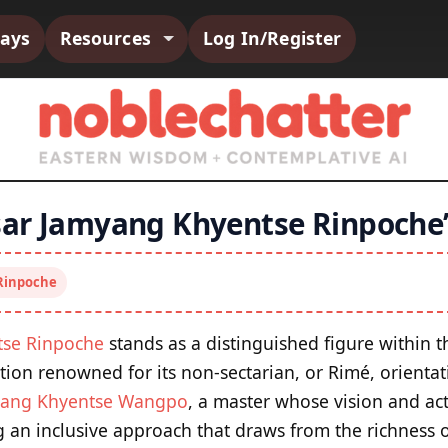
says
Resources
Log In/Register
ar Jamyang Khyentse Rinpoche’
Rinpoche
tse Rinpoche
stands as a distinguished figure within 
ition renowned for its non-sectarian, or Rimé, orientati
ang Khyentse Wangpo
, a master whose vision and act
an inclusive approach that draws from the richness o