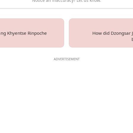
Notice an inaccuracy? Let us know.
ng Khyentse Rinpoche
How did Dzongsar 