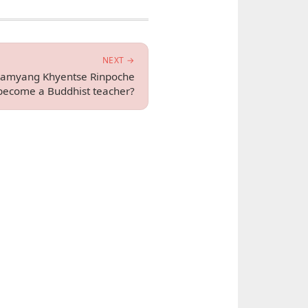
NEXT →
Jamyang Khyentse Rinpoche
become a Buddhist teacher?