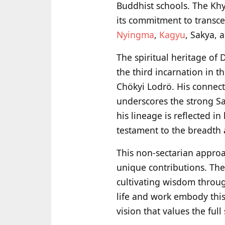
Buddhist schools. The Kh
its commitment to transc
Nyingma
,
Kagyu
, Sakya, 
The spiritual heritage of
the third incarnation in 
Chökyi Lodrö. His connect
underscores the strong Sak
his lineage is reflected i
testament to the breadth a
This non-sectarian approac
unique contributions. The
cultivating wisdom throu
life and work embody this
vision that values the ful