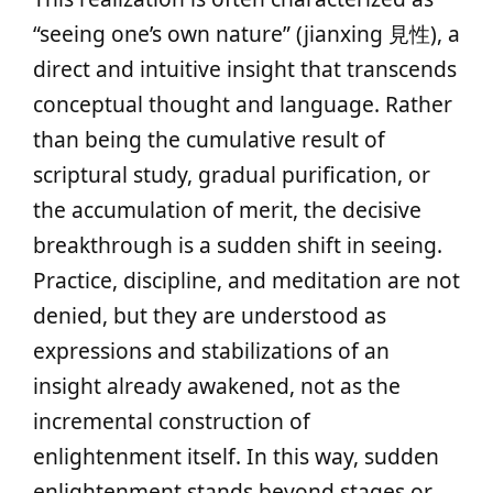
“seeing one’s own nature” (jianxing 見性), a
direct and intuitive insight that transcends
conceptual thought and language. Rather
than being the cumulative result of
scriptural study, gradual purification, or
the accumulation of merit, the decisive
breakthrough is a sudden shift in seeing.
Practice, discipline, and meditation are not
denied, but they are understood as
expressions and stabilizations of an
insight already awakened, not as the
incremental construction of
enlightenment itself. In this way, sudden
enlightenment stands beyond stages or