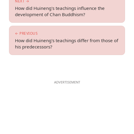
NEXT →
How did Huineng's teachings influence the
development of Chan Buddhism?
← PREVIOUS
How did Huineng's teachings differ from those of
his predecessors?