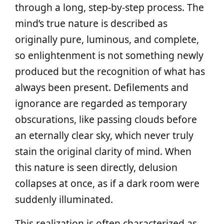
through a long, step‑by‑step process. The
mind’s true nature is described as
originally pure, luminous, and complete,
so enlightenment is not something newly
produced but the recognition of what has
always been present. Defilements and
ignorance are regarded as temporary
obscurations, like passing clouds before
an eternally clear sky, which never truly
stain the original clarity of mind. When
this nature is seen directly, delusion
collapses at once, as if a dark room were
suddenly illuminated.
This realization is often characterized as