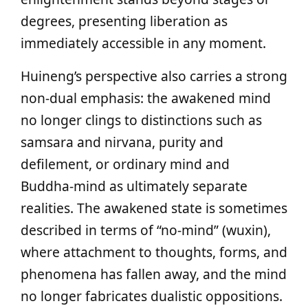
degrees, presenting liberation as
immediately accessible in any moment.
Huineng’s perspective also carries a strong
non‑dual emphasis: the awakened mind
no longer clings to distinctions such as
samsara and nirvana, purity and
defilement, or ordinary mind and
Buddha‑mind as ultimately separate
realities. The awakened state is sometimes
described in terms of “no‑mind” (wuxin),
where attachment to thoughts, forms, and
phenomena has fallen away, and the mind
no longer fabricates dualistic oppositions.