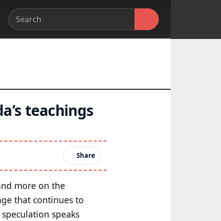
a’s teachings
Share
m and more on the
age that continues to
l speculation speaks