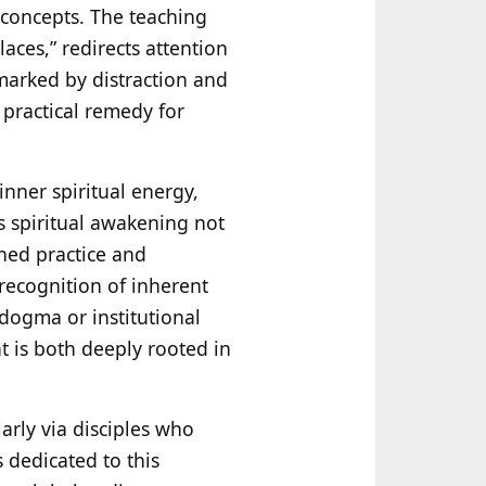
 concepts. The teaching
laces,” redirects attention
 marked by distraction and
a practical remedy for
inner spiritual energy,
s spiritual awakening not
ined practice and
 recognition of inherent
 dogma or institutional
t is both deeply rooted in
larly via disciples who
 dedicated to this