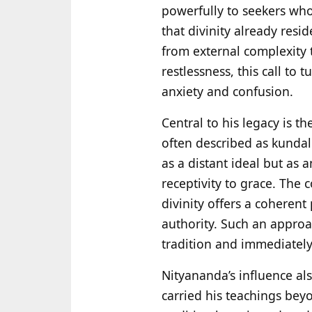
powerfully to seekers who
that divinity already resid
from external complexity t
restlessness, this call to 
anxiety and confusion.
Central to his legacy is t
often described as kundali
as a distant ideal but as a
receptivity to grace. The 
divinity offers a coherent
authority. Such an approac
tradition and immediately
Nityananda’s influence a
carried his teachings beyo