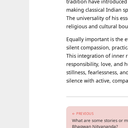
tradition have introduced 
making classical Indian sp
The universality of his e
religious and cultural bou
Equally important is the e
silent compassion, practic
This integration of inner 
responsibility, love, and 
stillness, fearlessness, 
silence with active, comp
← PREVIOUS
What are some stories or mi
Bhagwan Nityananda?