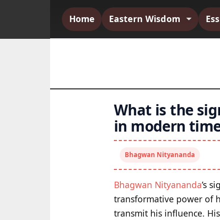
Home
Eastern Wisdom
Es
What is the si
in modern time
Bhagwan Nityananda
Bhagwan Nityananda
’s s
transformative power of hi
transmit his influence. Hi