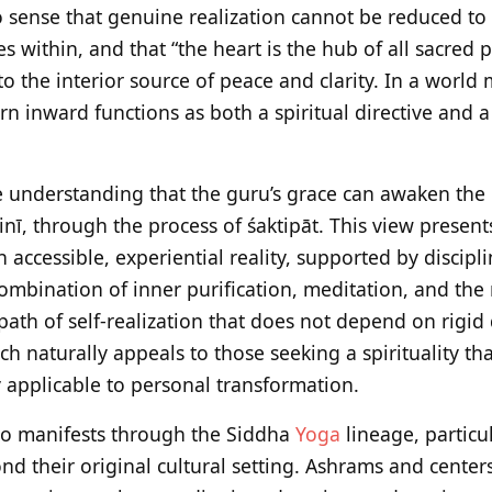
 sense that genuine realization cannot be reduced to
es within, and that “the heart is the hub of all sacred p
o the interior source of peace and clarity. In a world
turn inward functions as both a spiritual directive and 
he understanding that the guru’s grace can awaken the 
nī, through the process of śaktipāt. This view present
n accessible, experiential reality, supported by discipl
combination of inner purification, meditation, and the
 path of self-realization that does not depend on rigid
h naturally appeals to those seeking a spirituality tha
 applicable to personal transformation.
lso manifests through the Siddha
Yoga
lineage, particu
nd their original cultural setting. Ashrams and centers