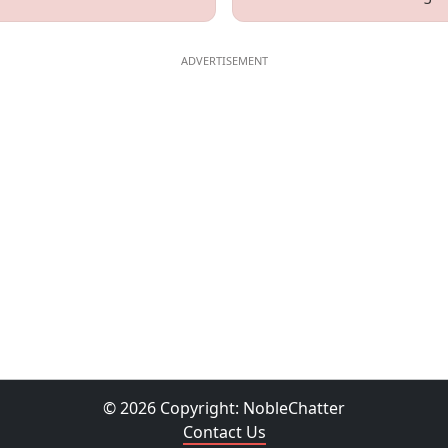
© 2026 Copyright:
NobleChatter
Contact Us