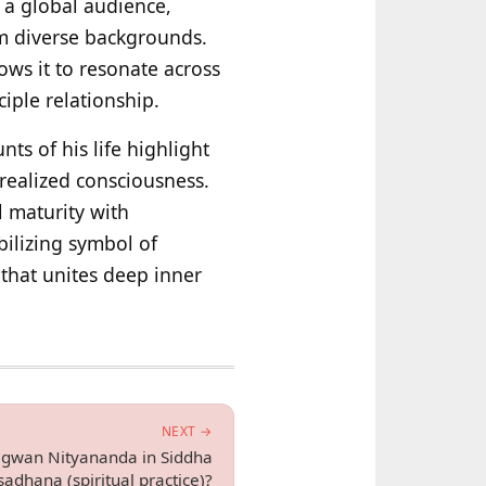
o a global audience,
rom diverse backgrounds.
ws it to resonate across
ciple relationship.
ts of his life highlight
 realized consciousness.
l maturity with
bilizing symbol of
 that unites deep inner
NEXT →
hagwan Nityananda in Siddha
adhana (spiritual practice)?