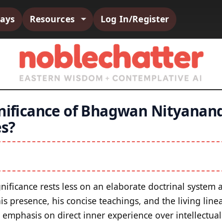
says
Resources
Log In/Register
gnificance of Bhagwan Nityanand
s?
ignificance rests less on an elaborate doctrinal syste
s presence, his concise teachings, and the living line
s emphasis on direct inner experience over intellectua