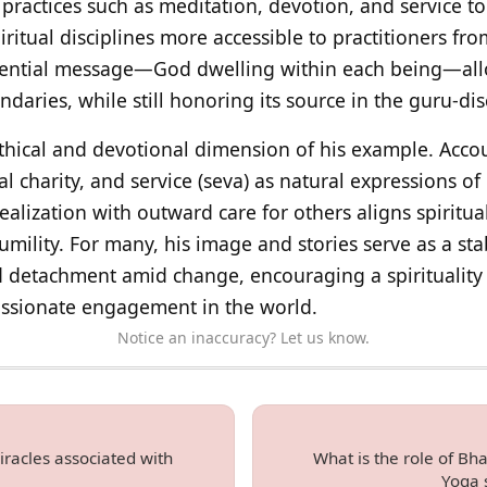
practices such as meditation, devotion, and service t
iritual disciplines more accessible to practitioners f
ssential message—God dwelling within each being—allo
ndaries, while still honoring its source in the guru-dis
thical and devotional dimension of his example. Accoun
al charity, and service (seva) as natural expressions of
realization with outward care for others aligns spiritua
humility. For many, his image and stories serve as a sta
and detachment amid change, encouraging a spirituality
assionate engagement in the world.
Notice an inaccuracy? Let us know.
racles associated with
What is the role of B
Yoga s