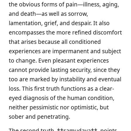
the obvious forms of pain—illness, aging,
and death—as well as sorrow,
lamentation, grief, and despair. It also
encompasses the more refined discomfort
that arises because all conditioned
experiences are impermanent and subject
to change. Even pleasant experiences
cannot provide lasting security, since they
too are marked by instability and eventual
loss. This first truth functions as a clear-
eyed diagnosis of the human condition,
neither pessimistic nor optimistic, but
sober and penetrating.
The second truth, **samudaya**, points