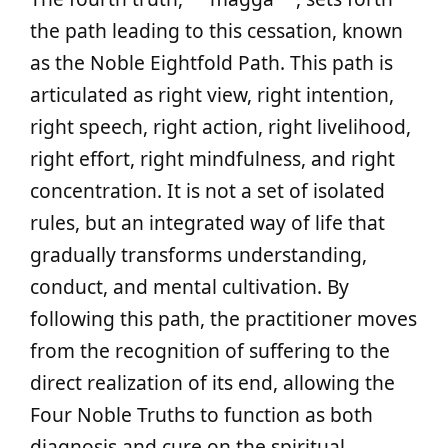
the path leading to this cessation, known
as the Noble Eightfold Path. This path is
articulated as right view, right intention,
right speech, right action, right livelihood,
right effort, right mindfulness, and right
concentration. It is not a set of isolated
rules, but an integrated way of life that
gradually transforms understanding,
conduct, and mental cultivation. By
following this path, the practitioner moves
from the recognition of suffering to the
direct realization of its end, allowing the
Four Noble Truths to function as both
diagnosis and cure on the spiritual