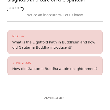
journey.
Notice an inaccuracy? Let us know.
NEXT →
What is the Eightfold Path in Buddhism and how
did Gautama Buddha introduce it?
← PREVIOUS
How did Gautama Buddha attain enlightenment?