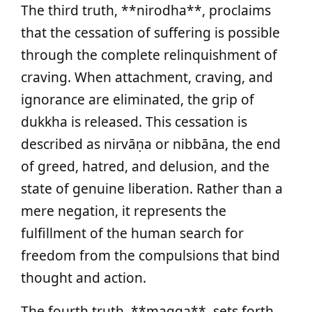
The third truth, **nirodha**, proclaims
that the cessation of suffering is possible
through the complete relinquishment of
craving. When attachment, craving, and
ignorance are eliminated, the grip of
dukkha is released. This cessation is
described as nirvāṇa or nibbāna, the end
of greed, hatred, and delusion, and the
state of genuine liberation. Rather than a
mere negation, it represents the
fulfillment of the human search for
freedom from the compulsions that bind
thought and action.
The fourth truth, **magga**, sets forth