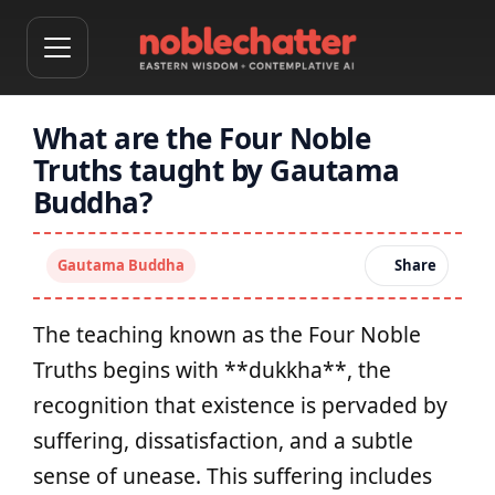
What are the Four Noble
Truths taught by Gautama
Buddha?
Gautama Buddha
Share
The teaching known as the Four Noble
Truths begins with **dukkha**, the
recognition that existence is pervaded by
suffering, dissatisfaction, and a subtle
sense of unease. This suffering includes