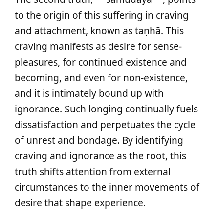
to the origin of this suffering in craving
and attachment, known as taṇhā. This
craving manifests as desire for sense-
pleasures, for continued existence and
becoming, and even for non-existence,
and it is intimately bound up with
ignorance. Such longing continually fuels
dissatisfaction and perpetuates the cycle
of unrest and bondage. By identifying
craving and ignorance as the root, this
truth shifts attention from external
circumstances to the inner movements of
desire that shape experience.