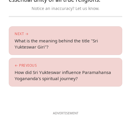
Notice an inaccuracy? Let us know.
NEXT →
What is the meaning behind the title "Sri
Yukteswar Giri"?
← PREVIOUS
How did Sri Yukteswar influence Paramahansa
Yogananda's spiritual journey?