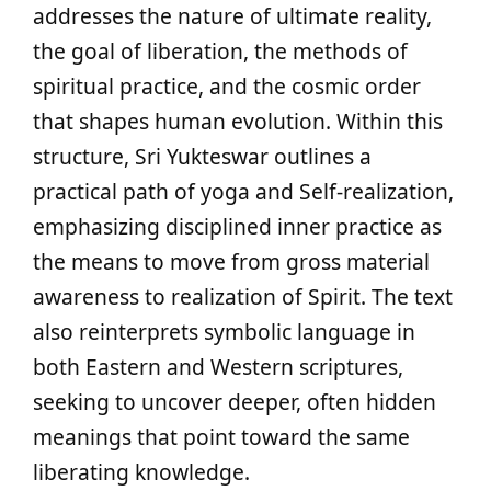
addresses the nature of ultimate reality,
the goal of liberation, the methods of
spiritual practice, and the cosmic order
that shapes human evolution. Within this
structure, Sri Yukteswar outlines a
practical path of yoga and Self‑realization,
emphasizing disciplined inner practice as
the means to move from gross material
awareness to realization of Spirit. The text
also reinterprets symbolic language in
both Eastern and Western scriptures,
seeking to uncover deeper, often hidden
meanings that point toward the same
liberating knowledge.