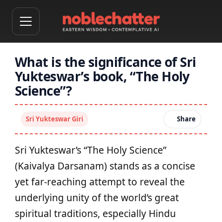
What is the significance of Sri
Yukteswar’s book, “The Holy
Science”?
Sri Yukteswar Giri
Share
Sri Yukteswar’s “The Holy Science”
(Kaivalya Darsanam) stands as a concise
yet far‑reaching attempt to reveal the
underlying unity of the world’s great
spiritual traditions, especially Hindu