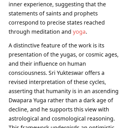
inner experience, suggesting that the
statements of saints and prophets
correspond to precise states reached
through meditation and
yoga
.
A distinctive feature of the work is its
presentation of the yugas, or cosmic ages,
and their influence on human
consciousness. Sri Yukteswar offers a
revised interpretation of these cycles,
asserting that humanity is in an ascending
Dwapara Yuga rather than a dark age of
decline, and he supports this view with
astrological and cosmological reasoning.
This framework undergirds an optimistic