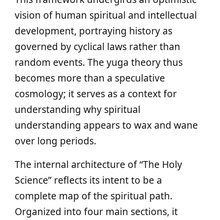
vision of human spiritual and intellectual
development, portraying history as
governed by cyclical laws rather than
random events. The yuga theory thus
becomes more than a speculative
cosmology; it serves as a context for
understanding why spiritual
understanding appears to wax and wane
over long periods.
The internal architecture of “The Holy
Science” reflects its intent to be a
complete map of the spiritual path.
Organized into four main sections, it