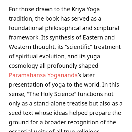
For those drawn to the Kriya Yoga
tradition, the book has served as a
foundational philosophical and scriptural
framework. Its synthesis of Eastern and
Western thought, its “scientific” treatment
of spiritual evolution, and its yuga
cosmology all profoundly shaped
Paramahansa Yogananda
’s later
presentation of yoga to the world. In this
sense, “The Holy Science” functions not
only as a stand‑alone treatise but also as a
seed text whose ideas helped prepare the
ground for a broader recognition of the
essential unity of all true religions.