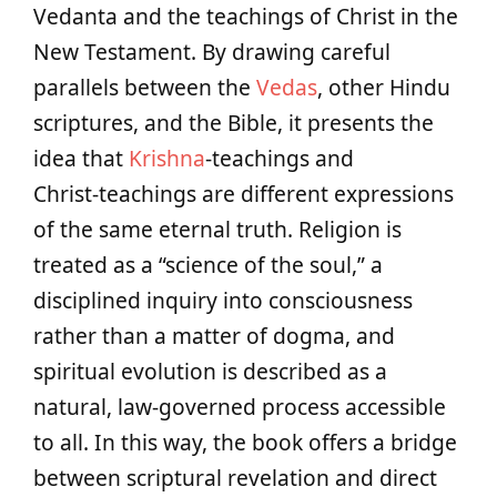
Vedanta and the teachings of Christ in the
New Testament. By drawing careful
parallels between the
Vedas
, other Hindu
scriptures, and the Bible, it presents the
idea that
Krishna
‑teachings and
Christ‑teachings are different expressions
of the same eternal truth. Religion is
treated as a “science of the soul,” a
disciplined inquiry into consciousness
rather than a matter of dogma, and
spiritual evolution is described as a
natural, law‑governed process accessible
to all. In this way, the book offers a bridge
between scriptural revelation and direct