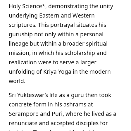
Holy Science*, demonstrating the unity
underlying Eastern and Western
scriptures. This portrayal situates his
guruship not only within a personal
lineage but within a broader spiritual
mission, in which his scholarship and
realization were to serve a larger
unfolding of Kriya Yoga in the modern
world.
Sri Yukteswar’s life as a guru then took
concrete form in his ashrams at
Serampore and Puri, where he lived as a
renunciate and accepted disciples for