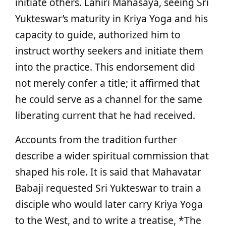
initiate others. Lahiri Mahasaya, seeing Sri
Yukteswar’s maturity in Kriya Yoga and his
capacity to guide, authorized him to
instruct worthy seekers and initiate them
into the practice. This endorsement did
not merely confer a title; it affirmed that
he could serve as a channel for the same
liberating current that he had received.
Accounts from the tradition further
describe a wider spiritual commission that
shaped his role. It is said that Mahavatar
Babaji requested Sri Yukteswar to train a
disciple who would later carry Kriya Yoga
to the West, and to write a treatise, *The