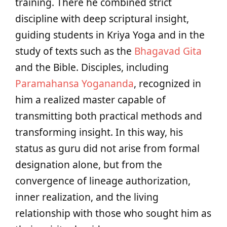
training. There he combined strict
discipline with deep scriptural insight,
guiding students in Kriya Yoga and in the
study of texts such as the
Bhagavad Gita
and the Bible. Disciples, including
Paramahansa Yogananda
, recognized in
him a realized master capable of
transmitting both practical methods and
transforming insight. In this way, his
status as guru did not arise from formal
designation alone, but from the
convergence of lineage authorization,
inner realization, and the living
relationship with those who sought him as