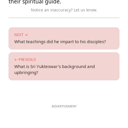
their spiritual guide.
Notice an inaccuracy? Let us know.
NEXT →
What teachings did he impart to his disciples?
← PREVIOUS
What is Sri Yukteswar's background and
upbringing?