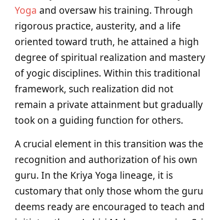
Yoga
and oversaw his training. Through
rigorous practice, austerity, and a life
oriented toward truth, he attained a high
degree of spiritual realization and mastery
of yogic disciplines. Within this traditional
framework, such realization did not
remain a private attainment but gradually
took on a guiding function for others.
A crucial element in this transition was the
recognition and authorization of his own
guru. In the Kriya Yoga lineage, it is
customary that only those whom the guru
deems ready are encouraged to teach and