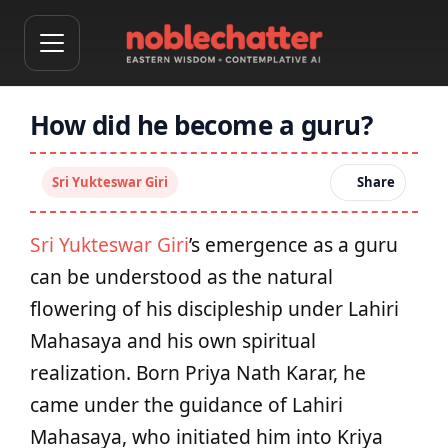
How did he become a guru?
Sri Yukteswar Giri
Share
Sri Yukteswar Giri
’s emergence as a guru
can be understood as the natural
flowering of his discipleship under Lahiri
Mahasaya and his own spiritual
realization. Born Priya Nath Karar, he
came under the guidance of Lahiri
Mahasaya, who initiated him into Kriya