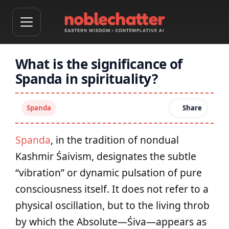
What is the significance of
Spanda in spirituality?
Spanda
Share
Spanda
, in the tradition of nondual
Kashmir Śaivism, designates the subtle
“vibration” or dynamic pulsation of pure
consciousness itself. It does not refer to a
physical oscillation, but to the living throb
by which the Absolute—Śiva—appears as