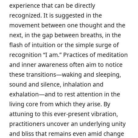
experience that can be directly
recognized. It is suggested in the
movement between one thought and the
next, in the gap between breaths, in the
flash of intuition or the simple surge of
recognition “I am.” Practices of meditation
and inner awareness often aim to notice
these transitions—waking and sleeping,
sound and silence, inhalation and
exhalation—and to rest attention in the
living core from which they arise. By
attuning to this ever-present vibration,
practitioners uncover an underlying unity
and bliss that remains even amid change