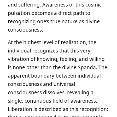
and suffering. Awareness of this cosmic
pulsation becomes a direct path to
recognizing one’s true nature as divine
consciousness.
At the highest level of realization, the
individual recognizes that this very
vibration of knowing, feeling, and willing
is none other than the divine Spanda. The
apparent boundary between individual
consciousness and universal
consciousness dissolves, revealing a
single, continuous field of awareness.
Liberation is described as this recognition: