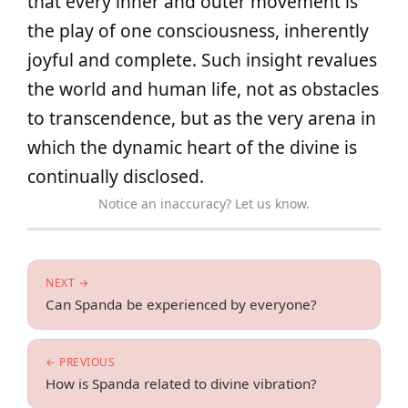
that every inner and outer movement is
the play of one consciousness, inherently
joyful and complete. Such insight revalues
the world and human life, not as obstacles
to transcendence, but as the very arena in
which the dynamic heart of the divine is
continually disclosed.
Notice an inaccuracy? Let us know.
NEXT →
Can Spanda be experienced by everyone?
← PREVIOUS
How is Spanda related to divine vibration?