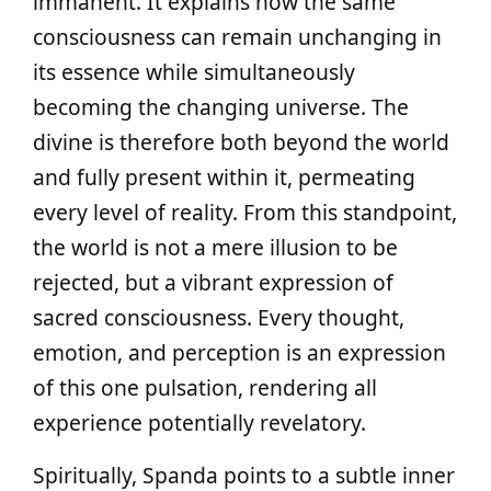
immanent. It explains how the same
consciousness can remain unchanging in
its essence while simultaneously
becoming the changing universe. The
divine is therefore both beyond the world
and fully present within it, permeating
every level of reality. From this standpoint,
the world is not a mere illusion to be
rejected, but a vibrant expression of
sacred consciousness. Every thought,
emotion, and perception is an expression
of this one pulsation, rendering all
experience potentially revelatory.
Spiritually, Spanda points to a subtle inner