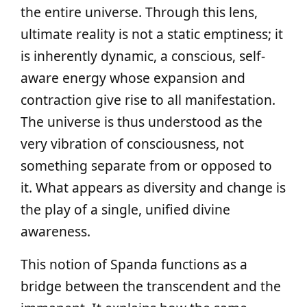
the entire universe. Through this lens,
ultimate reality is not a static emptiness; it
is inherently dynamic, a conscious, self-
aware energy whose expansion and
contraction give rise to all manifestation.
The universe is thus understood as the
very vibration of consciousness, not
something separate from or opposed to
it. What appears as diversity and change is
the play of a single, unified divine
awareness.
This notion of Spanda functions as a
bridge between the transcendent and the