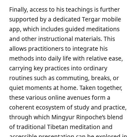
Finally, access to his teachings is further
supported by a dedicated Tergar mobile
app, which includes guided meditations
and other instructional materials. This
allows practitioners to integrate his
methods into daily life with relative ease,
carrying key practices into ordinary
routines such as commuting, breaks, or
quiet moments at home. Taken together,
these various online avenues form a
coherent ecosystem of study and practice,
through which Mingyur Rinpoche’s blend
of traditional Tibetan meditation and
accessible presentation can be explored in