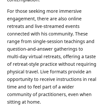
For those seeking more immersive
engagement, there are also online
retreats and live‑streamed events
connected with his community. These
range from single-session teachings and
question‑and‑answer gatherings to
multi‑day virtual retreats, offering a taste
of retreat-style practice without requiring
physical travel. Live formats provide an
opportunity to receive instructions in real
time and to feel part of a wider
community of practitioners, even when
sitting at home.