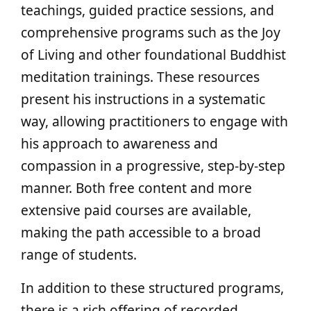
teachings, guided practice sessions, and
comprehensive programs such as the Joy
of Living and other foundational Buddhist
meditation trainings. These resources
present his instructions in a systematic
way, allowing practitioners to engage with
his approach to awareness and
compassion in a progressive, step-by-step
manner. Both free content and more
extensive paid courses are available,
making the path accessible to a broad
range of students.
In addition to these structured programs,
there is a rich offering of recorded