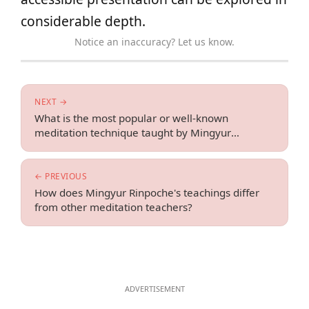
considerable depth.
Notice an inaccuracy? Let us know.
NEXT →
What is the most popular or well-known
meditation technique taught by Mingyur
Rinpoche?
← PREVIOUS
How does Mingyur Rinpoche's teachings differ
from other meditation teachers?