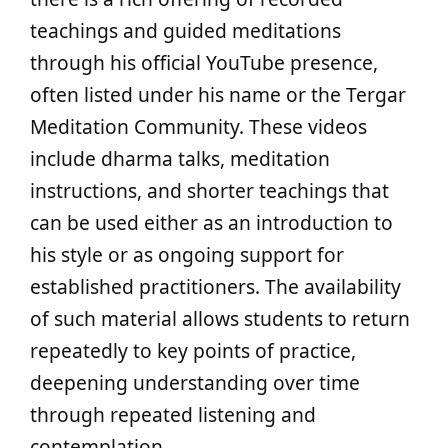
teachings and guided meditations
through his official YouTube presence,
often listed under his name or the Tergar
Meditation Community. These videos
include dharma talks, meditation
instructions, and shorter teachings that
can be used either as an introduction to
his style or as ongoing support for
established practitioners. The availability
of such material allows students to return
repeatedly to key points of practice,
deepening understanding over time
through repeated listening and
contemplation.