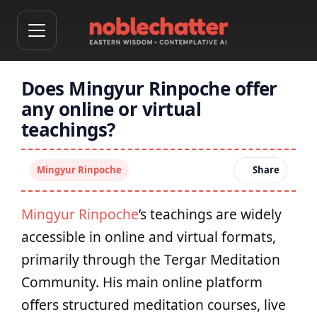
Does Mingyur Rinpoche offer
any online or virtual
teachings?
Mingyur Rinpoche
Share
Mingyur Rinpoche
’s teachings are widely
accessible in online and virtual formats,
primarily through the Tergar Meditation
Community. His main online platform
offers structured meditation courses, live