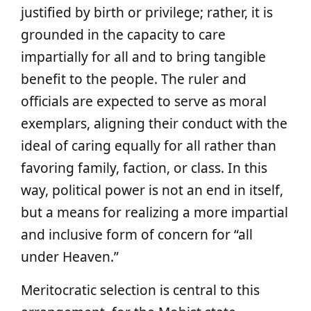
justified by birth or privilege; rather, it is
grounded in the capacity to care
impartially for all and to bring tangible
benefit to the people. The ruler and
officials are expected to serve as moral
exemplars, aligning their conduct with the
ideal of caring equally for all rather than
favoring family, faction, or class. In this
way, political power is not an end in itself,
but a means for realizing a more impartial
and inclusive form of concern for “all
under Heaven.”
Meritocratic selection is central to this