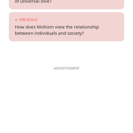
of universal love?
← PREVIOUS
How does Mohism view the relationship
between individuals and society?