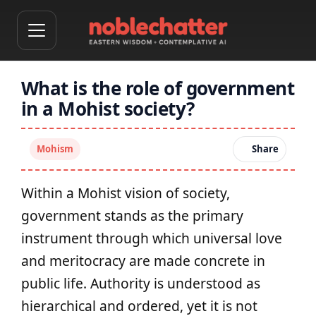
What is the role of government
in a Mohist society?
Mohism
Share
Within a Mohist vision of society,
government stands as the primary
instrument through which universal love
and meritocracy are made concrete in
public life. Authority is understood as
hierarchical and ordered, yet it is not