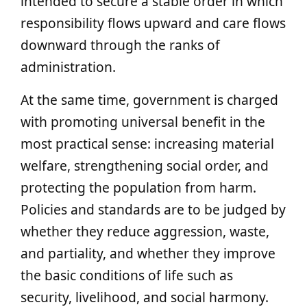
intended to secure a stable order in which
responsibility flows upward and care flows
downward through the ranks of
administration.
At the same time, government is charged
with promoting universal benefit in the
most practical sense: increasing material
welfare, strengthening social order, and
protecting the population from harm.
Policies and standards are to be judged by
whether they reduce aggression, waste,
and partiality, and whether they improve
the basic conditions of life such as
security, livelihood, and social harmony.