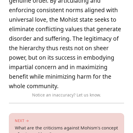
genuine order. By articulating and
enforcing consistent norms aligned with
universal love, the Mohist state seeks to
eliminate conflicting values that generate
disorder and suffering. The legitimacy of
the hierarchy thus rests not on sheer
power, but on its success in embodying
impartial concern and in maximizing
benefit while minimizing harm for the
whole community.
Notice an inaccuracy? Let us know.
NEXT →
What are the criticisms against Mohism's concept