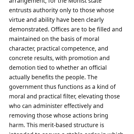
arrangement, for the Mohist state
entrusts authority only to those whose
virtue and ability have been clearly
demonstrated. Offices are to be filled and
maintained on the basis of moral
character, practical competence, and
concrete results, with promotion and
demotion tied to whether an official
actually benefits the people. The
government thus functions as a kind of
moral and practical filter, elevating those
who can administer effectively and
removing those whose actions bring
harm. This merit-based structure is