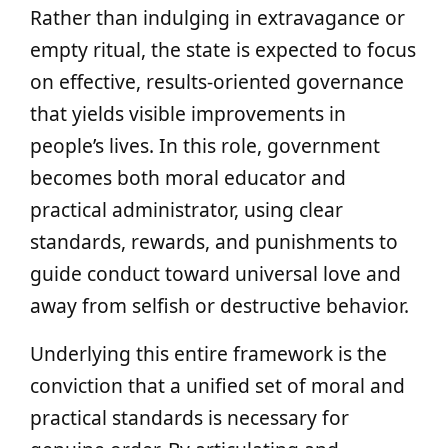
Rather than indulging in extravagance or
empty ritual, the state is expected to focus
on effective, results-oriented governance
that yields visible improvements in
people’s lives. In this role, government
becomes both moral educator and
practical administrator, using clear
standards, rewards, and punishments to
guide conduct toward universal love and
away from selfish or destructive behavior.
Underlying this entire framework is the
conviction that a unified set of moral and
practical standards is necessary for