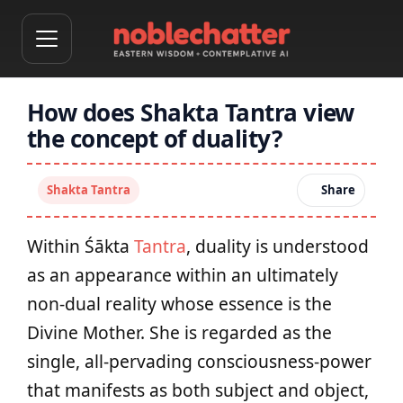
How does Shakta Tantra view
the concept of duality?
Shakta Tantra
Share
Within Śākta
Tantra
, duality is understood
as an appearance within an ultimately
non‑dual reality whose essence is the
Divine Mother. She is regarded as the
single, all‑pervading consciousness‑power
that manifests as both subject and object,