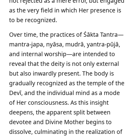
not rejected as a mere error, but engaged
as the very field in which Her presence is
to be recognized.
Over time, the practices of Śākta Tantra—
mantra‑japa, nyāsa, mudrā, yantra‑pūjā,
and internal worship—are intended to
reveal that the deity is not only external
but also inwardly present. The body is
gradually recognized as the temple of the
Devī, and the individual mind as a mode
of Her consciousness. As this insight
deepens, the apparent split between
devotee and Divine Mother begins to
dissolve, culminating in the realization of