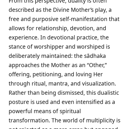
From this perspective, duality is often
described as the Divine Mother’s play, a
free and purposive self‑manifestation that
allows for relationship, devotion, and
experience. In devotional practice, the
stance of worshipper and worshiped is
deliberately maintained: the sādhaka
approaches the Mother as an “Other,”
offering, petitioning, and loving Her
through ritual, mantra, and visualization.
Rather than being dismissed, this dualistic
posture is used and even intensified as a
powerful means of spiritual
transformation. The world of multiplicity is