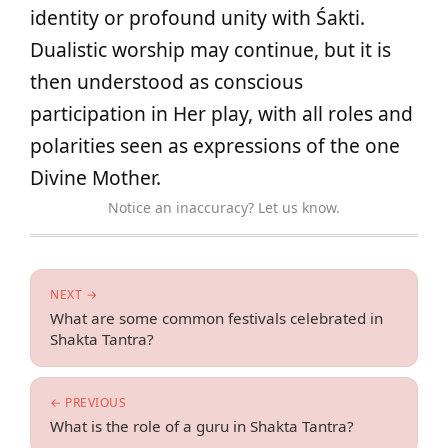
identity or profound unity with Śakti.
Dualistic worship may continue, but it is
then understood as conscious
participation in Her play, with all roles and
polarities seen as expressions of the one
Divine Mother.
Notice an inaccuracy? Let us know.
NEXT →
What are some common festivals celebrated in
Shakta Tantra?
← PREVIOUS
What is the role of a guru in Shakta Tantra?