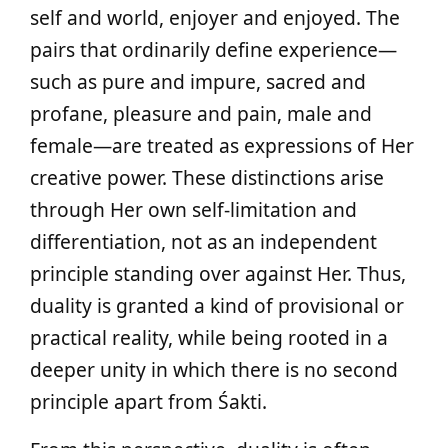
self and world, enjoyer and enjoyed. The
pairs that ordinarily define experience—
such as pure and impure, sacred and
profane, pleasure and pain, male and
female—are treated as expressions of Her
creative power. These distinctions arise
through Her own self‑limitation and
differentiation, not as an independent
principle standing over against Her. Thus,
duality is granted a kind of provisional or
practical reality, while being rooted in a
deeper unity in which there is no second
principle apart from Śakti.