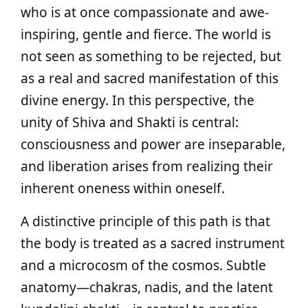
who is at once compassionate and awe-
inspiring, gentle and fierce. The world is
not seen as something to be rejected, but
as a real and sacred manifestation of this
divine energy. In this perspective, the
unity of Shiva and Shakti is central:
consciousness and power are inseparable,
and liberation arises from realizing their
inherent oneness within oneself.
A distinctive principle of this path is that
the body is treated as a sacred instrument
and a microcosm of the cosmos. Subtle
anatomy—chakras, nadis, and the latent