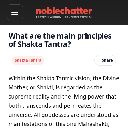
What are the main principles
of Shakta Tantra?
Shakta Tantra
Share
Within the Shakta Tantric vision, the Divine
Mother, or Shakti, is regarded as the
supreme reality and the living power that
both transcends and permeates the
universe. All goddesses are understood as
manifestations of this one Mahashakti,