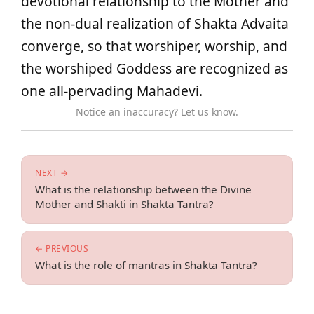
devotional relationship to the Mother and
the non-dual realization of Shakta Advaita
converge, so that worshiper, worship, and
the worshiped Goddess are recognized as
one all-pervading Mahadevi.
Notice an inaccuracy? Let us know.
NEXT →
What is the relationship between the Divine
Mother and Shakti in Shakta Tantra?
← PREVIOUS
What is the role of mantras in Shakta Tantra?