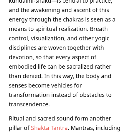
kundalini-shakti—is central to practice,
and the awakening and ascent of this
energy through the chakras is seen as a
means to spiritual realization. Breath
control, visualization, and other yogic
disciplines are woven together with
devotion, so that every aspect of
embodied life can be sacralized rather
than denied. In this way, the body and
senses become vehicles for
transformation instead of obstacles to
transcendence.
Ritual and sacred sound form another
pillar of
Shakta Tantra
. Mantras, including