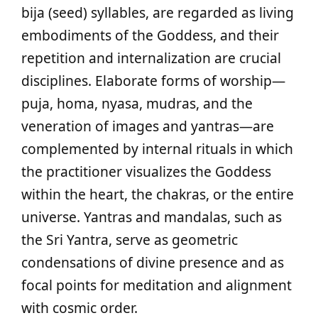
bija (seed) syllables, are regarded as living
embodiments of the Goddess, and their
repetition and internalization are crucial
disciplines. Elaborate forms of worship—
puja, homa, nyasa, mudras, and the
veneration of images and yantras—are
complemented by internal rituals in which
the practitioner visualizes the Goddess
within the heart, the chakras, or the entire
universe. Yantras and mandalas, such as
the Sri Yantra, serve as geometric
condensations of divine presence and as
focal points for meditation and alignment
with cosmic order.