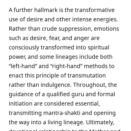
A further hallmark is the transformative
use of desire and other intense energies.
Rather than crude suppression, emotions
such as desire, fear, and anger are
consciously transformed into spiritual
power, and some lineages include both
“left-hand” and “right-hand” methods to
enact this principle of transmutation
rather than indulgence. Throughout, the
guidance of a qualified guru and formal
initiation are considered essential,
transmitting mantra-shakti and opening
the way into a living lineage. Ultimately,