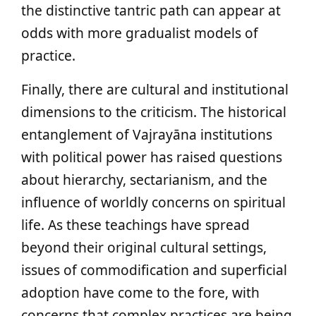
the distinctive tantric path can appear at
odds with more gradualist models of
practice.
Finally, there are cultural and institutional
dimensions to the criticism. The historical
entanglement of Vajrayāna institutions
with political power has raised questions
about hierarchy, sectarianism, and the
influence of worldly concerns on spiritual
life. As these teachings have spread
beyond their original cultural settings,
issues of commodification and superficial
adoption have come to the fore, with
concerns that complex practices are being