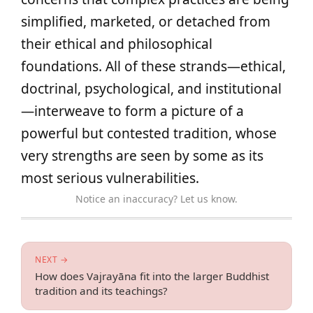
simplified, marketed, or detached from
their ethical and philosophical
foundations. All of these strands—ethical,
doctrinal, psychological, and institutional
—interweave to form a picture of a
powerful but contested tradition, whose
very strengths are seen by some as its
most serious vulnerabilities.
Notice an inaccuracy? Let us know.
NEXT →
How does Vajrayāna fit into the larger Buddhist
tradition and its teachings?