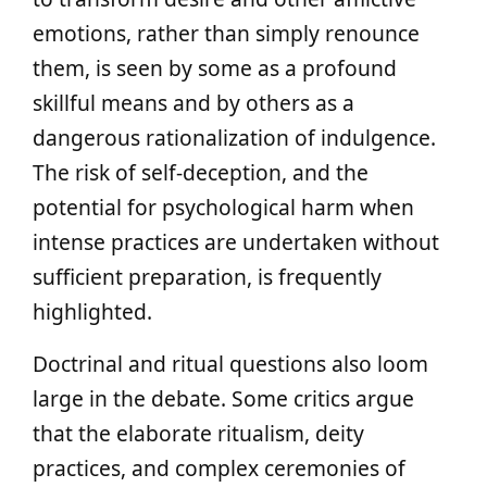
emotions, rather than simply renounce
them, is seen by some as a profound
skillful means and by others as a
dangerous rationalization of indulgence.
The risk of self-deception, and the
potential for psychological harm when
intense practices are undertaken without
sufficient preparation, is frequently
highlighted.
Doctrinal and ritual questions also loom
large in the debate. Some critics argue
that the elaborate ritualism, deity
practices, and complex ceremonies of