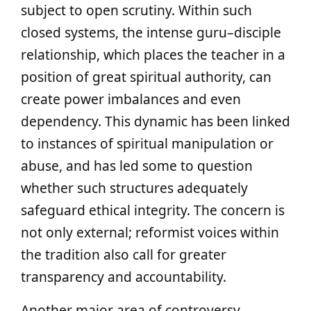
subject to open scrutiny. Within such
closed systems, the intense guru–disciple
relationship, which places the teacher in a
position of great spiritual authority, can
create power imbalances and even
dependency. This dynamic has been linked
to instances of spiritual manipulation or
abuse, and has led some to question
whether such structures adequately
safeguard ethical integrity. The concern is
not only external; reformist voices within
the tradition also call for greater
transparency and accountability.
Another major area of controversy