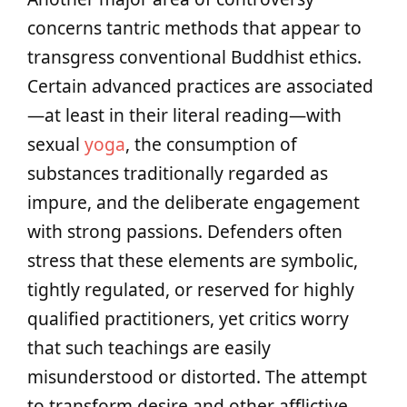
concerns tantric methods that appear to
transgress conventional Buddhist ethics.
Certain advanced practices are associated
—at least in their literal reading—with
sexual
yoga
, the consumption of
substances traditionally regarded as
impure, and the deliberate engagement
with strong passions. Defenders often
stress that these elements are symbolic,
tightly regulated, or reserved for highly
qualified practitioners, yet critics worry
that such teachings are easily
misunderstood or distorted. The attempt
to transform desire and other afflictive