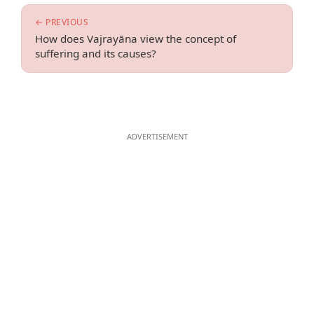
← PREVIOUS
How does Vajrayāna view the concept of
suffering and its causes?