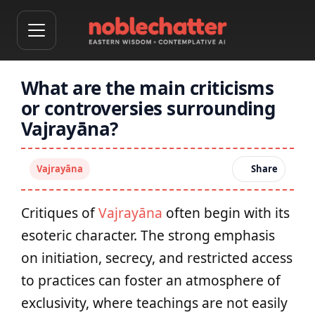
What are the main criticisms
or controversies surrounding
Vajrayāna?
Vajrayāna
Share
Critiques of
Vajrayāna
often begin with its
esoteric character. The strong emphasis
on initiation, secrecy, and restricted access
to practices can foster an atmosphere of
exclusivity, where teachings are not easily