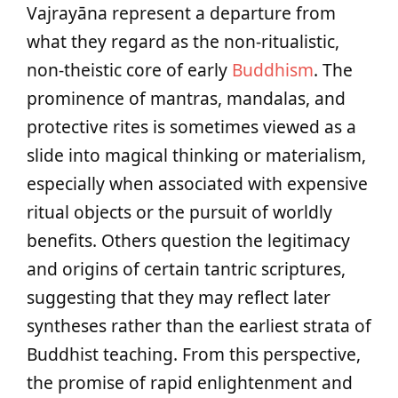
Vajrayāna represent a departure from
what they regard as the non-ritualistic,
non-theistic core of early
Buddhism
. The
prominence of mantras, mandalas, and
protective rites is sometimes viewed as a
slide into magical thinking or materialism,
especially when associated with expensive
ritual objects or the pursuit of worldly
benefits. Others question the legitimacy
and origins of certain tantric scriptures,
suggesting that they may reflect later
syntheses rather than the earliest strata of
Buddhist teaching. From this perspective,
the promise of rapid enlightenment and