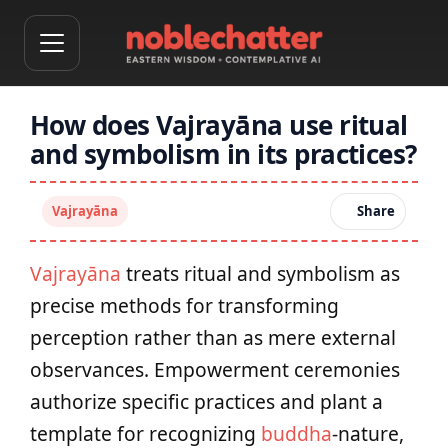
How does Vajrayāna use ritual
and symbolism in its practices?
Vajrayāna
Share
Vajrayāna
treats ritual and symbolism as
precise methods for transforming
perception rather than as mere external
observances. Empowerment ceremonies
authorize specific practices and plant a
template for recognizing
buddha
-nature,