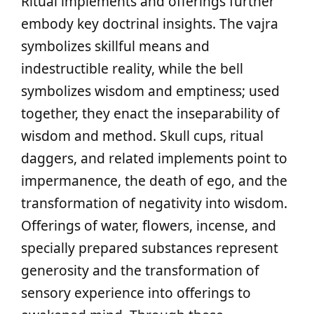
Ritual implements and offerings further
embody key doctrinal insights. The vajra
symbolizes skillful means and
indestructible reality, while the bell
symbolizes wisdom and emptiness; used
together, they enact the inseparability of
wisdom and method. Skull cups, ritual
daggers, and related implements point to
impermanence, the death of ego, and the
transformation of negativity into wisdom.
Offerings of water, flowers, incense, and
specially prepared substances represent
generosity and the transformation of
sensory experience into offerings to