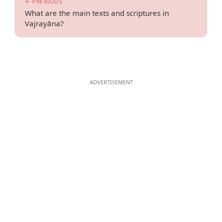
← PREVIOUS
What are the main texts and scriptures in
Vajrayāna?