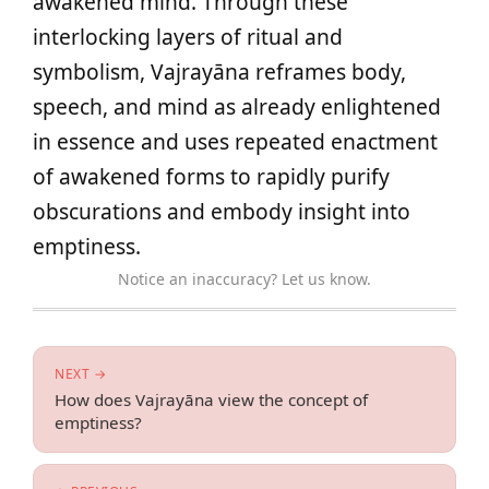
awakened mind. Through these
interlocking layers of ritual and
symbolism, Vajrayāna reframes body,
speech, and mind as already enlightened
in essence and uses repeated enactment
of awakened forms to rapidly purify
obscurations and embody insight into
emptiness.
Notice an inaccuracy? Let us know.
NEXT →
How does Vajrayāna view the concept of
emptiness?