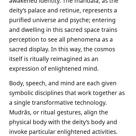
awakened identity. The mandala, as the
deity’s palace and retinue, represents a
purified universe and psyche; entering
and dwelling in this sacred space trains
perception to see all phenomena as a
sacred display. In this way, the cosmos
itself is ritually reimagined as an
expression of enlightened mind.
Body, speech, and mind are each given
symbolic disciplines that work together as
a single transformative technology.
Mudrās, or ritual gestures, align the
physical body with the deity’s body and
invoke particular enlightened activities.