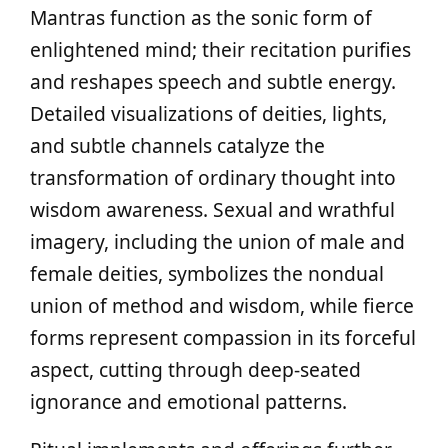
Mantras function as the sonic form of
enlightened mind; their recitation purifies
and reshapes speech and subtle energy.
Detailed visualizations of deities, lights,
and subtle channels catalyze the
transformation of ordinary thought into
wisdom awareness. Sexual and wrathful
imagery, including the union of male and
female deities, symbolizes the nondual
union of method and wisdom, while fierce
forms represent compassion in its forceful
aspect, cutting through deep-seated
ignorance and emotional patterns.