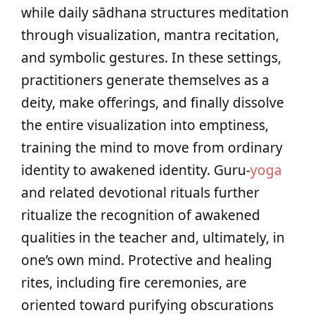
while daily sādhana structures meditation
through visualization, mantra recitation,
and symbolic gestures. In these settings,
practitioners generate themselves as a
deity, make offerings, and finally dissolve
the entire visualization into emptiness,
training the mind to move from ordinary
identity to awakened identity. Guru-
yoga
and related devotional rituals further
ritualize the recognition of awakened
qualities in the teacher and, ultimately, in
one’s own mind. Protective and healing
rites, including fire ceremonies, are
oriented toward purifying obscurations