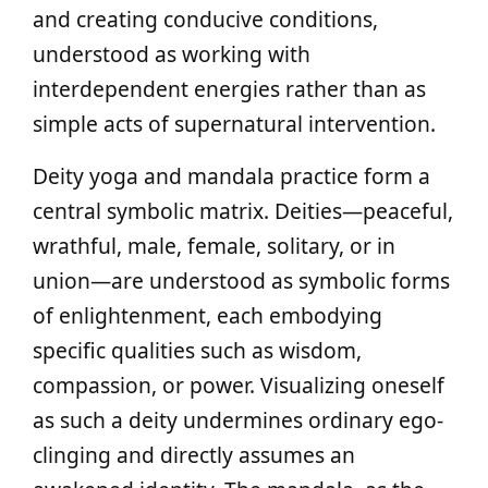
and creating conducive conditions,
understood as working with
interdependent energies rather than as
simple acts of supernatural intervention.
Deity yoga and mandala practice form a
central symbolic matrix. Deities—peaceful,
wrathful, male, female, solitary, or in
union—are understood as symbolic forms
of enlightenment, each embodying
specific qualities such as wisdom,
compassion, or power. Visualizing oneself
as such a deity undermines ordinary ego-
clinging and directly assumes an