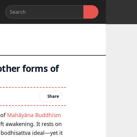
other forms of
Share
 of
Mahāyāna Buddhism
ft awakening. It rests on
bodhisattva ideal—yet it