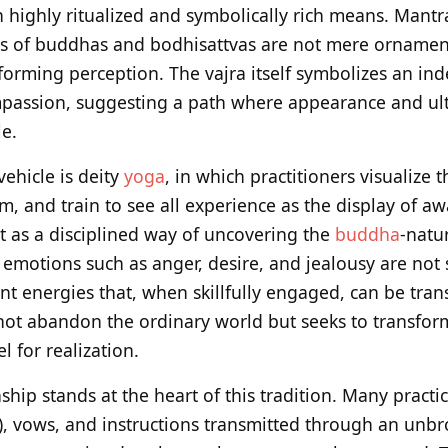
 highly ritualized and symbolically rich means. Mant
ns of buddhas and bodhisattvas are not mere ornament
forming perception. The vajra itself symbolizes an ind
passion, suggesting a path where appearance and ult
e.
vehicle is deity
yoga
, in which practitioners visualize
m, and train to see all experience as the display of a
t as a disciplined way of uncovering the
buddha
-natur
 emotions such as anger, desire, and jealousy are not
nt energies that, when skillfully engaged, can be tra
not abandon the ordinary world but seeks to transform
el for realization.
ship stands at the heart of this tradition. Many practi
 vows, and instructions transmitted through an unbr