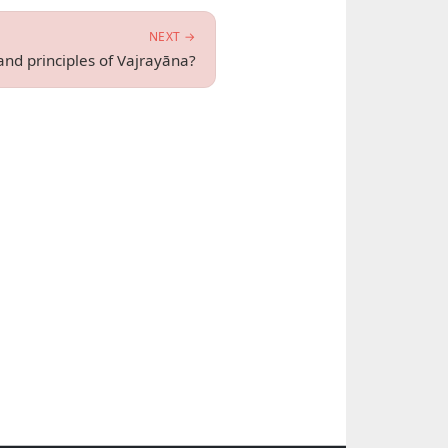
NEXT →
and principles of Vajrayāna?