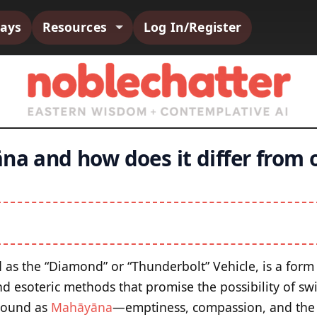
says
Resources
Log In/Register
na and how does it differ from 
d as the “Diamond” or “Thunderbolt” Vehicle, is a form
nd esoteric methods that promise the possibility of swi
round as
Mahāyāna
—emptiness, compassion, and the 