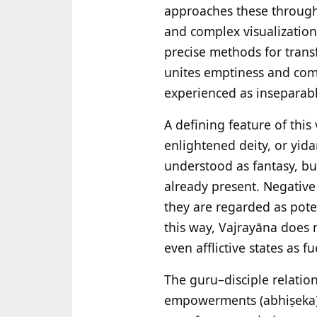
approaches these through
and complex visualizatio
precise methods for trans
unites emptiness and com
experienced as inseparabl
A defining feature of this 
enlightened deity, or yida
understood as fantasy, bu
already present. Negative
they are regarded as pote
this way, Vajrayāna does 
even afflictive states as fu
The guru–disciple relation
empowerments (abhiṣeka),