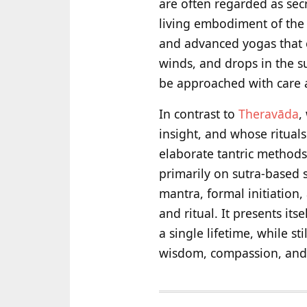
are often regarded as sec
living embodiment of the 
and advanced yogas that c
winds, and drops in the 
be approached with care
In contrast to
Theravāda
,
insight, and whose ritual
elaborate tantric method
primarily on sutra-based 
mantra, formal initiation,
and ritual. It presents it
a single lifetime, while s
wisdom, compassion, and t