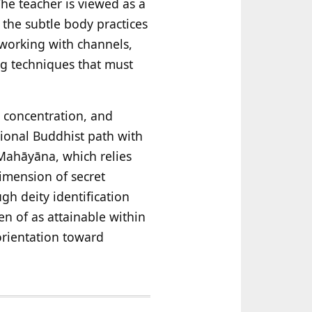
The teacher is viewed as a
the subtle body practices
 working with channels,
g techniques that must
, concentration, and
tional Buddhist path with
Mahāyāna, which relies
imension of secret
gh deity identification
en of as attainable within
 orientation toward