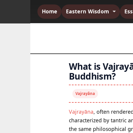
Home
Eastern Wisdom
Es
What is Vajrayā
Buddhism?
Vajrayāna
Vajrayāna
, often rendere
characterized by tantric a
the same philosophical g