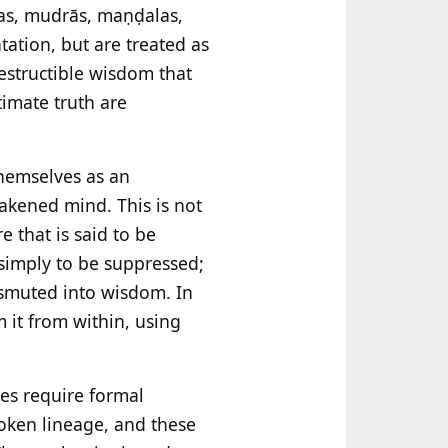
ras, mudrās, maṇḍalas,
ation, but are treated as
estructible wisdom that
imate truth are
 themselves as an
wakened mind. This is not
e that is said to be
 simply to be suppressed;
nsmuted into wisdom. In
 it from within, using
ces require formal
oken lineage, and these