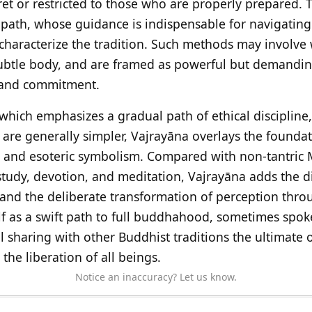
ret or restricted to those who are properly prepared. 
path, whose guidance is indispensable for navigating 
haracterize the tradition. Such methods may involve
subtle body, and are framed as powerful but demandin
 and commitment.
 which emphasizes a gradual path of ethical discipline
s are generally simpler, Vajrayāna overlays the founda
s and esoteric symbolism. Compared with non-tantric 
study, devotion, and meditation, Vajrayāna adds the d
 and the deliberate transformation of perception throu
self as a swift path to full buddhahood, sometimes spok
till sharing with other Buddhist traditions the ultimate
he liberation of all beings.
Notice an inaccuracy? Let us know.