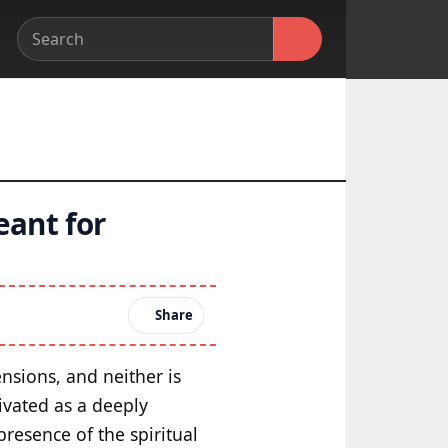
eant for
Share
nsions, and neither is
ivated as a deeply
presence of the spiritual