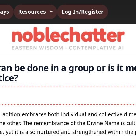
says
Resources
Log In/Register
n be done in a group or is it m
tice?
tradition embraces both individual and collective dime
the other. The remembrance of the Divine Name is cult
e, yet it is also nurtured and strengthened within the 