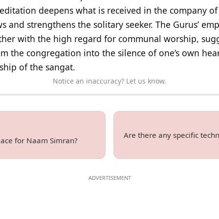
editation deepens what is received in the company of 
ws and strengthens the solitary seeker. The Gurus’ em
her with the high regard for communal worship, sugg
om the congregation into the silence of one’s own hear
wship of the sangat.
Notice an inaccuracy? Let us know.
Are there any specific tec
place for Naam Simran?