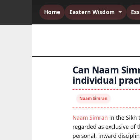
Home
Eastern Wisdom
Es
Can Naam Simra
individual prac
Naam Simran
Naam Simran
in the Sikh 
regarded as exclusive of 
personal, inward disciplin