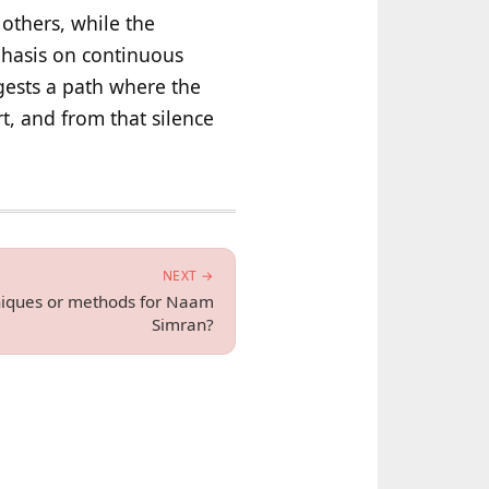
others, while the
phasis on continuous
ests a path where the
t, and from that silence
NEXT →
hniques or methods for Naam
Simran?