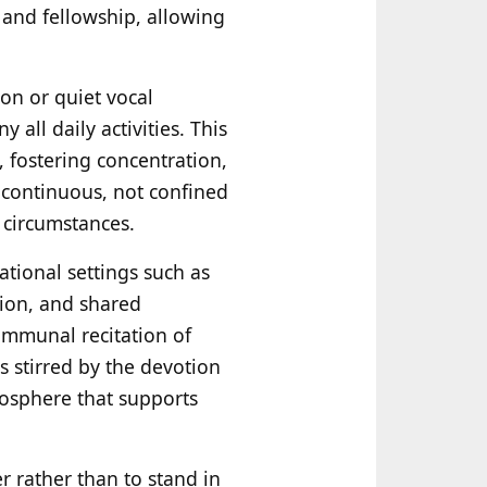
 and fellowship, allowing
on or quiet vocal
ll daily activities. This
, fostering concentration,
 continuous, not confined
l circumstances.
tional settings such as
tion, and shared
ommunal recitation of
s stirred by the devotion
mosphere that supports
 rather than to stand in