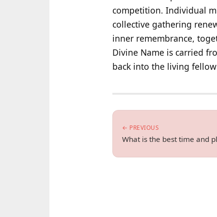
competition. Individual m
collective gathering rene
inner remembrance, toget
Divine Name is carried fr
back into the living fello
← PREVIOUS
What is the best time and 