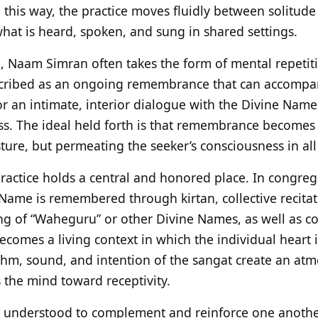
 this way, the practice moves fluidly between solitude
what is heard, spoken, and sung in shared settings.
e, Naam Simran often takes the form of mental repetiti
cribed as an ongoing remembrance that can accompany a
or an intimate, interior dialogue with the Divine Name
ness. The ideal held forth is that remembrance becomes
sture, but permeating the seeker’s consciousness in al
ractice holds a central and honored place. In congrega
Name is remembered through kirtan, collective recita
ng of “Waheguru” or other Divine Names, as well as c
ecomes a living context in which the individual heart i
thm, sound, and intention of the sangat create an at
 the mind toward receptivity.
e understood to complement and reinforce one another