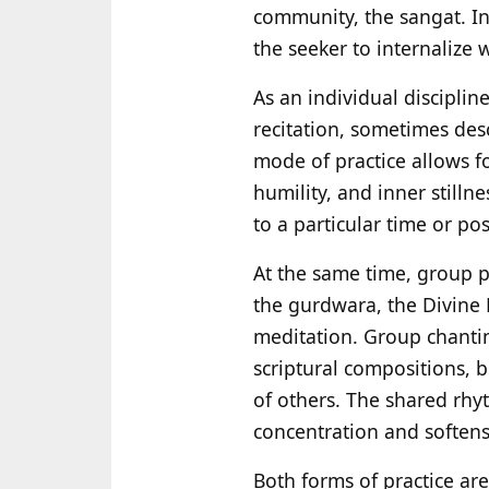
community, the sangat. In
the seeker to internalize 
As an individual disciplin
recitation, sometimes des
mode of practice allows f
humility, and inner still
to a particular time or po
At the same time, group p
the gurdwara, the Divine 
meditation. Group chanti
scriptural compositions, b
of others. The shared rhy
concentration and softens
Both forms of practice ar