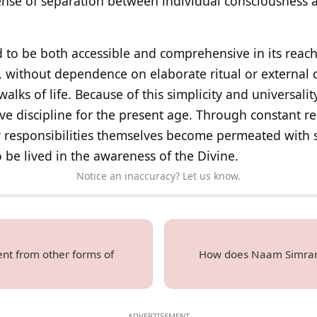
 sense of separation between individual consciousness 
eld to be both accessible and comprehensive in its reac
, without dependence on elaborate ritual or external 
 walks of life. Because of this simplicity and universality
ive discipline for the present age. Through constant
y responsibilities themselves become permeated with sp
o be lived in the awareness of the Divine.
Notice an inaccuracy? Let us know.
nt from other forms of
How does Naam Simran b