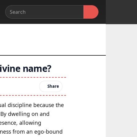
divine name?
Share
tual discipline because the
. By dwelling on and
esence, allowing
areness from an ego-bound