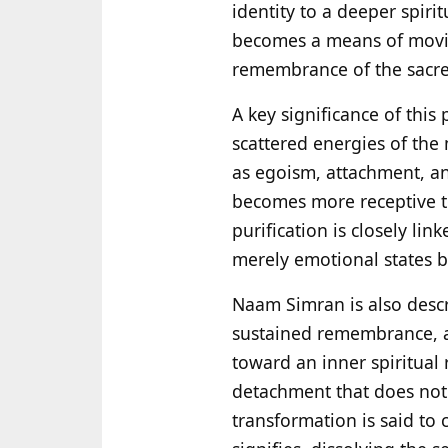
identity to a deeper spirit
becomes a means of movin
remembrance of the sacre
A key significance of this
scattered energies of the 
as egoism, attachment, and
becomes more receptive to
purification is closely li
merely emotional states b
Naam Simran is also desc
sustained remembrance, at
toward an inner spiritual r
detachment that does not r
transformation is said to 