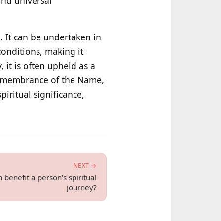
and universal
h. It can be undertaken in
conditions, making it
, it is often upheld as a
 remembrance of the Name,
iritual significance,
NEXT →
enefit a person's spiritual
journey?