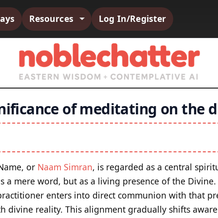
says
Resources
Log In/Register
nificance of meditating on the 
 Name, or
Naam Simran
, is regarded as a central spiri
 a mere word, but as a living presence of the Divine
ractitioner enters into direct communion with that pr
th divine reality. This alignment gradually shifts aw