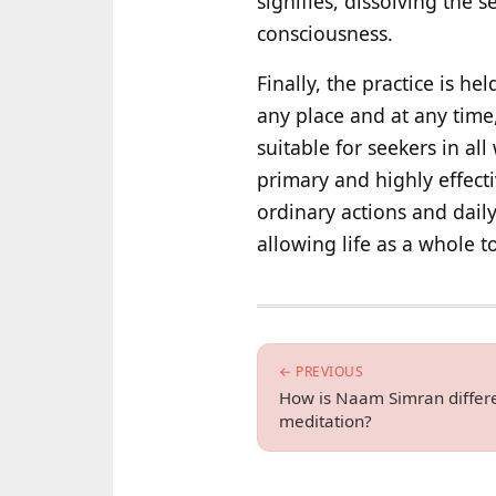
signifies, dissolving the
consciousness.
Finally, the practice is h
any place and at any time
suitable for seekers in all
primary and highly effect
ordinary actions and dail
allowing life as a whole t
← PREVIOUS
How is Naam Simran differe
meditation?