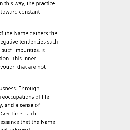
n this way, the practice
 toward constant
n of the Name gathers the
 negative tendencies such
such impurities, it
ion. This inner
evotion that are not
ousness. Through
reoccupations of life
ty, and a sense of
 Over time, such
e essence that the Name