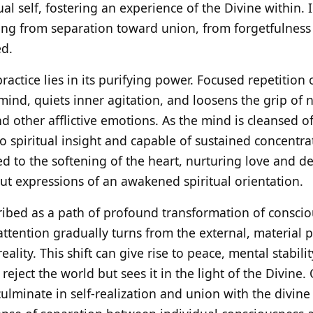
ual self, fostering an experience of the Divine within. I
g from separation toward union, from forgetfulness
d.
 practice lies in its purifying power. Focused repetitio
mind, quiets inner agitation, and loosens the grip of
 other afflictive emotions. As the mind is cleansed of 
 spiritual insight and capable of sustained concentrat
nked to the softening of the heart, nurturing love and d
ut expressions of an awakened spiritual orientation.
ribed as a path of profound transformation of consci
tention gradually turns from the external, material p
eality. This shift can give rise to peace, mental stabili
eject the world but sees it in the light of the Divine.
culminate in self-realization and union with the divin