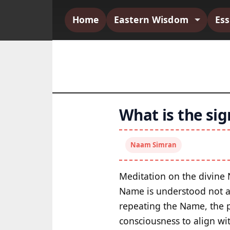
Home
Eastern Wisdom
Es
What is the sig
Naam Simran
Meditation on the divine
Name is understood not as
repeating the Name, the p
consciousness to align wi