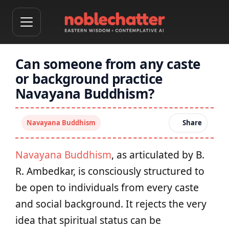
Can someone from any caste
or background practice
Navayana Buddhism?
Navayana Buddhism
Share
Navayana Buddhism
, as articulated by B.
R. Ambedkar, is consciously structured to
be open to individuals from every caste
and social background. It rejects the very
idea that spiritual status can be