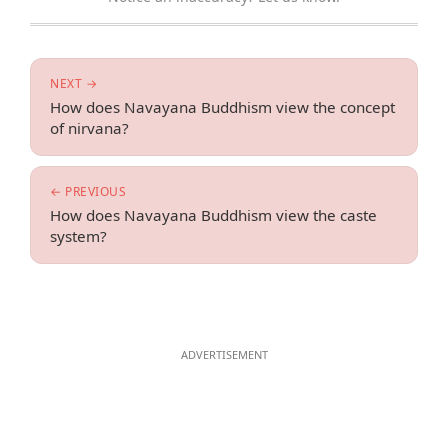
NEXT →
How does Navayana Buddhism view the concept
of nirvana?
← PREVIOUS
How does Navayana Buddhism view the caste
system?