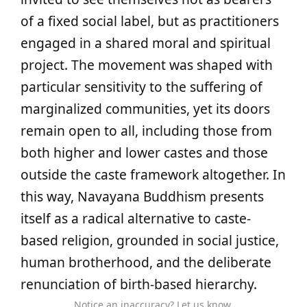
of a fixed social label, but as practitioners
engaged in a shared moral and spiritual
project. The movement was shaped with
particular sensitivity to the suffering of
marginalized communities, yet its doors
remain open to all, including those from
both higher and lower castes and those
outside the caste framework altogether. In
this way, Navayana Buddhism presents
itself as a radical alternative to caste-
based religion, grounded in social justice,
human brotherhood, and the deliberate
renunciation of birth-based hierarchy.
Notice an inaccuracy? Let us know.