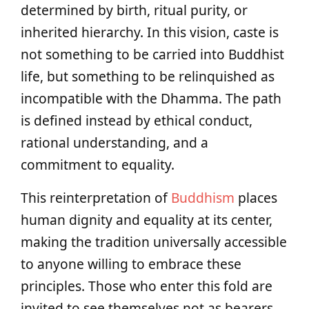
determined by birth, ritual purity, or
inherited hierarchy. In this vision, caste is
not something to be carried into Buddhist
life, but something to be relinquished as
incompatible with the Dhamma. The path
is defined instead by ethical conduct,
rational understanding, and a
commitment to equality.
This reinterpretation of
Buddhism
places
human dignity and equality at its center,
making the tradition universally accessible
to anyone willing to embrace these
principles. Those who enter this fold are
invited to see themselves not as bearers