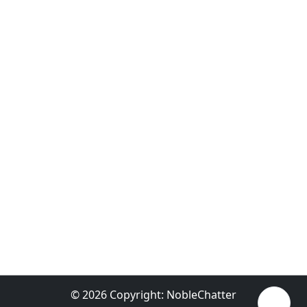
© 2026 Copyright:
NobleChatter