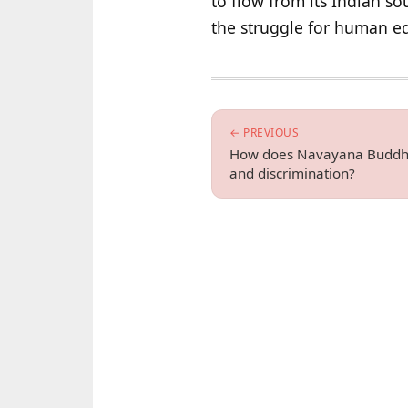
to flow from its Indian 
the struggle for human eq
← PREVIOUS
How does Navayana Buddhis
and discrimination?