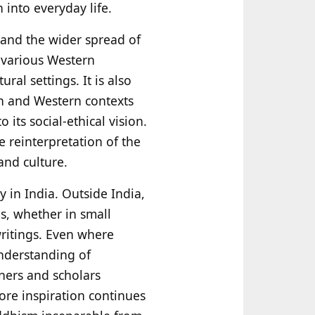
 into everyday life.
n and the wider spread of
 various Western
ral settings. It is also
an and Western contexts
ts social-ethical vision.
e reinterpretation of the
and culture.
y in India. Outside India,
s, whether in small
ritings. Even where
nderstanding of
ners and scholars
ore inspiration continues