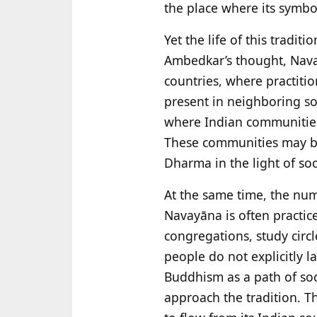
the place where its symbol
Yet the life of this tradi
Ambedkar’s thought, Nava
countries, where practitio
present in neighboring so
where Indian communities 
These communities may be c
Dharma in the light of so
At the same time, the nume
Navayāna is often practi
congregations, study cir
people do not explicitly 
Buddhism as a path of soc
approach the tradition. T