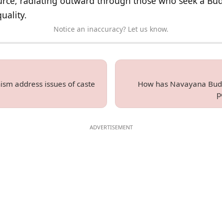
source, radiating outward through those who seek a B
uality.
Notice an inaccuracy? Let us know.
m address issues of caste
How has Navayana Budd
p