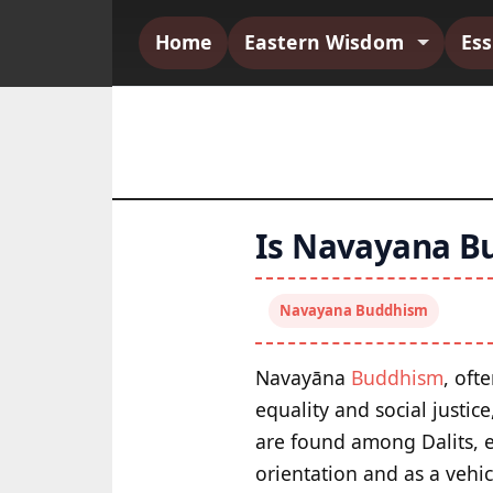
Home
Eastern Wisdom
Es
Is Navayana Bu
Navayana Buddhism
Navayāna
Buddhism
, oft
equality and social justic
are found among Dalits, es
orientation and as a vehic