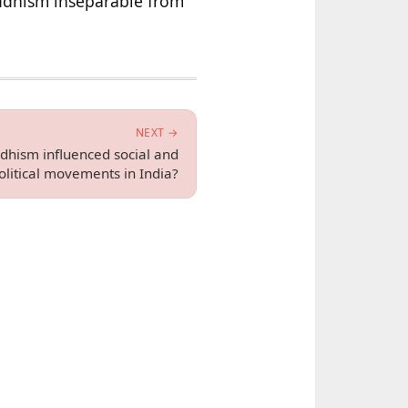
uddhism inseparable from
NEXT →
hism influenced social and
olitical movements in India?