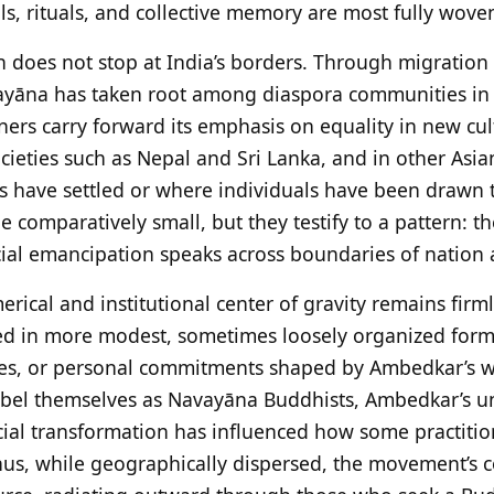
s, rituals, and collective memory are most fully woven
tion does not stop at India’s borders. Through migratio
yāna has taken root among diaspora communities in
ners carry forward its emphasis on equality in new cultu
cieties such as Nepal and Sri Lanka, and in other Asi
have settled or where individuals have been drawn to i
omparatively small, but they testify to a pattern: th
cial emancipation speaks across boundaries of nation 
rical and institutional center of gravity remains firml
ced in more modest, sometimes loosely organized form
cles, or personal commitments shaped by Ambedkar’s w
label themselves as Navayāna Buddhists, Ambedkar’s u
ial transformation has influenced how some practitio
hus, while geographically dispersed, the movement’s c