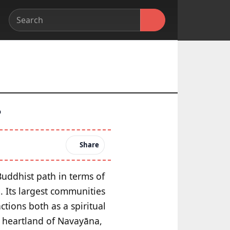
?
Share
Buddhist path in terms of
. Its largest communities
tions both as a spiritual
he heartland of Navayāna,