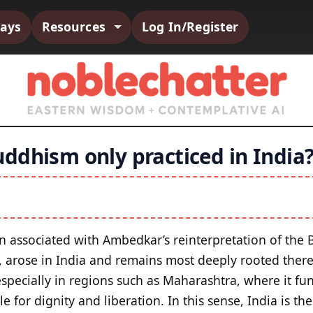
says
Resources
Log In/Register
ddhism only practiced in India
en associated with Ambedkar’s reinterpretation of the 
e, arose in India and remains most deeply rooted there
pecially in regions such as Maharashtra, where it func
le for dignity and liberation. In this sense, India is t