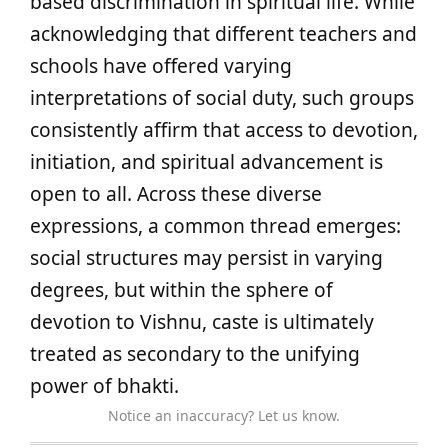
based discrimination in spiritual life. While
acknowledging that different teachers and
schools have offered varying
interpretations of social duty, such groups
consistently affirm that access to devotion,
initiation, and spiritual advancement is
open to all. Across these diverse
expressions, a common thread emerges:
social structures may persist in varying
degrees, but within the sphere of
devotion to Vishnu, caste is ultimately
treated as secondary to the unifying
power of bhakti.
Notice an inaccuracy? Let us know.