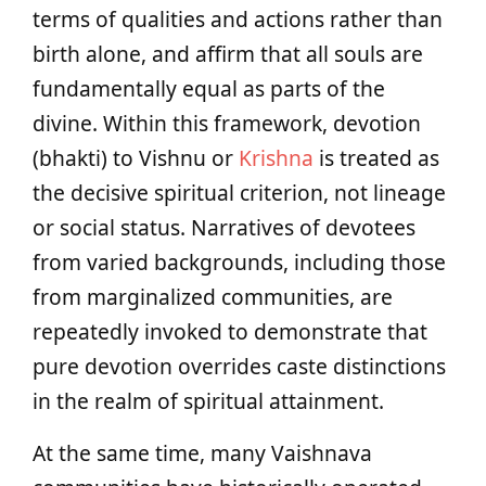
terms of qualities and actions rather than
birth alone, and affirm that all souls are
fundamentally equal as parts of the
divine. Within this framework, devotion
(bhakti) to Vishnu or
Krishna
is treated as
the decisive spiritual criterion, not lineage
or social status. Narratives of devotees
from varied backgrounds, including those
from marginalized communities, are
repeatedly invoked to demonstrate that
pure devotion overrides caste distinctions
in the realm of spiritual attainment.
At the same time, many Vaishnava