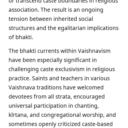
or transcend caste boundaries in religious
association. The result is an ongoing
tension between inherited social
structures and the egalitarian implications
of bhakti.
The bhakti currents within Vaishnavism
have been especially significant in
challenging caste exclusivism in religious
practice. Saints and teachers in various
Vaishnava traditions have welcomed
devotees from all strata, encouraged
universal participation in chanting,
kīrtana, and congregational worship, and
sometimes openly criticized caste-based