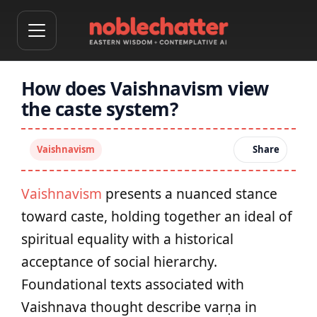
How does Vaishnavism view
the caste system?
Vaishnavism
Share
Vaishnavism
presents a nuanced stance
toward caste, holding together an ideal of
spiritual equality with a historical
acceptance of social hierarchy.
Foundational texts associated with
Vaishnava thought describe varṇa in