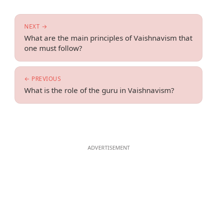
NEXT →
What are the main principles of Vaishnavism that
one must follow?
← PREVIOUS
What is the role of the guru in Vaishnavism?