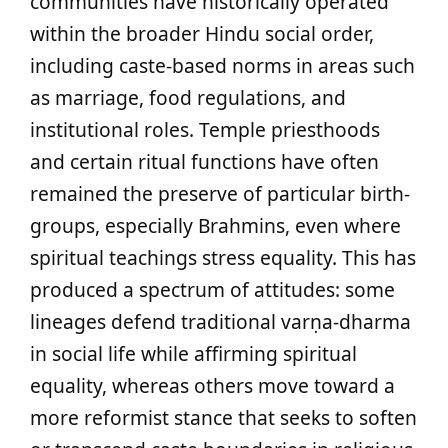
communities have historically operated
within the broader Hindu social order,
including caste-based norms in areas such
as marriage, food regulations, and
institutional roles. Temple priesthoods
and certain ritual functions have often
remained the preserve of particular birth-
groups, especially Brahmins, even where
spiritual teachings stress equality. This has
produced a spectrum of attitudes: some
lineages defend traditional varṇa-dharma
in social life while affirming spiritual
equality, whereas others move toward a
more reformist stance that seeks to soften