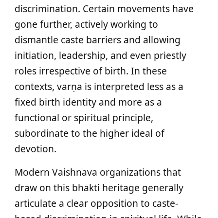
discrimination. Certain movements have
gone further, actively working to
dismantle caste barriers and allowing
initiation, leadership, and even priestly
roles irrespective of birth. In these
contexts, varṇa is interpreted less as a
fixed birth identity and more as a
functional or spiritual principle,
subordinate to the higher ideal of
devotion.
Modern Vaishnava organizations that
draw on this bhakti heritage generally
articulate a clear opposition to caste-