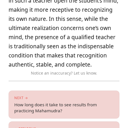
in such a teacher open the student’s mind,
making it more receptive to recognizing
its own nature. In this sense, while the
ultimate realization concerns one’s own
mind, the presence of a qualified teacher
is traditionally seen as the indispensable
condition that makes that recognition
authentic, stable, and complete.
Notice an inaccuracy? Let us know.
NEXT →
How long does it take to see results from
practicing Mahamudra?