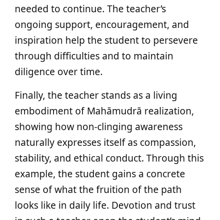
needed to continue. The teacher’s
ongoing support, encouragement, and
inspiration help the student to persevere
through difficulties and to maintain
diligence over time.
Finally, the teacher stands as a living
embodiment of Mahāmudrā realization,
showing how non-clinging awareness
naturally expresses itself as compassion,
stability, and ethical conduct. Through this
example, the student gains a concrete
sense of what the fruition of the path
looks like in daily life. Devotion and trust