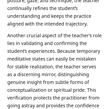
posture, gaze, and technique, the teacher
continually refines the student’s
understanding and keeps the practice
aligned with the intended trajectory.
Another crucial aspect of the teacher’s role
lies in validating and confirming the
student’s experiences. Because temporary
meditative states can easily be mistaken
for stable realization, the teacher serves
as a discerning mirror, distinguishing
genuine insight from subtle forms of
conceptualization or spiritual pride. This
verification protects the practitioner from
going astray and provides the confidence