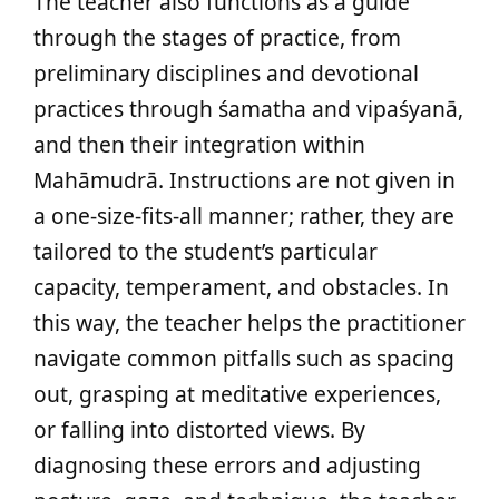
The teacher also functions as a guide
through the stages of practice, from
preliminary disciplines and devotional
practices through śamatha and vipaśyanā,
and then their integration within
Mahāmudrā. Instructions are not given in
a one-size-fits-all manner; rather, they are
tailored to the student’s particular
capacity, temperament, and obstacles. In
this way, the teacher helps the practitioner
navigate common pitfalls such as spacing
out, grasping at meditative experiences,
or falling into distorted views. By
diagnosing these errors and adjusting