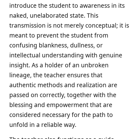
introduce the student to awareness in its
naked, unelaborated state. This
transmission is not merely conceptual; it is
meant to prevent the student from
confusing blankness, dullness, or
intellectual understanding with genuine
insight. As a holder of an unbroken
lineage, the teacher ensures that
authentic methods and realization are
passed on correctly, together with the
blessing and empowerment that are
considered necessary for the path to
unfold in a reliable way.