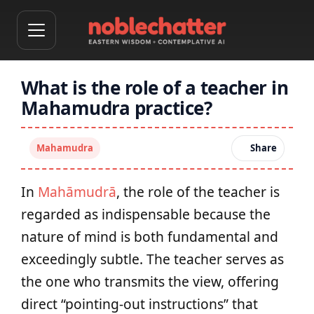
What is the role of a teacher in
Mahamudra practice?
Mahamudra
Share
In
Mahāmudrā
, the role of the teacher is
regarded as indispensable because the
nature of mind is both fundamental and
exceedingly subtle. The teacher serves as
the one who transmits the view, offering
direct “pointing-out instructions” that