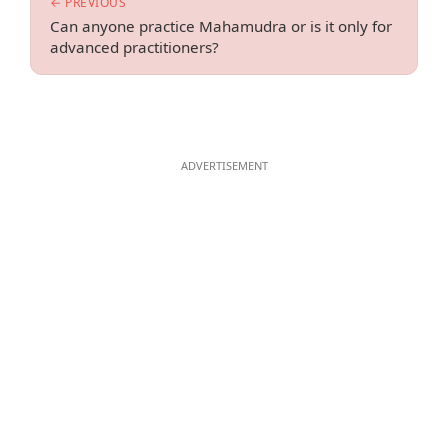
← PREVIOUS
Can anyone practice Mahamudra or is it only for
advanced practitioners?