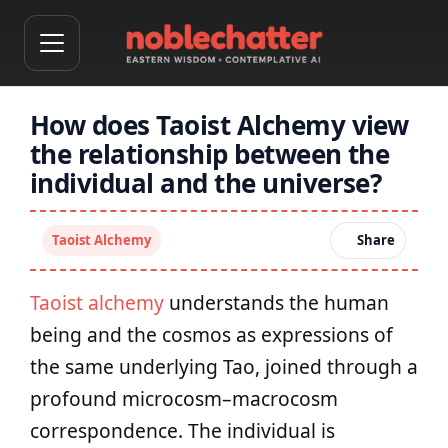
How does Taoist Alchemy view
the relationship between the
individual and the universe?
Taoist Alchemy
Share
Taoist alchemy
understands the human
being and the cosmos as expressions of
the same underlying Tao, joined through a
profound microcosm–macrocosm
correspondence. The individual is