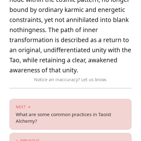
bound by ordinary karmic and energetic
constraints, yet not annihilated into blank
nothingness. The path of inner
transformation is described as a return to
an original, undifferentiated unity with the
Tao, while retaining a clear, awakened
awareness of that unity.
Notice an inaccuracy? Let us know.
NEXT →
What are some common practices in Taoist
Alchemy?
← PREVIOUS