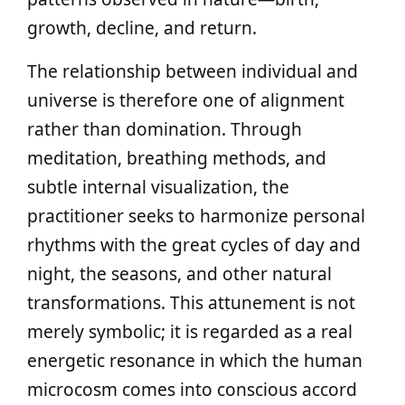
growth, decline, and return.
The relationship between individual and
universe is therefore one of alignment
rather than domination. Through
meditation, breathing methods, and
subtle internal visualization, the
practitioner seeks to harmonize personal
rhythms with the great cycles of day and
night, the seasons, and other natural
transformations. This attunement is not
merely symbolic; it is regarded as a real
energetic resonance in which the human
microcosm comes into conscious accord