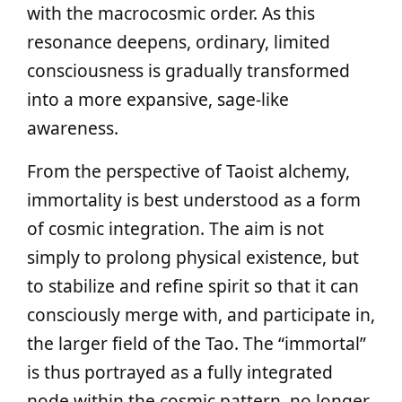
with the macrocosmic order. As this
resonance deepens, ordinary, limited
consciousness is gradually transformed
into a more expansive, sage-like
awareness.
From the perspective of Taoist alchemy,
immortality is best understood as a form
of cosmic integration. The aim is not
simply to prolong physical existence, but
to stabilize and refine spirit so that it can
consciously merge with, and participate in,
the larger field of the Tao. The “immortal”
is thus portrayed as a fully integrated
node within the cosmic pattern, no longer