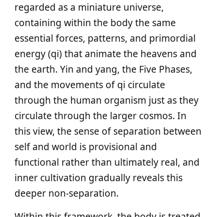
regarded as a miniature universe,
containing within the body the same
essential forces, patterns, and primordial
energy (qi) that animate the heavens and
the earth. Yin and yang, the Five Phases,
and the movements of qi circulate
through the human organism just as they
circulate through the larger cosmos. In
this view, the sense of separation between
self and world is provisional and
functional rather than ultimately real, and
inner cultivation gradually reveals this
deeper non-separation.
Within this framework, the body is treated