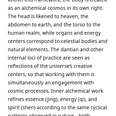
as an alchemical cosmos in its own right.
The head is likened to heaven, the
abdomen to earth, and the torso to the
human realm, while organs and energy
centers correspond to celestial bodies and
natural elements. The dantian and other
internal loci of practice are seen as
reflections of the universe’s creative
centers, so that working with them is
simultaneously an engagement with
cosmic processes. Inner alchemical work
refines essence (jing), energy (qi), and
spirit (shen) according to the same cyclical
patterns observed in nature—birth,