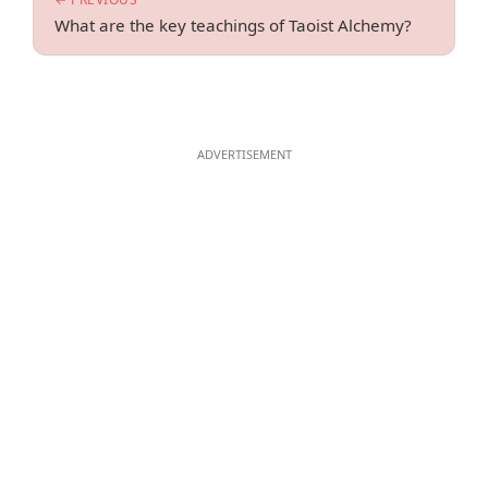
What are the key teachings of Taoist Alchemy?