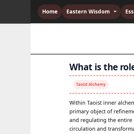
Home
Eastern Wisdom
Es
What is the rol
Taoist Alchemy
Within Taoist inner alche
primary object of refineme
and regulating the entire
circulation and transform