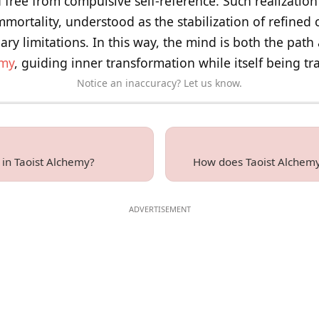
d free from compulsive self-reference. Such realization 
 immortality, understood as the stabilization of refined
y limitations. In this way, the mind is both the path 
emy
, guiding inner transformation while itself being t
Notice an inaccuracy? Let us know.
y in Taoist Alchemy?
How does Taoist Alchemy