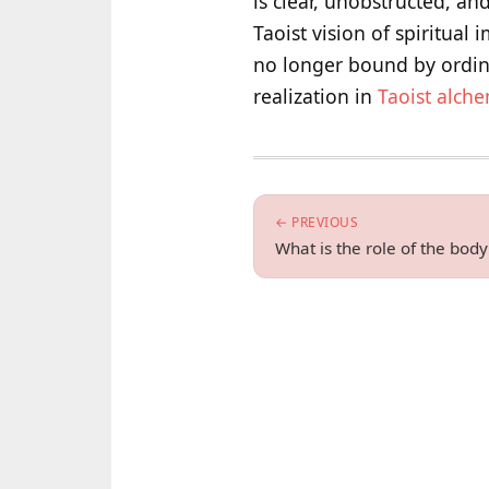
is clear, unobstructed, an
Taoist vision of spiritual
no longer bound by ordinar
realization in
Taoist alch
← PREVIOUS
What is the role of the bod