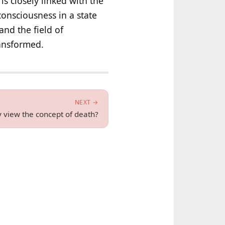
is closely linked with the
 consciousness in a state
and the field of
ransformed.
NEXT →
 view the concept of death?