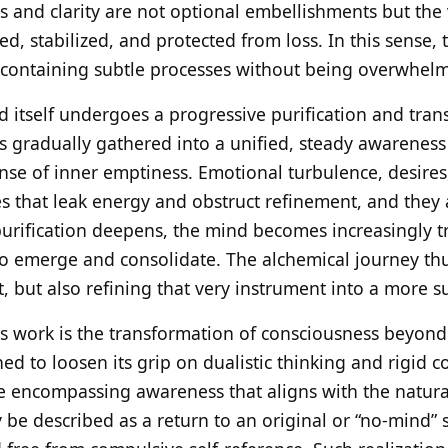
ss and clarity are not optional embellishments but the
med, stabilized, and protected from loss. In this sense,
f containing subtle processes without being overwhel
d itself undergoes a progressive purification and tran
s gradually gathered into a unified, steady awareness 
ense of inner emptiness. Emotional turbulence, desire
s that leak energy and obstruct refinement, and they 
 purification deepens, the mind becomes increasingly t
 to emerge and consolidate. The alchemical journey thu
 but also refining that very instrument into a more su
is work is the transformation of consciousness beyond
ned to loosen its grip on dualistic thinking and rigid c
 encompassing awareness that aligns with the natural
 be described as a return to an original or “no-mind” 