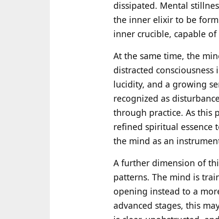
dissipated. Mental stillne
the inner elixir to be for
inner crucible, capable o
At the same time, the min
distracted consciousness i
lucidity, and a growing s
recognized as disturbance
through practice. As this
refined spiritual essence
the mind as an instrument,
A further dimension of th
patterns. The mind is trai
opening instead to a more
advanced stages, this may