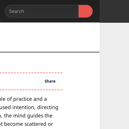
Share
le of practice and a
cused intention, directing
n, the mind guides the
ot become scattered or