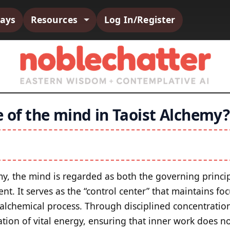
says
Resources
Log In/Register
e of the mind in Taoist Alchemy?
my, the mind is regarded as both the governing princip
nt. It serves as the “control center” that maintains fo
 alchemical process. Through disciplined concentratio
ation of vital energy, ensuring that inner work does n