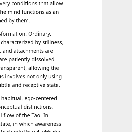
 very conditions that allow
 the mind functions as an
med by them.
sformation. Ordinary,
characterized by stillness,
s, and attachments are
are patiently dissolved
ransparent, allowing the
s involves not only using
btle and receptive state.
 habitual, ego-centered
onceptual distinctions,
 flow of the Tao. In
state, in which awareness