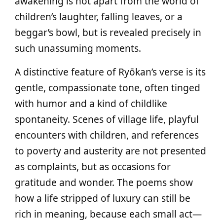
awakening is not apart from the world of
children’s laughter, falling leaves, or a
beggar’s bowl, but is revealed precisely in
such unassuming moments.
A distinctive feature of Ryōkan’s verse is its
gentle, compassionate tone, often tinged
with humor and a kind of childlike
spontaneity. Scenes of village life, playful
encounters with children, and references
to poverty and austerity are not presented
as complaints, but as occasions for
gratitude and wonder. The poems show
how a life stripped of luxury can still be
rich in meaning, because each small act—