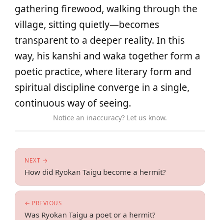
gathering firewood, walking through the
village, sitting quietly—becomes
transparent to a deeper reality. In this
way, his kanshi and waka together form a
poetic practice, where literary form and
spiritual discipline converge in a single,
continuous way of seeing.
Notice an inaccuracy? Let us know.
NEXT →
How did Ryokan Taigu become a hermit?
← PREVIOUS
Was Ryokan Taigu a poet or a hermit?