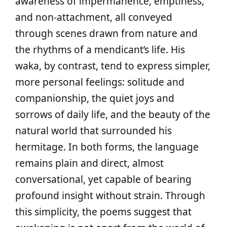
awareness of impermanence, emptiness,
and non‑attachment, all conveyed
through scenes drawn from nature and
the rhythms of a mendicant’s life. His
waka, by contrast, tend to express simpler,
more personal feelings: solitude and
companionship, the quiet joys and
sorrows of daily life, and the beauty of the
natural world that surrounded his
hermitage. In both forms, the language
remains plain and direct, almost
conversational, yet capable of bearing
profound insight without strain. Through
this simplicity, the poems suggest that