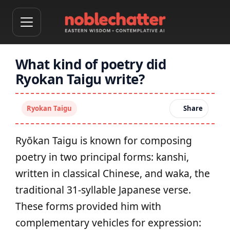
What kind of poetry did
Ryokan Taigu write?
Ryokan Taigu
Share
Ryōkan Taigu is known for composing
poetry in two principal forms: kanshi,
written in classical Chinese, and waka, the
traditional 31‑syllable Japanese verse.
These forms provided him with
complementary vehicles for expression: