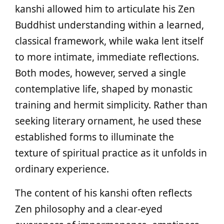
kanshi allowed him to articulate his Zen
Buddhist understanding within a learned,
classical framework, while waka lent itself
to more intimate, immediate reflections.
Both modes, however, served a single
contemplative life, shaped by monastic
training and hermit simplicity. Rather than
seeking literary ornament, he used these
established forms to illuminate the
texture of spiritual practice as it unfolds in
ordinary experience.
The content of his kanshi often reflects
Zen philosophy and a clear-eyed