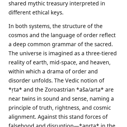
shared mythic treasury interpreted in
different ethical keys.
In both systems, the structure of the
cosmos and the language of order reflect
a deep common grammar of the sacred.
The universe is imagined as a three‑tiered
reality of earth, mid‑space, and heaven,
within which a drama of order and
disorder unfolds. The Vedic notion of
*ṛta* and the Zoroastrian *aša/arta* are
near twins in sound and sense, naming a
principle of truth, rightness, and cosmic
alignment. Against this stand forces of
falsehood and disruption—*anṛta* in the