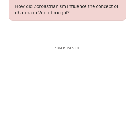
How did Zoroastrianism influence the concept of
dharma in Vedic thought?