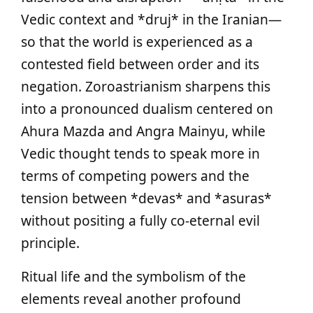
Vedic context and *druj* in the Iranian—
so that the world is experienced as a
contested field between order and its
negation. Zoroastrianism sharpens this
into a pronounced dualism centered on
Ahura Mazda and Angra Mainyu, while
Vedic thought tends to speak more in
terms of competing powers and the
tension between *devas* and *asuras*
without positing a fully co‑eternal evil
principle.
Ritual life and the symbolism of the
elements reveal another profound