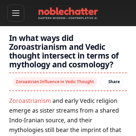
In what ways did
Zoroastrianism and Vedic
thought intersect in terms of
mythology and cosmology?
Zoroastrian Influence in Vedic Thought
Share
Zoroastrianism
and early Vedic religion
emerge as sister streams from a shared
Indo‑Iranian source, and their
mythologies still bear the imprint of that