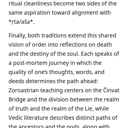
ritual cleanliness become two sides of the
same aspiration toward alignment with
*ṛta/aša*.
Finally, both traditions extend this shared
vision of order into reflections on death
and the destiny of the soul. Each speaks of
a post‑mortem journey in which the
quality of one’s thoughts, words, and
deeds determines the path ahead:
Zoroastrian teaching centers on the Činvat
Bridge and the division between the realm
of truth and the realm of the Lie, while
Vedic literature describes distinct paths of
the ancestors and the gods, along with