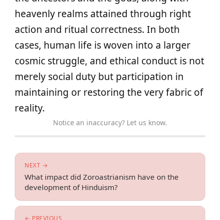
heavenly realms attained through right
action and ritual correctness. In both
cases, human life is woven into a larger
cosmic struggle, and ethical conduct is not
merely social duty but participation in
maintaining or restoring the very fabric of
reality.
Notice an inaccuracy? Let us know.
NEXT →
What impact did Zoroastrianism have on the
development of Hinduism?
← PREVIOUS