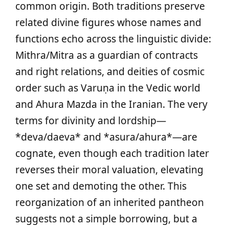
common origin. Both traditions preserve
related divine figures whose names and
functions echo across the linguistic divide:
Mithra/Mitra as a guardian of contracts
and right relations, and deities of cosmic
order such as Varuṇa in the Vedic world
and Ahura Mazda in the Iranian. The very
terms for divinity and lordship—
*deva/daeva* and *asura/ahura*—are
cognate, even though each tradition later
reverses their moral valuation, elevating
one set and demoting the other. This
reorganization of an inherited pantheon
suggests not a simple borrowing, but a