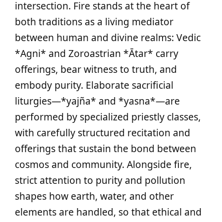
intersection. Fire stands at the heart of
both traditions as a living mediator
between human and divine realms: Vedic
*Agni* and Zoroastrian *Ātar* carry
offerings, bear witness to truth, and
embody purity. Elaborate sacrificial
liturgies—*yajña* and *yasna*—are
performed by specialized priestly classes,
with carefully structured recitation and
offerings that sustain the bond between
cosmos and community. Alongside fire,
strict attention to purity and pollution
shapes how earth, water, and other
elements are handled, so that ethical and