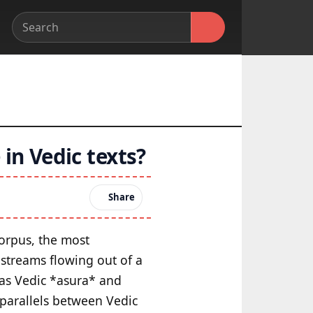
 in Vedic texts?
Share
corpus, the most
 streams flowing out of a
h as Vedic *asura* and
 parallels between Vedic