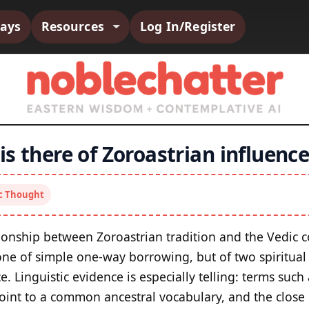
says
Resources
Log In/Register
s there of Zoroastrian influence
ic Thought
ionship between Zoroastrian tradition and the Vedic 
 one of simple one-way borrowing, but of two spiritual
. Linguistic evidence is especially telling: terms suc
oint to a common ancestral vocabulary, and the close