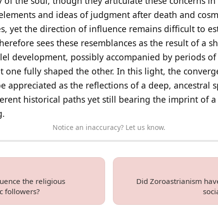
of the soul, though they articulate these concerns in 
c elements and ideas of judgment after death and cosm
 yet the direction of influence remains difficult to est
therefore sees these resemblances as the result of a s
llel development, possibly accompanied by periods of 
t one fully shaped the other. In this light, the conve
 appreciated as the reflections of a deep, ancestral s
erent historical paths yet still bearing the imprint of
g.
Notice an inaccuracy? Let us know.
uence the religious
Did Zoroastrianism have
ic followers?
soci