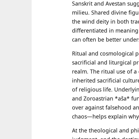
Sanskrit and Avestan sugge
milieu. Shared divine fig
the wind deity in both tra
differentiated in meaning
can often be better unders
Ritual and cosmological pa
sacrificial and liturgical
realm. The ritual use of
inherited sacrificial cult
of religious life. Underly
and Zoroastrian *aša* func
over against falsehood an
chaos—helps explain why b
At the theological and phi