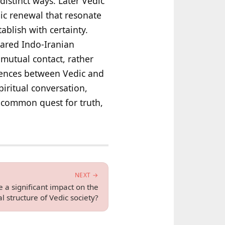
distinct ways. Later Vedic
ic renewal that resonate
ablish with certainty.
hared Indo-Iranian
mutual contact, rather
rgences between Vedic and
piritual conversation,
 a common quest for truth,
NEXT →
 a significant impact on the
al structure of Vedic society?