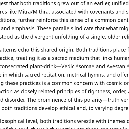
st that both traditions grew out of an earlier, unified
ures like Mitra/Mithra, associated with covenants and 
ditions, further reinforce this sense of a common pant
 and emphasis. These parallels indicate that what mig
tood as the divergent unfolding of a single, older rel
tterns echo this shared origin. Both traditions place f
 practice, treating it as a sacred medium that links hum
 a consecrated plant-drink—Vedic *soma* and Avesta
ure in which sacred recitation, metrical hymns, and of
ing these practices is a common concern with cosmic or
tion as closely related principles of rightness, order
d disorder. The prominence of this polarity—truth vers
oth traditions develop ethical and, to varying degree
losophical level, both traditions wrestle with themes o