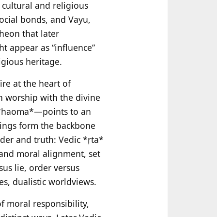
 cultural and religious
social bonds, and Vayu,
heon that later
ht appear as “influence”
igious heritage.
ire at the heart of
an worship with the divine
n *haoma*—points to an
ferings form the backbone
der and truth: Vedic *ṛta*
, and moral alignment, set
us lie, order versus
s, dualistic worldviews.
f moral responsibility,