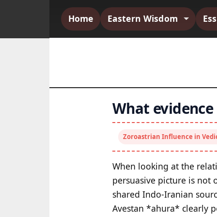
Home
Eastern Wisdom
Es
What evidence i
Zoroastrian Influence in Ved
When looking at the relat
persuasive picture is not
shared Indo-Iranian source
Avestan *ahura* clearly p