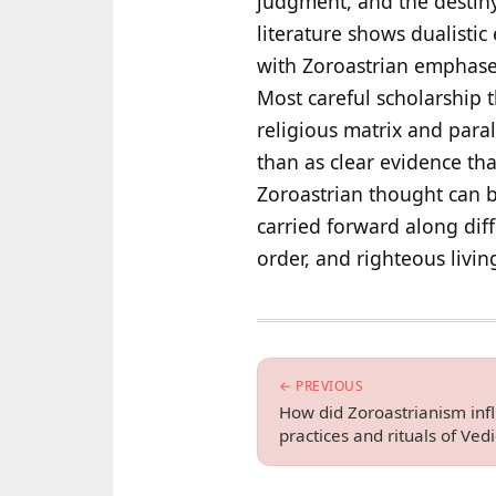
judgment, and the destiny 
literature shows dualisti
with Zoroastrian emphases,
Most careful scholarship 
religious matrix and para
than as clear evidence tha
Zoroastrian thought can be
carried forward along diff
order, and righteous livin
← PREVIOUS
How did Zoroastrianism infl
practices and rituals of Ved