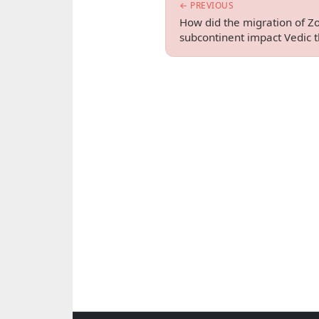
← PREVIOUS
How did the migration of Zo
subcontinent impact Vedic 