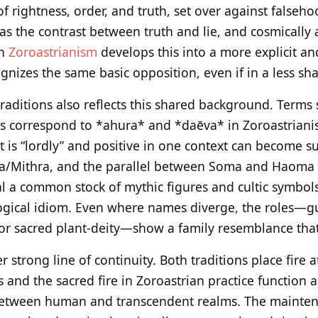
 of rightness, order, and truth, set over against falseh
 as the contrast between truth and lie, and cosmically
gh
Zoroastrianism
develops this into a more explicit an
gnizes the same basic opposition, even if in a less sh
traditions also reflects this shared background. Terms
s correspond to *ahura* and *daēva* in Zoroastrianis
t is “lordly” and positive in one context can become s
tra/Mithra, and the parallel between Soma and Haoma a
eal a common stock of mythic figures and cultic symbols
logical idiom. Even where names diverge, the roles—g
, or sacred plant‑deity—show a family resemblance that i
r strong line of continuity. Both traditions place fire 
es and the sacred fire in Zoroastrian practice function 
between human and transcendent realms. The maintenan