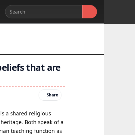
eliefs that are
Share
is a shared religious
 heritage. Both speak of a
rian teaching function as