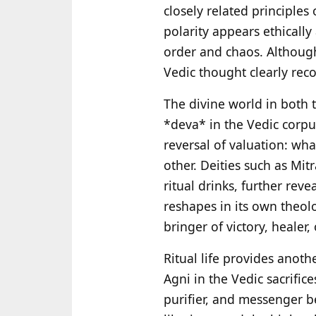
closely related principles
polarity appears ethically
order and chaos. Althou
Vedic thought clearly reco
The divine world in both 
*deva* in the Vedic corpu
reversal of valuation: wha
other. Deities such as Mi
ritual drinks, further rev
reshapes in its own theo
bringer of victory, healer
Ritual life provides anothe
Agni in the Vedic sacrific
purifier, and messenger 