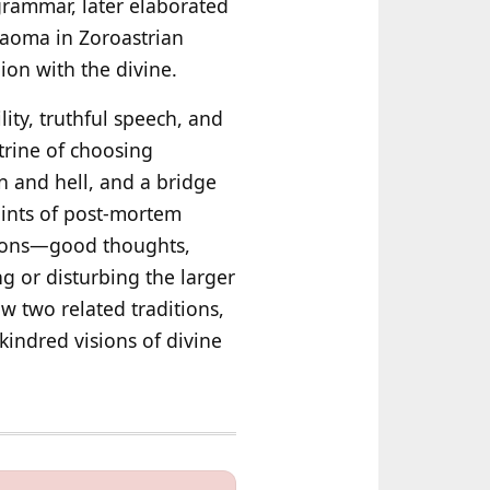
 grammar, later elaborated
Haoma in Zoroastrian
on with the divine.
ity, truthful speech, and
trine of choosing
n and hell, and a bridge
 hints of post‑mortem
tions—good thoughts,
g or disturbing the larger
ow two related traditions,
indred visions of divine