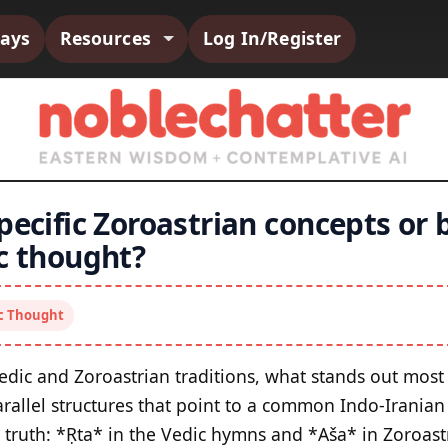
says
Resources
Log In/Register
pecific Zoroastrian concepts or b
ic thought?
ic Thought
edic and Zoroastrian traditions, what stands out most 
arallel structures that point to a common Indo‑Iranian
truth: *Ṛta* in the Vedic hymns and *Aša* in Zoroast