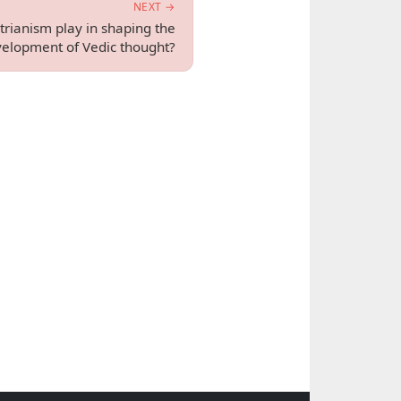
NEXT →
trianism play in shaping the
elopment of Vedic thought?