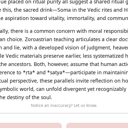
lue placed on ritual purity all suggest a shared ritual
de this, the sacred drink—Soma in the Vedic rites and 
aspiration toward vitality, immortality, and communi
ally, there is a common concern with moral responsibil
 choice. Zoroastrian teaching articulates a clear doc
h and lie, with a developed vision of judgment, heave
ile Vedic materials preserve earlier, less systematized
 the ancestors. Both, however, assume that human ac
rence to *ṛta* and *satya*—participate in maintainin
tual perspective, these parallels invite reflection on h
mbolic world, can unfold divergent yet recognizably k
he destiny of the soul.
Notice an inaccuracy? Let us know.