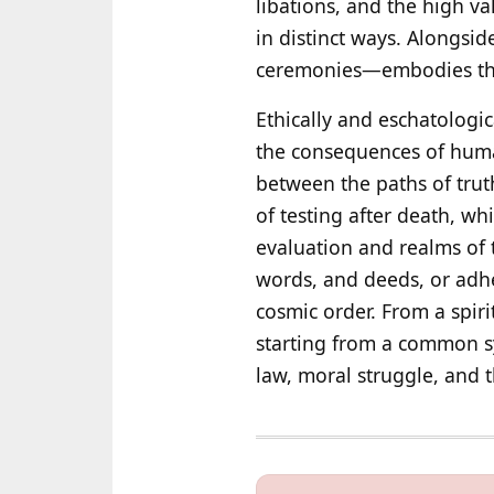
libations, and the high va
in distinct ways. Alongsi
ceremonies—embodies the 
Ethically and eschatologic
the consequences of human
between the paths of trut
of testing after death, wh
evaluation and realms of
words, and deeds, or adhe
cosmic order. From a spiri
starting from a common sy
law, moral struggle, and t