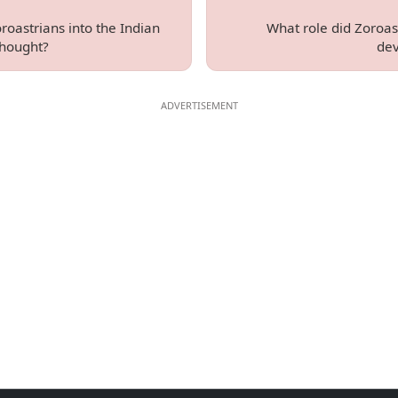
roastrians into the Indian
What role did Zoroas
thought?
dev