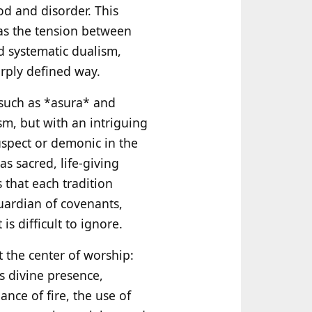
ood and disorder. This
 as the tension between
d systematic dualism,
arply defined way.
 such as *asura* and
m, but with an intriguing
uspect or demonic in the
s sacred, life‑giving
 that each tradition
uardian of covenants,
s difficult to ignore.
at the center of worship:
as divine presence,
ce of fire, the use of