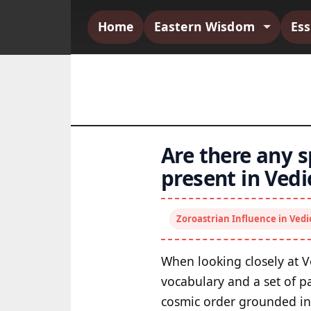
Home
Eastern Wisdom
Es
Are there any s
present in Ved
Zoroastrian Influence in Ved
When looking closely at V
vocabulary and a set of p
cosmic order grounded in 