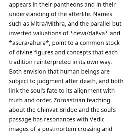
appears in their pantheons and in their
understanding of the afterlife. Names
such as Mitra/Mithra, and the parallel but
inverted valuations of *deva/daēva* and
*asura/ahura*, point to a common stock
of divine figures and concepts that each
tradition reinterpreted in its own way.
Both envision that human beings are
subject to judgment after death, and both
link the soul’s fate to its alignment with
truth and order. Zoroastrian teaching
about the Chinvat Bridge and the soul’s
passage has resonances with Vedic
images of a postmortem crossing and