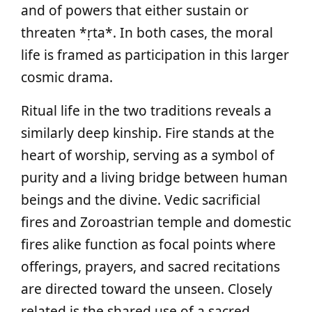
and of powers that either sustain or
threaten *ṛta*. In both cases, the moral
life is framed as participation in this larger
cosmic drama.
Ritual life in the two traditions reveals a
similarly deep kinship. Fire stands at the
heart of worship, serving as a symbol of
purity and a living bridge between human
beings and the divine. Vedic sacrificial
fires and Zoroastrian temple and domestic
fires alike function as focal points where
offerings, prayers, and sacred recitations
are directed toward the unseen. Closely
related is the shared use of a sacred