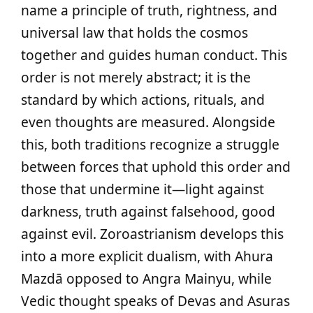
name a principle of truth, rightness, and
universal law that holds the cosmos
together and guides human conduct. This
order is not merely abstract; it is the
standard by which actions, rituals, and
even thoughts are measured. Alongside
this, both traditions recognize a struggle
between forces that uphold this order and
those that undermine it—light against
darkness, truth against falsehood, good
against evil. Zoroastrianism develops this
into a more explicit dualism, with Ahura
Mazdā opposed to Angra Mainyu, while
Vedic thought speaks of Devas and Asuras