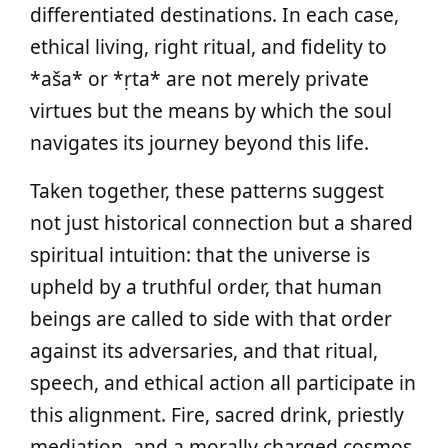
differentiated destinations. In each case,
ethical living, right ritual, and fidelity to
*aša* or *ṛta* are not merely private
virtues but the means by which the soul
navigates its journey beyond this life.
Taken together, these patterns suggest
not just historical connection but a shared
spiritual intuition: that the universe is
upheld by a truthful order, that human
beings are called to side with that order
against its adversaries, and that ritual,
speech, and ethical action all participate in
this alignment. Fire, sacred drink, priestly
mediation, and a morally charged cosmos