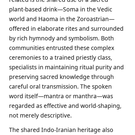
plant‑based drink—Soma in the Vedic
world and Haoma in the Zoroastrian—
offered in elaborate rites and surrounded
by rich hymnody and symbolism. Both
communities entrusted these complex
ceremonies to a trained priestly class,
specialists in maintaining ritual purity and
preserving sacred knowledge through
careful oral transmission. The spoken
word itself—mantra or manthra—was
regarded as effective and world‑shaping,
not merely descriptive.
The shared Indo‑Iranian heritage also