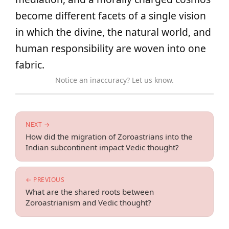
become different facets of a single vision
in which the divine, the natural world, and
human responsibility are woven into one
fabric.
Notice an inaccuracy? Let us know.
NEXT →
How did the migration of Zoroastrians into the
Indian subcontinent impact Vedic thought?
← PREVIOUS
What are the shared roots between
Zoroastrianism and Vedic thought?