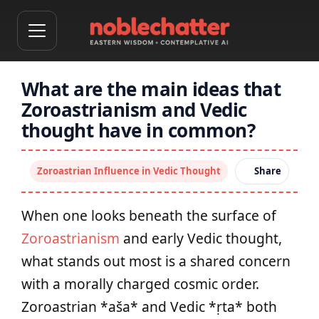
What are the main ideas that
Zoroastrianism and Vedic
thought have in common?
Zoroastrian Influence in Vedic Thought
Share
When one looks beneath the surface of
Zoroastrianism
and early Vedic thought,
what stands out most is a shared concern
with a morally charged cosmic order.
Zoroastrian *aša* and Vedic *ṛta* both