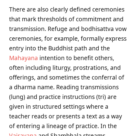
There are also clearly defined ceremonies
that mark thresholds of commitment and
transmission. Refuge and bodhisattva vow
ceremonies, for example, formally express
entry into the Buddhist path and the
Mahayana
intention to benefit others,
often including liturgy, prostrations, and
offerings, and sometimes the conferral of
a dharma name. Reading transmissions
(lung) and practice instructions (tri) are
given in structured settings where a
teacher reads or presents a text as a way
of entering a lineage of practice. In the
Vajrayana
and Shambhala streams,