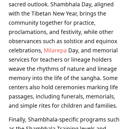
sacred outlook. Shambhala Day, aligned
with the Tibetan New Year, brings the
community together for practice,
proclamations, and festivity, while other
observances such as solstice and equinox
celebrations,
Milarepa
Day, and memorial
services for teachers or lineage holders
weave the rhythms of nature and lineage
memory into the life of the sangha. Some
centers also hold ceremonies marking life
passages, including funerals, memorials,
and simple rites for children and families.
Finally, Shambhala‑specific programs such
as the Shambhala Training levels and