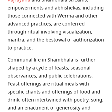
empowerments and abhishekas, including
those connected with Werma and other
advanced practices, are conferred
through ritual involving visualization,
mantra, and the bestowal of authorization
to practice.
Communal life in Shambhala is further
shaped by a cycle of feasts, seasonal
observances, and public celebrations.
Feast offerings are ritual meals with
specific chants and offerings of food and
drink, often intertwined with poetry, song,
and an enactment of generosity and