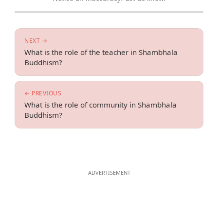
NEXT →
What is the role of the teacher in Shambhala
Buddhism?
← PREVIOUS
What is the role of community in Shambhala
Buddhism?