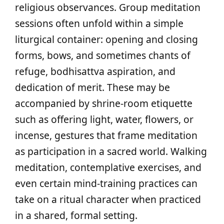
religious observances. Group meditation
sessions often unfold within a simple
liturgical container: opening and closing
forms, bows, and sometimes chants of
refuge, bodhisattva aspiration, and
dedication of merit. These may be
accompanied by shrine-room etiquette
such as offering light, water, flowers, or
incense, gestures that frame meditation
as participation in a sacred world. Walking
meditation, contemplative exercises, and
even certain mind‑training practices can
take on a ritual character when practiced
in a shared, formal setting.