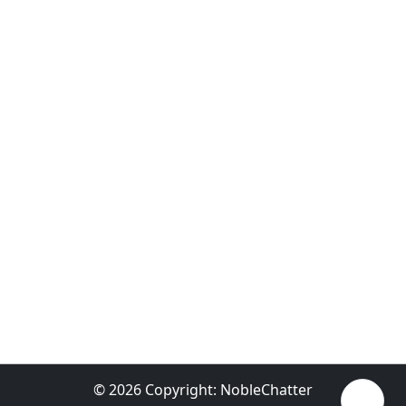
© 2026 Copyright:
NobleChatter