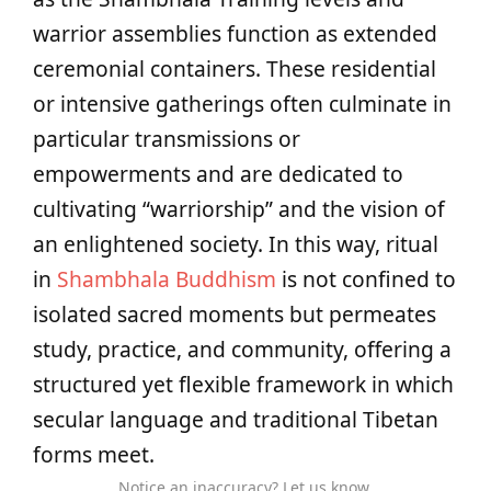
warrior assemblies function as extended
ceremonial containers. These residential
or intensive gatherings often culminate in
particular transmissions or
empowerments and are dedicated to
cultivating “warriorship” and the vision of
an enlightened society. In this way, ritual
in
Shambhala Buddhism
is not confined to
isolated sacred moments but permeates
study, practice, and community, offering a
structured yet flexible framework in which
secular language and traditional Tibetan
forms meet.
Notice an inaccuracy? Let us know.