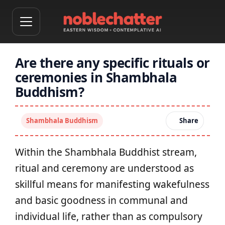
Are there any specific rituals or
ceremonies in Shambhala
Buddhism?
Shambhala Buddhism
Share
Within the Shambhala Buddhist stream,
ritual and ceremony are understood as
skillful means for manifesting wakefulness
and basic goodness in communal and
individual life, rather than as compulsory