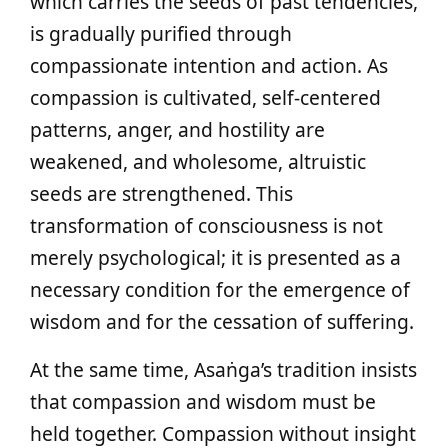
which carries the seeds of past tendencies,
is gradually purified through
compassionate intention and action. As
compassion is cultivated, self-centered
patterns, anger, and hostility are
weakened, and wholesome, altruistic
seeds are strengthened. This
transformation of consciousness is not
merely psychological; it is presented as a
necessary condition for the emergence of
wisdom and for the cessation of suffering.
At the same time, Asaṅga’s tradition insists
that compassion and wisdom must be
held together. Compassion without insight