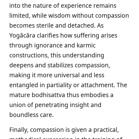
into the nature of experience remains
limited, while wisdom without compassion
becomes sterile and detached. As
Yogācāra clarifies how suffering arises
through ignorance and karmic
constructions, this understanding
deepens and stabilizes compassion,
making it more universal and less
entangled in partiality or attachment. The
mature bodhisattva thus embodies a
union of penetrating insight and
boundless care.
Finally, compassion is given a practical,