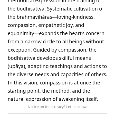
methodical expression in the training of
the bodhisattva. Systematic cultivation of
the brahmavihāras—loving-kindness,
compassion, empathetic joy, and
equanimity—expands the heart’s concern
from a narrow circle to all beings without
exception. Guided by compassion, the
bodhisattva develops skillful means
(upāya), adapting teachings and actions to
the diverse needs and capacities of others.
In this vision, compassion is at once the
starting point, the method, and the
natural expression of awakening itself.
Notice an inaccuracy? Let us know.