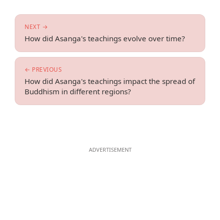
NEXT →
How did Asanga's teachings evolve over time?
← PREVIOUS
How did Asanga's teachings impact the spread of
Buddhism in different regions?