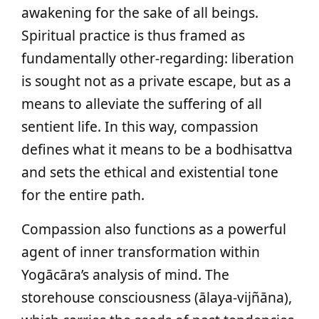
awakening for the sake of all beings.
Spiritual practice is thus framed as
fundamentally other-regarding: liberation
is sought not as a private escape, but as a
means to alleviate the suffering of all
sentient life. In this way, compassion
defines what it means to be a bodhisattva
and sets the ethical and existential tone
for the entire path.
Compassion also functions as a powerful
agent of inner transformation within
Yogācāra’s analysis of mind. The
storehouse consciousness (ālaya-vijñāna),