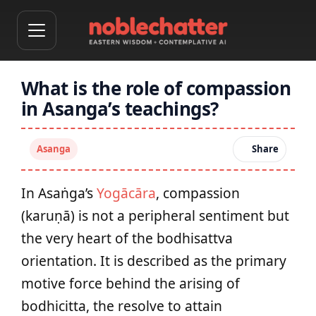
What is the role of compassion
in Asanga’s teachings?
Asanga
Share
In Asaṅga’s
Yogācāra
, compassion
(karuṇā) is not a peripheral sentiment but
the very heart of the bodhisattva
orientation. It is described as the primary
motive force behind the arising of
bodhicitta, the resolve to attain